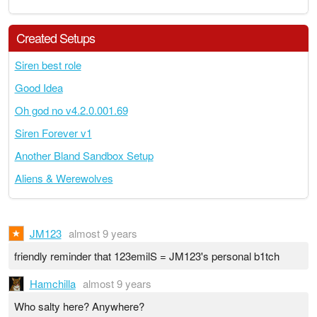
Created Setups
Siren best role
Good Idea
Oh god no v4.2.0.001.69
Siren Forever v1
Another Bland Sandbox Setup
Aliens & Werewolves
JM123
almost 9 years
friendly reminder that 123emilS = JM123's personal b1tch
Hamchilla
almost 9 years
Who salty here? Anywhere?