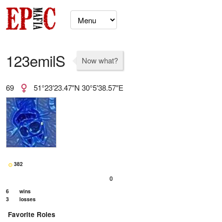
123emilS
Now what?
69
51°23′23.47″N 30°5′38.57″E
382
0
6
wins
3
losses
Favorite Roles