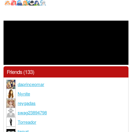
Friends (133)
daprinceomar
Nynite
reygadas
swag23894798
Torreador
tamat