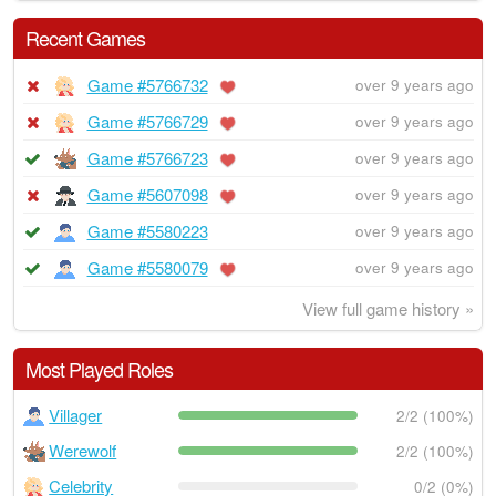
Recent Games
Game #5766732
over 9 years ago
Game #5766729
over 9 years ago
Game #5766723
over 9 years ago
Game #5607098
over 9 years ago
Game #5580223
over 9 years ago
Game #5580079
over 9 years ago
View full game history »
Most Played Roles
Villager
2/2 (100%)
Werewolf
2/2 (100%)
Celebrity
0/2 (0%)