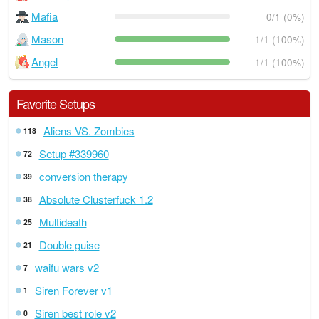
Mafia
0/1 (0%)
Mason
1/1 (100%)
Angel
1/1 (100%)
Favorite Setups
Aliens VS. Zombies
118
Setup #339960
72
conversion therapy
39
Absolute Clusterfuck 1.2
38
Multideath
25
Double guise
21
waifu wars v2
7
Siren Forever v1
1
Siren best role v2
0