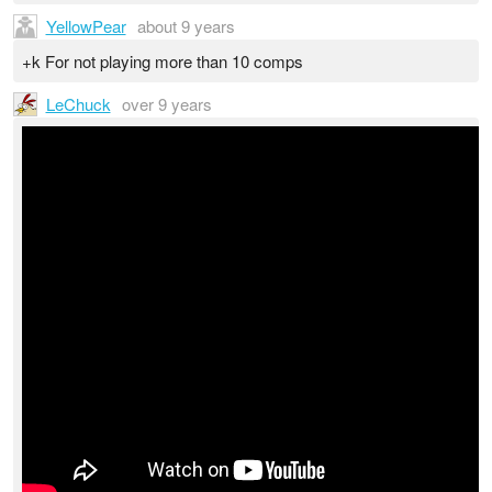
YellowPear
about 9 years
+k For not playing more than 10 comps
LeChuck
over 9 years