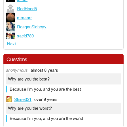
RedHood5
mmaarr
ReaganSidneyy
saeid789
Next
Questions
anonymous
almost 8 years
Why are you the best?
Because I'm you, and you are the best
Slime321
over 9 years
Why are you the worst?
Because I'm you, and you are the worst