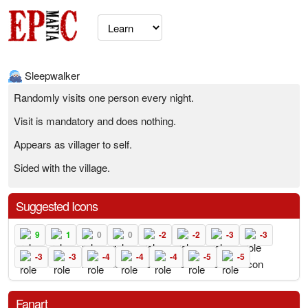
Sleepwalker
Randomly visits one person every night.
Visit is mandatory and does nothing.
Appears as villager to self.
Sided with the village.
Suggested Icons
9
1
0
0
-2
-2
-3
-3
-3
-3
-4
-4
-4
-5
-5
Fanart