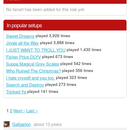
No fanart has been added for this role yet.
In popular setups
Sweet Dreams
played 3,926 times
Jingle all the Way
played 3,888 times
I JUST WANT TO TROLL YOU
played 1,430 times
Fisher Price DLYV
played 673 times
Suppa Magical Grey Scales
played 542 times
Who Ruined The Christmas?
played 356 times
I hate myself and you too.
played 323 times
Search and Destroy
played 273 times
Tricked Ya
played 141 times
1
2
Next ›
Last »
Gafgarion
about 13 years