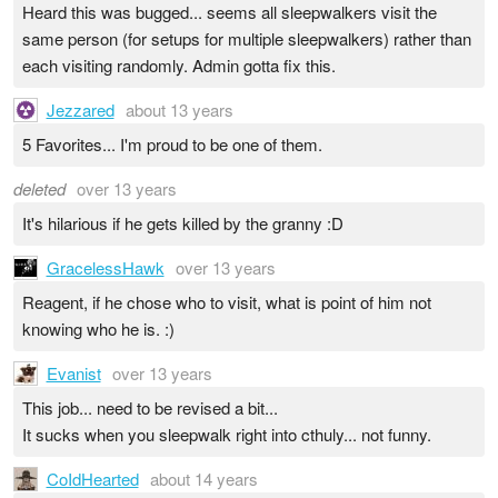
Heard this was bugged... seems all sleepwalkers visit the
same person (for setups for multiple sleepwalkers) rather than
each visiting randomly. Admin gotta fix this.
Jezzared
about 13 years
5 Favorites... I'm proud to be one of them.
deleted
over 13 years
It's hilarious if he gets killed by the granny :D
GracelessHawk
over 13 years
Reagent, if he chose who to visit, what is point of him not
knowing who he is. :)
Evanist
over 13 years
This job... need to be revised a bit...
It sucks when you sleepwalk right into cthuly... not funny.
CoIdHearted
about 14 years