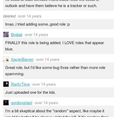
outlook and have them believe he is a tracker or such.
deleted
over 14 years
lmao..i tried adding some..good role :p
Brobat
over 14 years
FINALLY this role is being added. I LOVE roles that appear
blue.
XavierBarren
over 14 years
Great role, but I'd like some bug fixes rather than more role
spamming.
RarityTime
over 14 years
Just uploaded one for the lols.
gordongriest
over 14 years
I'm a bit skeptical about the "random" aspect, like maybe it
would be better if he always visited the kill. If it's random then