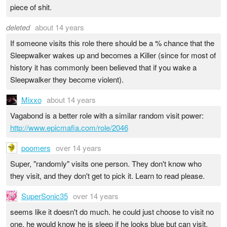
piece of shit.
deleted
about 14 years
If someone visits this role there should be a % chance that the
Sleepwalker wakes up and becomes a Killer (since for most of
history it has commonly been believed that if you wake a
Sleepwalker they become violent).
Mixxo
about 14 years
Vagabond is a better role with a similar random visit power:
http://www.epicmafia.com/role/2046
poomers
over 14 years
Super, "randomly" visits one person. They don't know who
they visit, and they don't get to pick it. Learn to read please.
SuperSonic35
over 14 years
seems like it doesn't do much. he could just choose to visit no
one. he would know he is sleep if he looks blue but can visit.