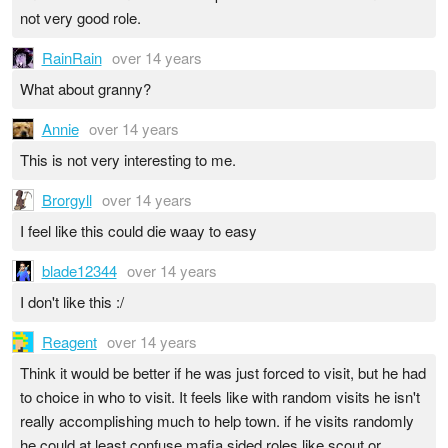
not very good role.
RainRain
over 14 years
What about granny?
Annie
over 14 years
This is not very interesting to me.
Brorgyll
over 14 years
I feel like this could die waay to easy
blade12344
over 14 years
I don't like this :/
Reagent
over 14 years
Think it would be better if he was just forced to visit, but he had
to choice in who to visit. It feels like with random visits he isn't
really accomplishing much to help town. if he visits randomly
he could at least confuse mafia sided roles like scout or