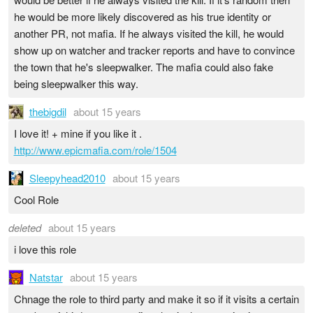
he would be more likely discovered as his true identity or
another PR, not mafia. If he always visited the kill, he would
show up on watcher and tracker reports and have to convince
the town that he's sleepwalker. The mafia could also fake
being sleepwalker this way.
thebigdil
about 15 years
I love it! + mine if you like it .
http://www.epicmafia.com/role/1504
Sleepyhead2010
about 15 years
Cool Role
deleted
about 15 years
i love this role
Natstar
about 15 years
Chnage the role to third party and make it so if it visits a certain