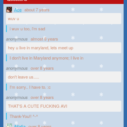
Ace
about 7 years
wuv u
i wuv u too, i'm sad
anonymous
almost 8 years
hey u live in maryland, lets meet up
I don't live in Maryland anymore; I live in
anonymous
over 8 years
don't leave us.....
I'm sorry.. I have to. :c
anonymous
over 8 years
THAT'S A CUTE FUCKING AVI
Thank-You!! ^-^
iMafia
over 8 years