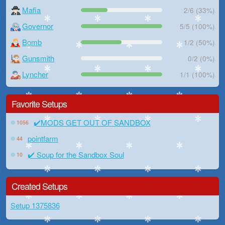
Mafia
2/6 (33%)
Governor
5/5 (100%)
Bomb
1/2 (50%)
Gunsmith
0/2 (0%)
Lyncher
1/1 (100%)
Favorite Setups
✔️MODS GET OUT OF SANDBOX
1056
pointfarm
44
✔️ Soup for the Sandbox Soul
10
Created Setups
Setup 1375836