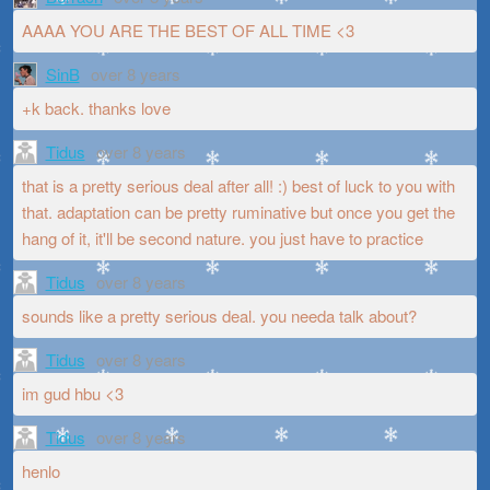
AAAA YOU ARE THE BEST OF ALL TIME <3
SinB
over 8 years
+k back. thanks love
Tidus
over 8 years
that is a pretty serious deal after all! :) best of luck to you with
that. adaptation can be pretty ruminative but once you get the
hang of it, it'll be second nature. you just have to practice
Tidus
over 8 years
sounds like a pretty serious deal. you needa talk about?
Tidus
over 8 years
im gud hbu <3
Tidus
over 8 years
henlo