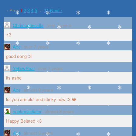
‹ Prev
1
2
3
4
5
…
11
Next ›
Christopherzilla
over 7 years
<3
Ace
over 7 years
good song :3
YellowPear
over 7 years
its ashe
Ace
almost 8 years
lol you are old! and stinky now :3 ❤️
snakegladiator
almost 8 years
Happy Belated <3
Ace
almost 8 years