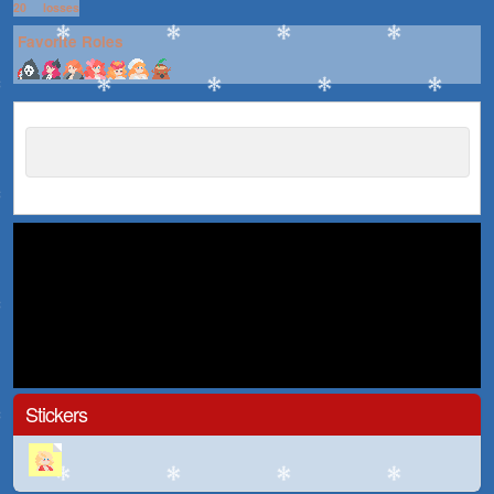
20
losses
Favorite Roles
Stickers