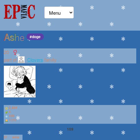
Ashe
#doge
20
part of
Clovers
family
2,499
4
109
1059
109
31
wins