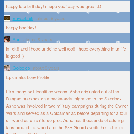
happy late birthday! i hope your day was great :D
Shwartz99
almost 8 years
happy beefday!
Ace
almost 8 years
im ok!! and i hope ur doing well too!! i hope everything in ur life
is good :)
Golbolco
about 8 years
Epicmafia Lore Profile:
Like many self-identified weebs, Ashe originated out of the
Dangan marshes on a backwards migration to the Sandbox.
Ashe was involved in two military campaigns during the Owner
Wars and served as a Golbamaniac before departing for a tour
off-world as an air force pilot. Ashe has thousands of adoring
fans around the world and the Sky Guard awaits her return at