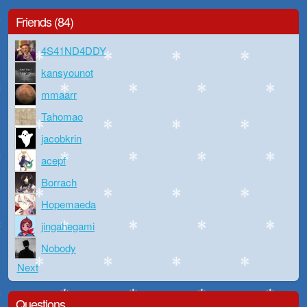
Friends (84)
4S41ND4DDY
kansyounot
mmaarr
Tahomao
jacobkrin
acepf
Borrach
Hopemaeda
jingahegami
Nobody
Next
Questions