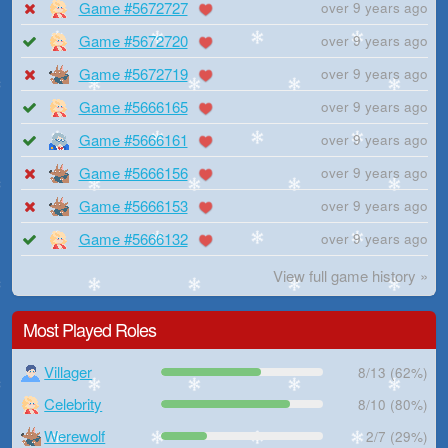
Game #5672727
over 9 years ago
Game #5672720
over 9 years ago
Game #5672719
over 9 years ago
Game #5666165
over 9 years ago
Game #5666161
over 9 years ago
Game #5666156
over 9 years ago
Game #5666153
over 9 years ago
Game #5666132
over 9 years ago
View full game history »
Most Played Roles
Villager
8/13 (62%)
Celebrity
8/10 (80%)
Werewolf
2/7 (29%)