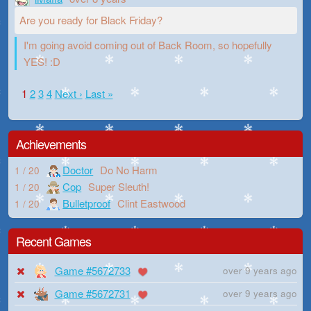
Are you ready for Black Friday?
I'm going avoid coming out of Back Room, so hopefully
YES! :D
1
2
3
4
Next ›
Last »
Achievements
Doctor
Do No Harm
1 / 20
Cop
Super Sleuth!
1 / 20
Bulletproof
Clint Eastwood
1 / 20
Recent Games
Game #5672733
over 9 years ago
Game #5672731
over 9 years ago