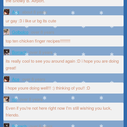
the Snowy B. Airport.
Ace
about 8 years
ur gay :3 i like ur bg its cute
Golbolco
over 8 years
top ten chicken finger recipes!!!!!!!!!
Borrach
over 8 years
its really cool to see you around again :D i hope you are doing
great!
Ace
over 8 years
i hope youre doing well!!! :) thinking of you!! :D
rct
over 8 years
Even if you're not here right now I'm still wishing you luck,
friendo.
Borrach
over 8 years