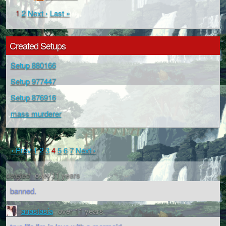
1
2
Next ›
Last »
Created Setups
Setup 880166
Setup 977447
Setup 876916
mass murderer
‹ Prev
1
2
3
4
5
6
7
Next ›
deleted
over 11 years
banned.
anastasia
over 11 years