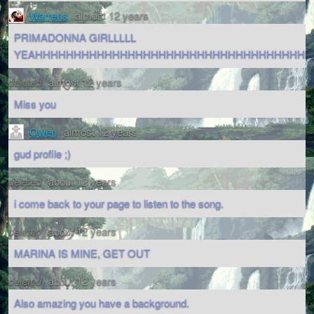
Warrens
almost 12 years
PRIMADONNA GIRLLLLL
YEAHHHHHHHHHHHHHHHHHHHHHHHHHHHHHHHHHHHH
deleted
almost 12 years
Miss you
Owen
almost 12 years
gud profile ;)
deleted
about 12 years
i come back to your page to listen to the song.
deleted
about 12 years
MARINA IS MINE, GET OUT
deleted
about 12 years
Also amazing you have a background.