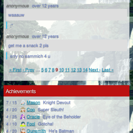
anonymous
over 12 years
waaauw
:*
anonymous
over 12 years
get me a snack 2 pls
srry no sammich 4 u
« First
‹ Prev
…
5
6
7
8
9
10
11
12
13
14
Next ›
Last »
Achievements
Mason
Knight Devout
7 / 15
Cop
Super Sleuth!
4 / 20
Oracle
Eye of the Beholder
4 / 25
Fool
Gotcha!
4 / 10
Gunsmith
He's Batman
4 / 20