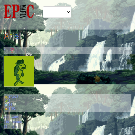
ArieI
1
17,075
4
54
1102
251
wins
216
losses
12
left