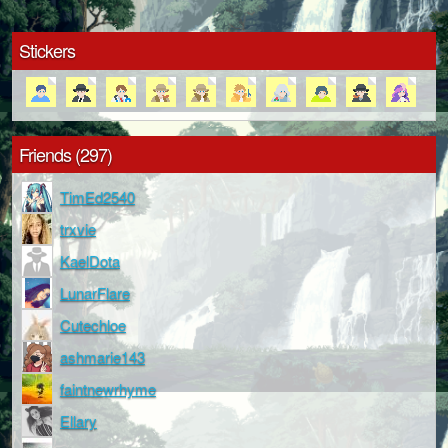
Stickers
Friends (297)
TimEd2540
trxvie
KaelDota
LunarFlare
Cutechloe
ashmarie143
faintnewrhyme
Ellary