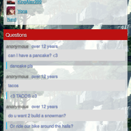
KingAlex999
Yona
Next
Questions
anonymous
over 12 years
can I have a pancake? <3
dancake pls
anonymous
over 12 years
tacos
<3 TACOS <3
anonymous
over 12 years
do u want 2 build a snowman?
Or ride our bike around the halls?