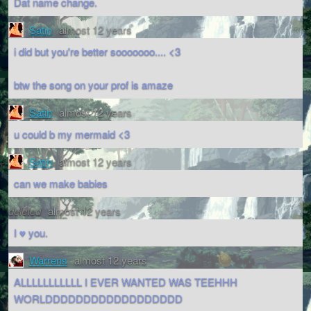
Dat name change.
Satin
almost 12 years
i did but you're better sooooooo.... <3
btw the song on your prof is amaze
Satin
almost 12 years
u could b my mermaid <3
Satin
almost 12 years
can we make babies
deleted
almost 12 years
I ♥ you.
Warrens
almost 12 years
ALLLLLLLLLLL I EVER WANTED WAS TEEHHH
WORLDDDDDDDDDDDDDDDDDD