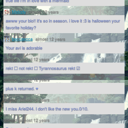
true life I'm in love with a mermaid
MeIody
almost 12 years
awww your bio!! it's so in season. i love it :3 is halloween your
favorite holiday?
beccaecca
almost 12 years
Your avi is adorable
deleted
almost 12 years
rekt ☐ not rekt ☐ Tyrannosaurus rekt ☑
deleted
almost 12 years
plus k returned. ♥
deleted
almost 12 years
I miss Ariel244. I don't like the new you.0/10.
deleted
almost 12 years