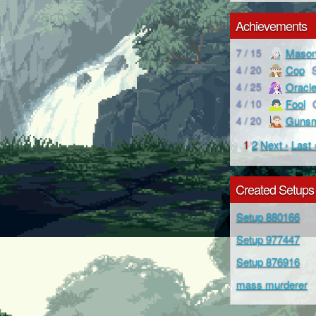
Achievements
Maso
7 / 15
Cop
4 / 20
Oracl
4 / 25
Fool
4 / 10
Gunsm
4 / 20
1
2
Next ›
Last 
Created Setups
Setup 880166
Setup 977447
Setup 876916
mass murderer