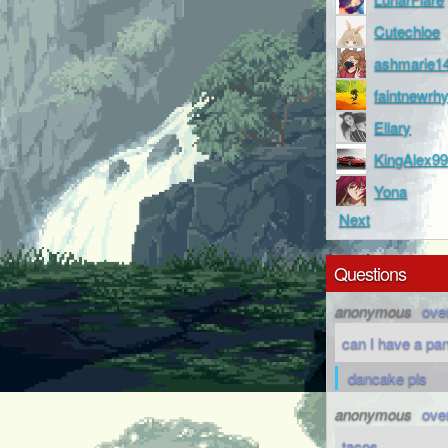
Cutechloe
ashmarie1
faintnewr
Ellary
KingAlex9
Yona
Next
Questions
anonymous
ove
can I have a pa
dancake pls
anonymous
ove
tacos