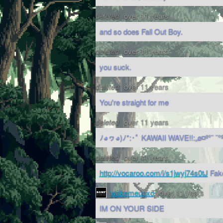
deleted
over 11 years
and so does Fall Out Boy.
deleted
over 11 years
you suck.
deleted
over 11 years
You're straight for me
deleted
over 11 years
ﾉ◕ヮ◕)ﾉ*:･ﾟ KAWAII WAVE!!:„ø¤º°¨ ¨°
deleted
over 11 years
http://vocaroo.com/i/s1jwyj74s0tJ
Fake
wakemeupxo
over 11 years
IM ON YOUR SIDE