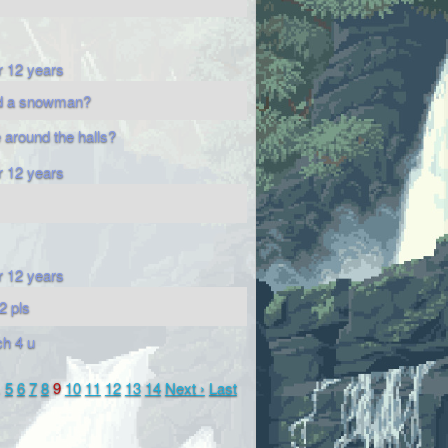
r 12 years
ld a snowman?
e around the halls?
r 12 years
r 12 years
2 pls
h 4 u
…
5
6
7
8
9
10
11
12
13
14
Next ›
Last