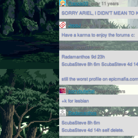
Francis00
over 11 years
SORRY ARIEL, I DIDN'T MEAN TO K
JepoJ
over 11 years
Have a karma to enjoy the forums c:
deleted
over 11 years
Radamanthos 9d 23h
ScubaSteve 8h 6m ScubaSteve 4d 14h 
still the worst profile on epicmafia.com
sorrybutwhat
over 11 years
+k for lesbian
Radamanthos
over 11 years
ScubaSteve 8h 6m
ScubaSteve 4d 14h self delete.