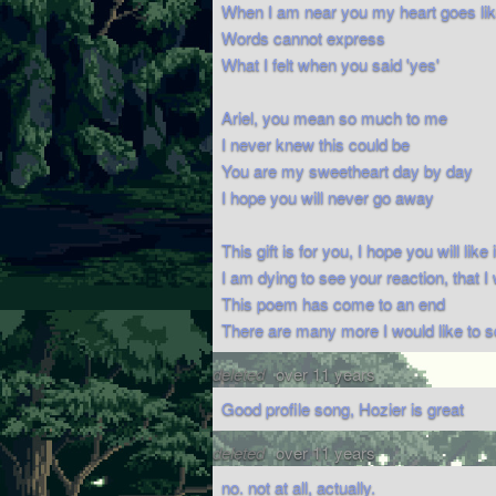
When I am near you my heart goes like
Words cannot express
What I felt when you said 'yes'
Ariel, you mean so much to me
I never knew this could be
You are my sweetheart day by day
I hope you will never go away
This gift is for you, I hope you will like i
I am dying to see your reaction, that I 
This poem has come to an end
There are many more I would like to 
deleted
over 11 years
Good profile song, Hozier is great
deleted
over 11 years
no. not at all, actually.