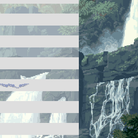
º¤øº¤ø„¸¸ø¤º°¨