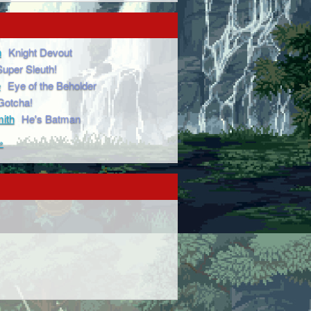
n
Knight Devout
Super Sleuth!
e
Eye of the Beholder
Gotcha!
ith
He's Batman
»