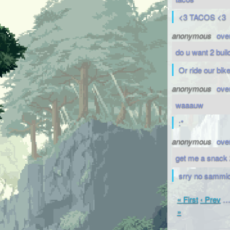
<3 TACOS <3
anonymous
ove
do u want 2 bui
Or ride our bik
anonymous
ove
waaauw
:*
anonymous
ove
get me a snack 
srry no sammic
« First
‹ Prev
»