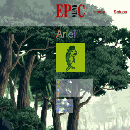
Home
Setups
ArieI
17,075
4
54
1102
251
wins
216
losses
12
left