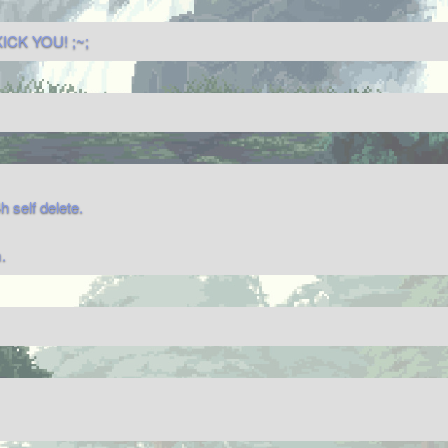
ICK YOU! ;~;
self delete.
.