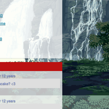
43
hyme
99
r 12 years
ncake? <3
r 12 years