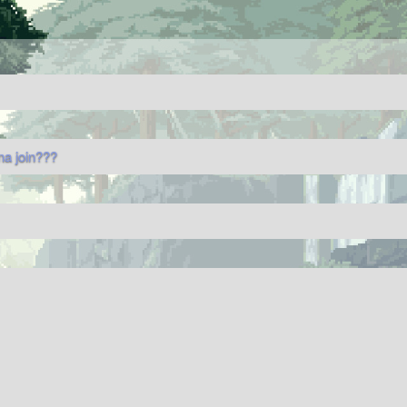
na join???