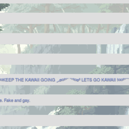
º¤KEEP THE KAWAII GOING ¸„ø¤º°¨ ¨°º¤øº LETS GO KAWAII !¤¤º°¨¨°
. Fake and gay.