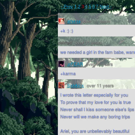
‹ Prev
1
2
3
4
5
6
7
Next ›
athena
over 11 years
+k :) :)
deleted
over 11 years
we needed a girl in the fam babe, wan
urFEAR
over 11 years
+karma
Sidekick
over 11 years
I wrote this letter especially for you
To prove that my love for you is true
Never shall I kiss someone else's lips
Never will we make any boring trips
Ariel, you are unbelievably beautiful