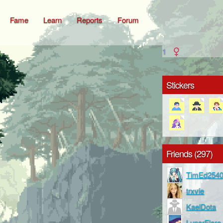
Fame
Learn
Reports
Forum
1
Stickers
Friends (297)
TimEd254
trxvie
KaelDota
LunarFlare