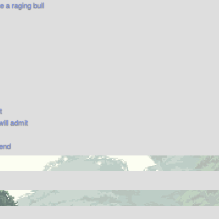
 a raging bull
t
will admit
send