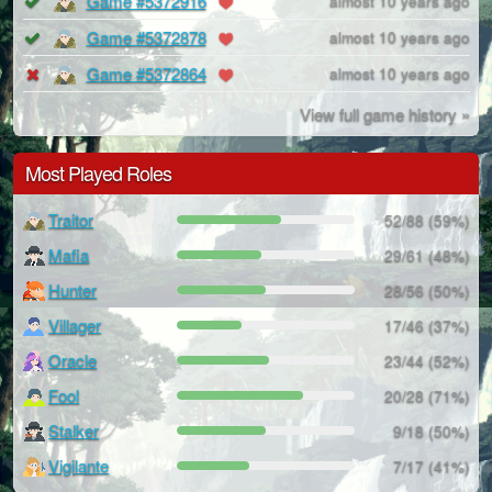
Game #5372916
almost 10 years ago
Game #5372878
almost 10 years ago
Game #5372864
almost 10 years ago
View full game history »
Most Played Roles
Traitor
52/88 (59%)
Mafia
29/61 (48%)
Hunter
28/56 (50%)
Villager
17/46 (37%)
Oracle
23/44 (52%)
Fool
20/28 (71%)
Stalker
9/18 (50%)
Vigilante
7/17 (41%)