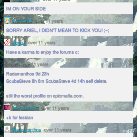
IM ON YOUR SIDE
Francis00
over 11 years
SORRY ARIEL, I DIDN'T MEAN TO KICK YOU! ;~;
JepoJ
over 11 years
Have a karma to enjoy the forums c:
deleted
over 11 years
Radamanthos 9d 23h
ScubaSteve 8h 6m ScubaSteve 4d 14h self delete.
still the worst profile on epicmafia.com.
sorrybutwhat
over 11 years
+k for lesbian
Radamanthos
over 11 years