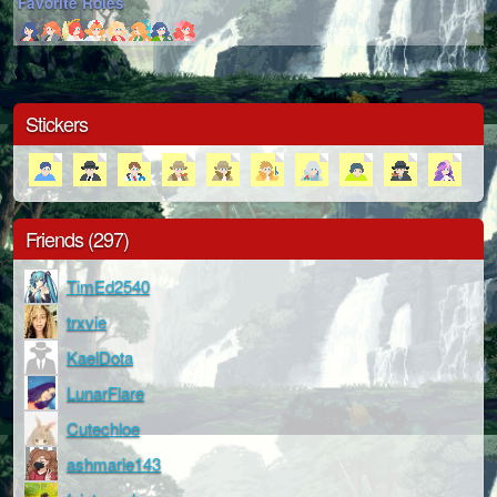
Favorite Roles
Stickers
Friends (297)
TimEd2540
trxvie
KaelDota
LunarFlare
Cutechloe
ashmarie143