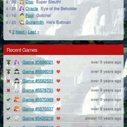
Cop
Super Sleuth!
4 / 20
Oracle
Eye of the Beholder
4 / 25
Fool
Gotcha!
4 / 10
Gunsmith
He's Batman
4 / 20
1
2
Next ›
Last »
Recent Games
Game #5696021
over 9 years ago
Game #5696018
over 9 years ago
Game #5582531
over 9 years ago
Game #5578731
over 9 years ago
Game #5570369
over 9 years ago
Game #5570337
over 9 years ago
Game #5420216
almost 10 years ago