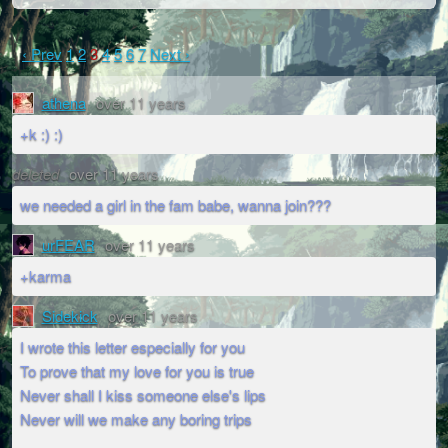
‹ Prev
1
2
3
4
5
6
7
Next ›
athena
over 11 years
+k :) :)
deleted
over 11 years
we needed a girl in the fam babe, wanna join???
urFEAR
over 11 years
+karma
Sidekick
over 11 years
I wrote this letter especially for you
To prove that my love for you is true
Never shall I kiss someone else's lips
Never will we make any boring trips