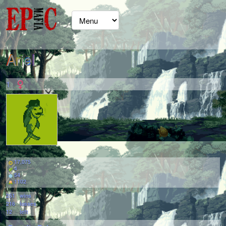
ArieI
1
17,075
4
54
1102
251
wins
216
losses
12
left