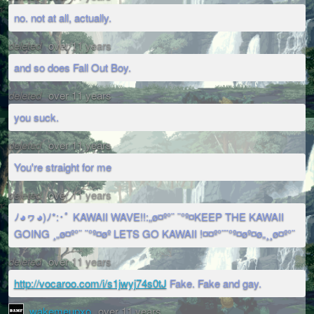
no. not at all, actually.
deleted
over 11 years
and so does Fall Out Boy.
deleted
over 11 years
you suck.
deleted
over 11 years
You're straight for me
deleted
over 11 years
ﾉ◕ヮ◕)ﾉ*:･ﾟ KAWAII WAVE!!:„ø¤º°¨ ¨°º¤KEEP THE KAWAII
GOING ¸„ø¤º°¨ ¨°º¤øº LETS GO KAWAII !¤¤º°¨¨°º¤øº¤ø„¸¸ø¤º°¨
deleted
over 11 years
http://vocaroo.com/i/s1jwyj74s0tJ
Fake. Fake and gay.
wakemeupxo
over 11 years