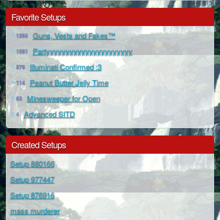
Favorite Setups
Guns, Vests and Fakes™
1265
Partyyyyyyyyyyyyyyyyyyyyyy
1081
Illuminati Confirmed :3
878
Peanut Butter Jelly Time
114
Minesweeper for Open
63
Advanced SITD
4
Created Setups
Setup 880166
Setup 977447
Setup 876916
mass murderer