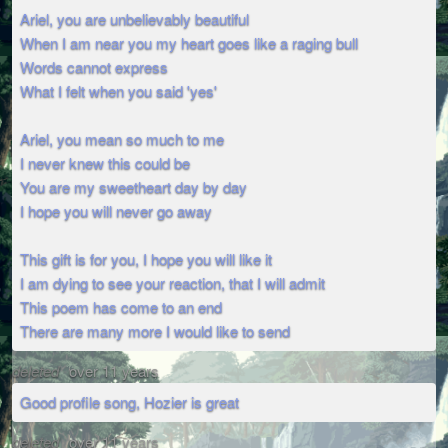
Ariel, you are unbelievably beautiful
When I am near you my heart goes like a raging bull
Words cannot express
What I felt when you said 'yes'
Ariel, you mean so much to me
I never knew this could be
You are my sweetheart day by day
I hope you will never go away
This gift is for you, I hope you will like it
I am dying to see your reaction, that I will admit
This poem has come to an end
There are many more I would like to send
deleted
over 11 years
Good profile song, Hozier is great
deleted
over 11 years