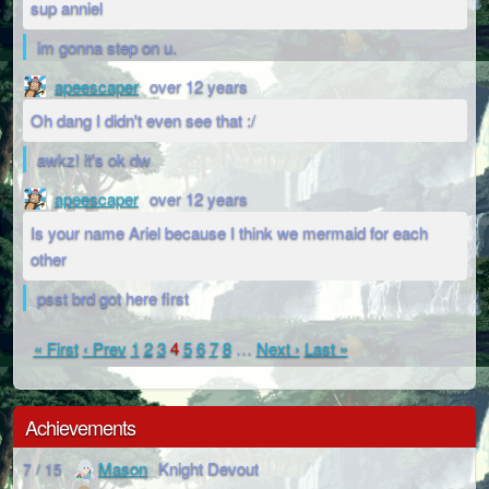
sup anniel
im gonna step on u.
apeescaper
over 12 years
Oh dang I didn't even see that :/
awkz! it's ok dw
apeescaper
over 12 years
Is your name Ariel because I think we mermaid for each
other
psst brd got here first
« First
‹ Prev
1
2
3
4
5
6
7
8
…
Next ›
Last »
Achievements
Mason
Knight Devout
7 / 15