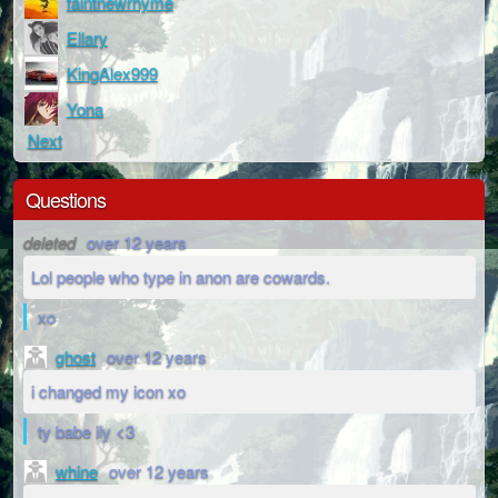
faintnewrhyme
Ellary
KingAlex999
Yona
Next
Questions
deleted
over 12 years
Lol people who type in anon are cowards.
xo
ghost
over 12 years
i changed my icon xo
ty babe ily <3
whine
over 12 years