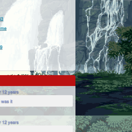
43
hyme
99
r 12 years
 was it
r 12 years