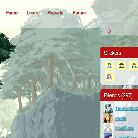
Fame
Learn
Reports
Forum
1
Stickers
Friends (297)
TimEd254
trxvie
KaelDota
LunarFlare