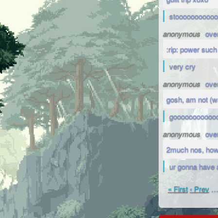
stoooooooooo
anonymous
ove
:rip: power such
very cry
anonymous
ove
gosh, am not (
gooooooooooo
anonymous
ove
2much nos, how
ur gonna have 
« First
‹ Prev