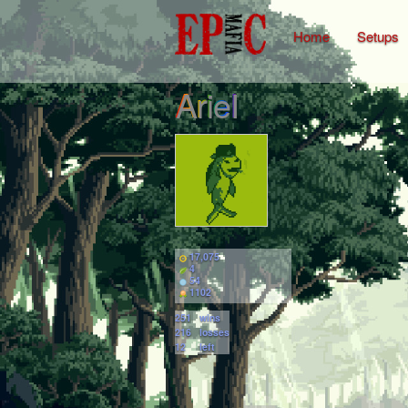
Home
Setups
ArieI
17,075
4
54
1102
251
wins
216
losses
12
left