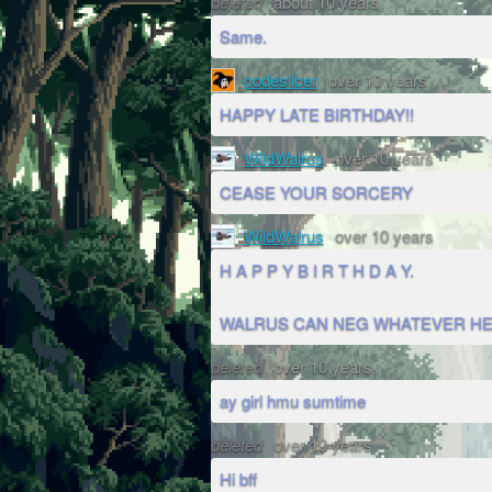
deleted
about 10 years
Same.
codeslicer
over 10 years
HAPPY LATE BIRTHDAY!!
WildWalrus
over 10 years
CEASE YOUR SORCERY
WildWalrus
over 10 years
H A P P Y B I R T H D A Y.
WALRUS CAN NEG WHATEVER HE
deleted
over 10 years
ay girl hmu sumtime
deleted
over 10 years
Hi bff