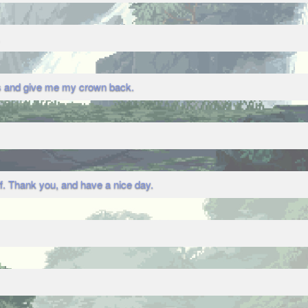
ys and give me my crown back.
ff. Thank you, and have a nice day.