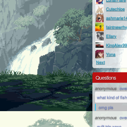
Cutechloe
ashmarie1
faintnewr
Ellary
KingAlex9
Yona
Next
Questions
anonymous
ove
what kind of fish
omg pls
anonymous
ove
guilt trip xoxo