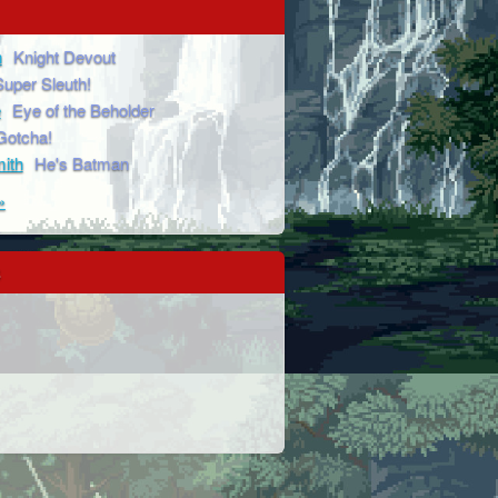
n
Knight Devout
Super Sleuth!
e
Eye of the Beholder
Gotcha!
ith
He's Batman
»
s