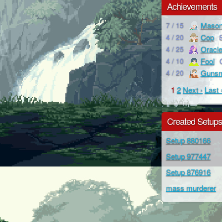
Achievements
Maso
7 / 15
Cop
4 / 20
Oracl
4 / 25
Fool
4 / 10
Gunsm
4 / 20
1
2
Next ›
Last 
Created Setup
Setup 880166
Setup 977447
Setup 876916
mass murderer