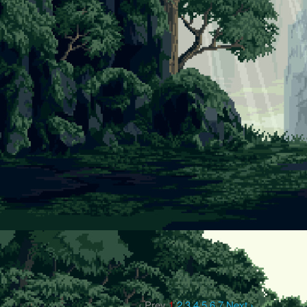
‹ Prev
1
2
3
4
5
6
7
Next ›