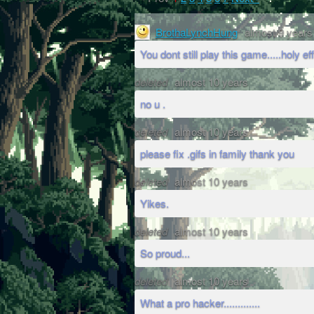
BrothaLynchHung
almost 9 years
You dont still play this game.....holy eff
deleted
almost 10 years
no u .
deleted
almost 10 years
please fix .gifs in family thank you
deleted
almost 10 years
Yikes.
deleted
almost 10 years
So proud...
deleted
almost 10 years
What a pro hacker.............