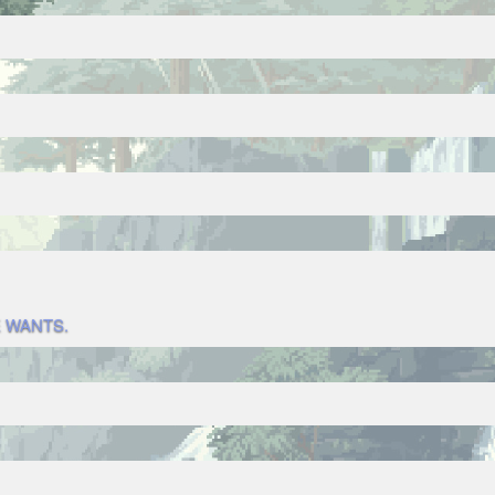
 WANTS.