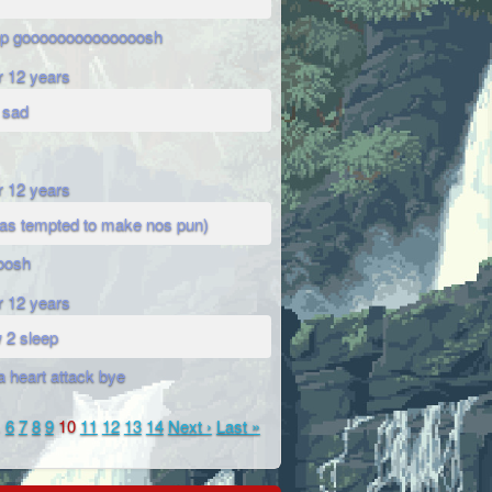
op goooooooooooooosh
r 12 years
 sad
r 12 years
was tempted to make nos pun)
oosh
r 12 years
 2 sleep
a heart attack bye
…
6
7
8
9
10
11
12
13
14
Next ›
Last »