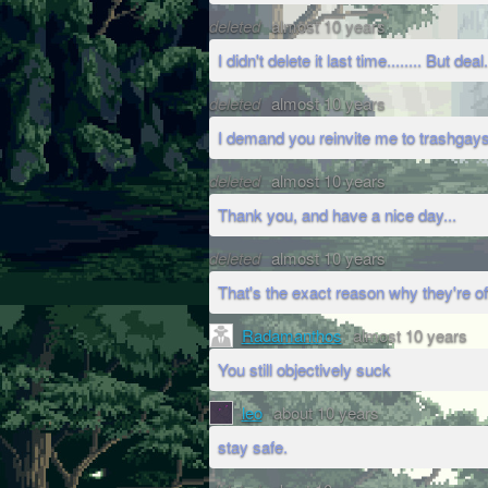
deleted
almost 10 years
I didn't delete it last time........ But deal.
deleted
almost 10 years
I demand you reinvite me to trashga
deleted
almost 10 years
Thank you, and have a nice day...
deleted
almost 10 years
That's the exact reason why they're o
Radamanthos
almost 10 years
You still objectively suck
leo
about 10 years
stay safe.