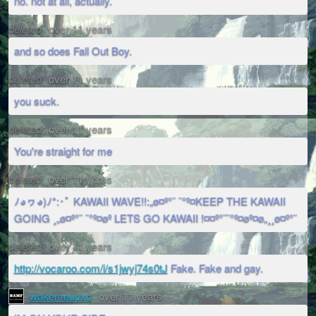
no. not at all, actually.
deleted
over 11 years
and so does Fall Out Boy.
deleted
over 11 years
you suck.
deleted
over 11 years
You're straight for me
deleted
over 11 years
ﾉ◕ヮ◕)ﾉ*:･ﾟ KAWAII WAVE!!:„ø¤º°¨ ¨°º¤KEEP THE KAWAII
GOING ¸„ø¤º°¨ ¨°º¤øº LETS GO KAWAII !¤¤º°¨¨°º¤øº¤ø„¸¸ø¤º°¨
deleted
over 11 years
http://vocaroo.com/i/s1jwyj74s0tJ
Fake. Fake and gay.
wakemeupxo
over 11 years