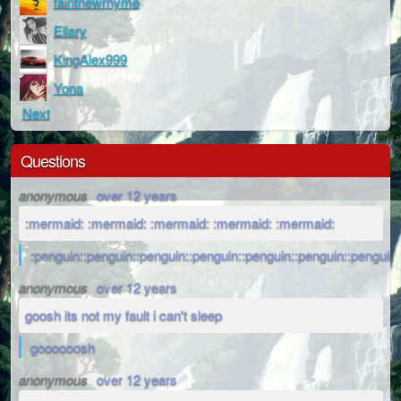
faintnewrhyme
Ellary
KingAlex999
Yona
Next
Questions
anonymous
over 12 years
:mermaid: :mermaid: :mermaid: :mermaid: :mermaid:
:penguin::penguin::penguin::penguin::penguin::penguin::penguin:
anonymous
over 12 years
goosh its not my fault i can't sleep
goooooosh
anonymous
over 12 years