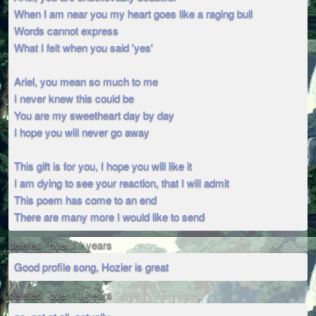
When I am near you my heart goes like a raging bull
Words cannot express
What I felt when you said 'yes'
Ariel, you mean so much to me
I never knew this could be
You are my sweetheart day by day
I hope you will never go away
This gift is for you, I hope you will like it
I am dying to see your reaction, that I will admit
This poem has come to an end
There are many more I would like to send
deleted
over 11 years
Good profile song, Hozier is great
deleted
over 11 years