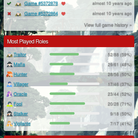
Game #5372878
almost 10 years ago
Game #5372864
almost 10 years ago
View full game history »
Most Played Roles
Traitor
52/88 (59%)
Mafia
29/61 (48%)
Hunter
28/56 (50%)
Villager
17/46 (37%)
Oracle
23/44 (52%)
Fool
20/28 (71%)
Stalker
9/18 (50%)
Vigilante
7/17 (41%)