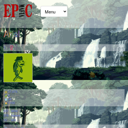
ArieI
1
17,075
4
54
1102
251
wins
216
losses
12
left