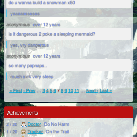
do u wanna build a snowman x50
yaaaaassssss
anonymous
over 12 years
is it dangerous 2 poke a sleeping mermaid?
yes, vry dangerous
anonymous
over 12 years
so many papnaps..
much sick very sleep
« First
‹ Prev
…
3
4
5
6
7
8
9
10
11
…
Next ›
Last »
Achievements
Doctor
Do No Harm
2 / 20
Tracker
On the Trail
1 / 20