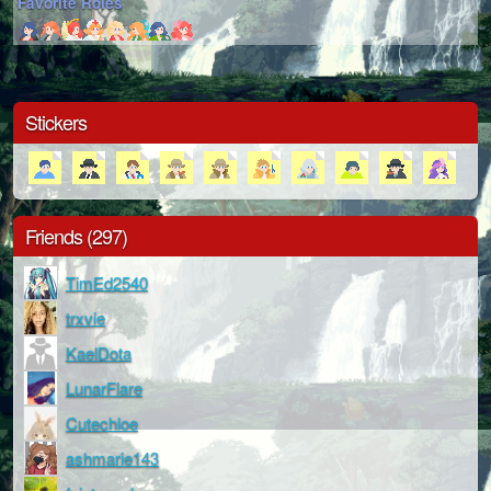
Favorite Roles
Stickers
Friends (297)
TimEd2540
trxvie
KaelDota
LunarFlare
Cutechloe
ashmarie143