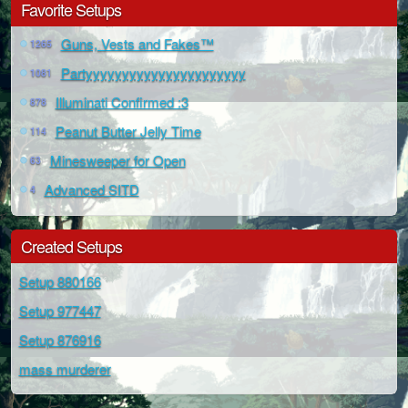
Favorite Setups
Guns, Vests and Fakes™
1265
Partyyyyyyyyyyyyyyyyyyyyyy
1081
Illuminati Confirmed :3
878
Peanut Butter Jelly Time
114
Minesweeper for Open
63
Advanced SITD
4
Created Setups
Setup 880166
Setup 977447
Setup 876916
mass murderer