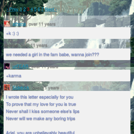
‹ Prev
1
2
3
4
5
6
7
Next ›
athena
over 11 years
+k :) :)
deleted
over 11 years
we needed a girl in the fam babe, wanna join???
urFEAR
over 11 years
+karma
Sidekick
over 11 years
I wrote this letter especially for you
To prove that my love for you is true
Never shall I kiss someone else's lips
Never will we make any boring trips
Ariel, you are unbelievably beautiful