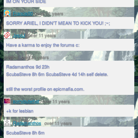
IM ON YOUR SIDE
Francis00
over 11 years
SORRY ARIEL, I DIDN'T MEAN TO KICK YOU! ;~;
JepoJ
over 11 years
Have a karma to enjoy the forums c:
deleted
over 11 years
Radamanthos 9d 23h
ScubaSteve 8h 6m ScubaSteve 4d 14h self delete.
still the worst profile on epicmafia.com.
sorrybutwhat
over 11 years
+k for lesbian
Radamanthos
over 11 years
ScubaSteve 8h 6m