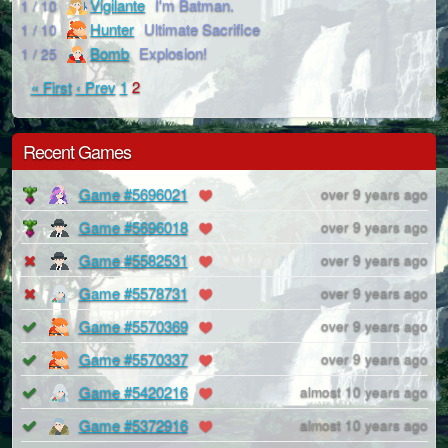
Vigilante
I'm Batman.
1 / 10
Hunter
Ultimate Sacrifice
1 / 10
Bomb
Explosion!
1 / 25
« First
‹ Prev
1
2
Recent Games
Game #5696021
over 9 years ago
Game #5696018
over 9 years ago
Game #5582531
over 9 years ago
Game #5578731
over 9 years ago
Game #5570369
over 9 years ago
Game #5570337
over 9 years ago
Game #5420216
almost 10 years ago
Game #5372916
almost 10 years ago