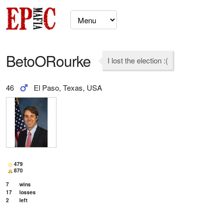
BetoORourke
I lost the election :(
46
El Paso, Texas, USA
479
870
7
wins
17
losses
2
left