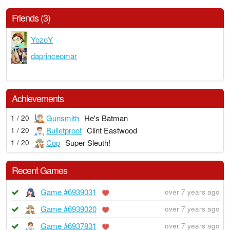
Friends (3)
YozoY
daprinceomar
Achievements
Gunsmith
He's Batman
1 / 20
Bulletproof
Clint Eastwood
1 / 20
Cop
Super Sleuth!
1 / 20
Recent Games
Game #6939031
over 7 years ago
Game #6939020
over 7 years ago
Game #6937831
over 7 years ago