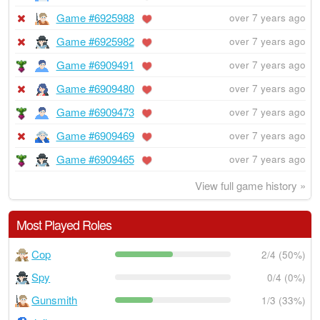
Game #6925988
over 7 years ago
Game #6925982
over 7 years ago
Game #6909491
over 7 years ago
Game #6909480
over 7 years ago
Game #6909473
over 7 years ago
Game #6909469
over 7 years ago
Game #6909465
over 7 years ago
View full game history »
Most Played Roles
Cop
2/4 (50%)
Spy
0/4 (0%)
Gunsmith
1/3 (33%)