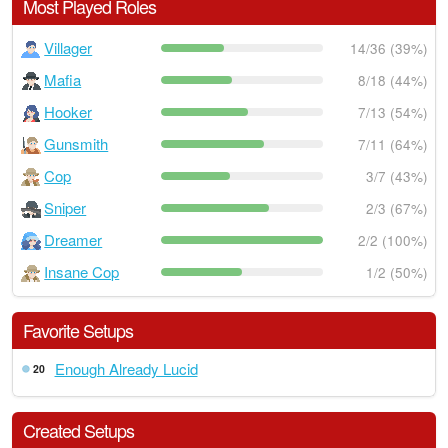
Most Played Roles
Villager
14/36 (39%)
Mafia
8/18 (44%)
Hooker
7/13 (54%)
Gunsmith
7/11 (64%)
Cop
3/7 (43%)
Sniper
2/3 (67%)
Dreamer
2/2 (100%)
Insane Cop
1/2 (50%)
Favorite Setups
Enough Already Lucid
20
Created Setups