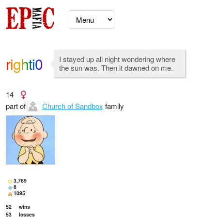
righti0
I stayed up all night wondering where
the sun was. Then it dawned on me.
14
part of
Church of Sandbox
family
3,789
8
1095
52
wins
53
losses