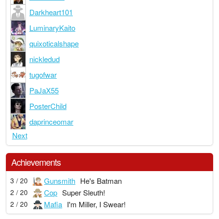
Darkheart101
LuminaryKaito
quixoticalshape
nickledud
tugofwar
PaJaX55
PosterChild
daprinceomar
Next
Achievements
Gunsmith
He's Batman
3 / 20
Cop
Super Sleuth!
2 / 20
Mafia
I'm Miller, I Swear!
2 / 20