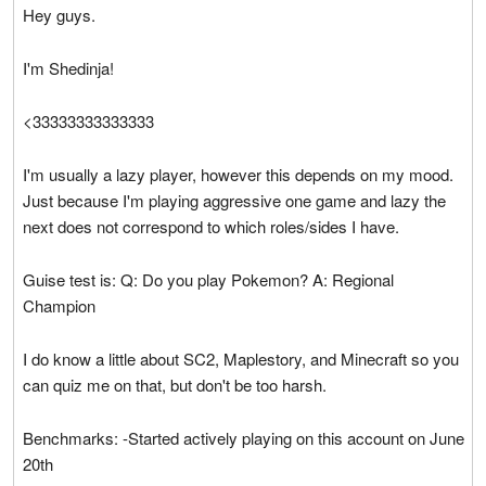
Hey guys.
I'm Shedinja!
<33333333333333
I'm usually a lazy player, however this depends on my mood.
Just because I'm playing aggressive one game and lazy the
next does not correspond to which roles/sides I have.
Guise test is: Q: Do you play Pokemon? A: Regional
Champion
I do know a little about SC2, Maplestory, and Minecraft so you
can quiz me on that, but don't be too harsh.
Benchmarks: -Started actively playing on this account on June
20th