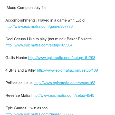
-Made Comp on July 14
Accomplishments: Played in a game with Lucid
http://www.epicmafia.com/game/307770
Cool Setups I like to play (not mine): Baker Roulette
http://www.epicmafia.com/setup/185584
Gallis Hunter
http://www.epicmafia.com/setup/161793
4 BP's and a Killer
http://www.epicmafia.com/setup/138
Politics as Usual
http://www.epicmafia.com/setup/163
Reverse Mafia
http://www.epicmafia.com/setup/4545
Epic Games: I win as fool
http://www.epicmafia.com/game/350685