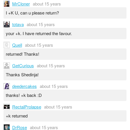
MrCloner
about 15 years
I +K U, can u please return?
totava
about 15 years
your +k. I have returned the favour.
Quell
about 15 years
returned! Thanks!
GetCurious
about 15 years
Thanks Shedinja!
deedercakes
about 15 years
thanks! +k back :D
RectalProlapse
about 15 years
+k returned
DrRose
about 15 years