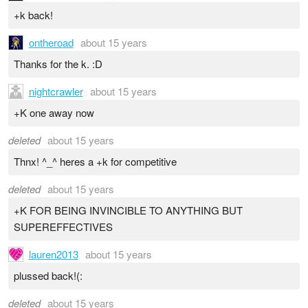
+k back!
ontheroad
about 15 years
Thanks for the k. :D
nightcrawler
about 15 years
+K one away now
deleted
about 15 years
Thnx! ^_^ heres a +k for competitive
deleted
about 15 years
+K FOR BEING INVINCIBLE TO ANYTHING BUT
SUPEREFFECTIVES
lauren2013
about 15 years
plussed back!(:
deleted
about 15 years