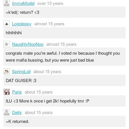
ImmaModel
over 13 years
+k'ed(: return? <3
Logolepsy
almost 15 years
hihihihihi
NaughtyNooNoo
almost 15 years
congrats mate you're awful. I voted nv because I thought you
were mafia bussing, but you were just bad blue
SpringLoli
about 15 years
DAT GUISER :3
Paris
about 15 years
ILU <3 More k once i get 2k! hopefully tmr :P
Deity
about 15 years
+K returned.