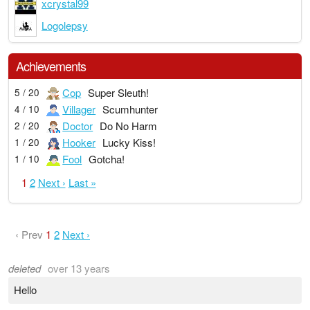
xcrystal99
Logolepsy
Achievements
Cop
Super Sleuth!
5 / 20
Villager
Scumhunter
4 / 10
Doctor
Do No Harm
2 / 20
Hooker
Lucky Kiss!
1 / 20
Fool
Gotcha!
1 / 10
1
2
Next ›
Last »
‹ Prev
1
2
Next ›
deleted
over 13 years
Hello