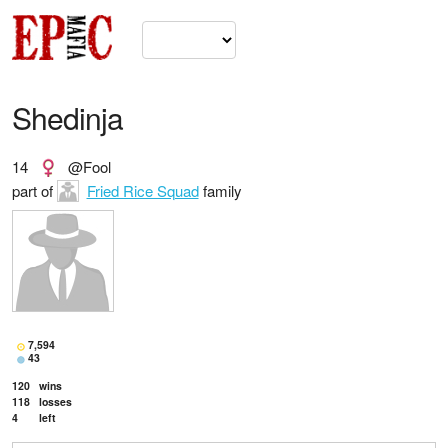
Shedinja
14
@Fool
part of
Fried Rice Squad
family
7,594
43
120
wins
118
losses
4
left