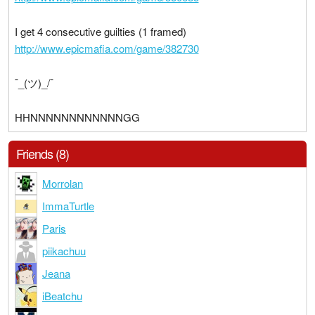
I get 4 consecutive guilties (1 framed)
http://www.epicmafia.com/game/382730
¯_(ツ)_/¯
HHNNNNNNNNNNNNGG
Friends (8)
Morrolan
ImmaTurtle
Paris
piikachuu
Jeana
iBeatchu