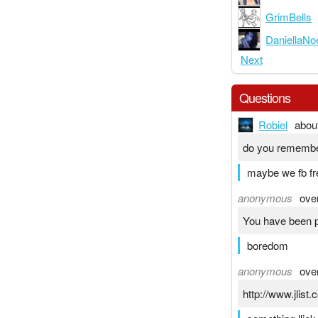
GrimBells
DaniellaNo
Next
Questions
Robiel
abou
do you rememb
maybe we fb fr
anonymous
ove
You have been p
boredom
anonymous
ove
http://www.jlis