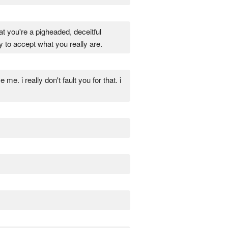
at you're a pigheaded, deceitful
to accept what you really are.
me. i really don't fault you for that. i