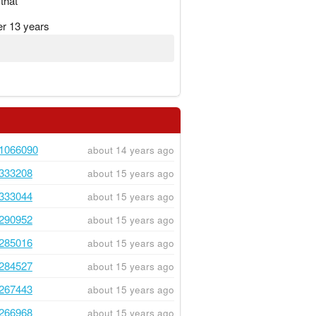
that
er 13 years
1066090
about 14 years ago
333208
about 15 years ago
333044
about 15 years ago
290952
about 15 years ago
285016
about 15 years ago
284527
about 15 years ago
267443
about 15 years ago
266968
about 15 years ago