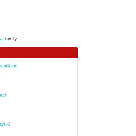
yz
family
nnaSnipe
n
mer
ayuki