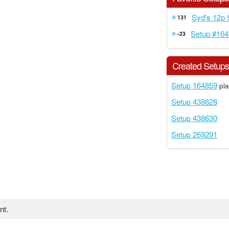
Syd's 12p
131
Setup #16
-23
Created Setup
Setup 164859
pla
Setup 438628
Setup 438630
Setup 269291
nt.