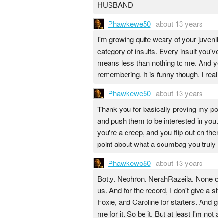
HUSBAND
Phawkewe50
about 13 years
I'm growing quite weary of your juvenil
category of insults. Every insult you'
means less than nothing to me. And yes
remembering. It is funny though. I rea
Phawkewe50
about 13 years
Thank you for basically proving my point.
and push them to be interested in you
you're a creep, and you flip out on th
point about what a scumbag you truly 
Phawkewe50
about 13 years
Botty, Nephron, NerahRazeila. None of 
us. And for the record, I don't give a 
Foxie, and Caroline for starters. And 
me for it. So be it. But at least I'm no