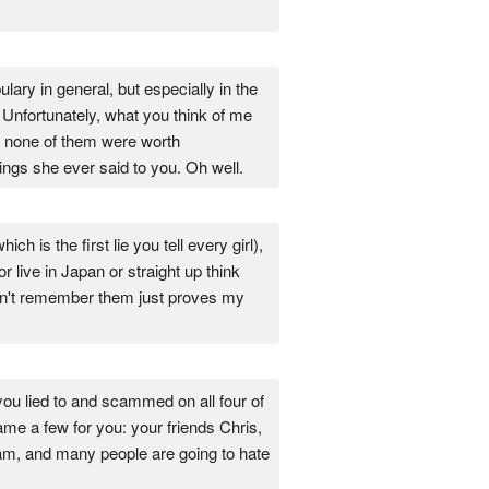
lary in general, but especially in the
 Unfortunately, what you think of me
ly none of them were worth
ings she ever said to you. Oh well.
ch is the first lie you tell every girl),
live in Japan or straight up think
 don't remember them just proves my
you lied to and scammed on all four of
name a few for you: your friends Chris,
I am, and many people are going to hate