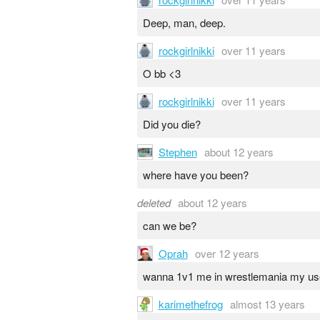
Deep, man, deep.
rockgirlnikki
over 11 years
O bb <3
rockgirlnikki
over 11 years
Did you die?
Stephen
about 12 years
where have you been?
deleted
about 12 years
can we be?
Oprah
over 12 years
wanna 1v1 me in wrestlemania my u
karimethefrog
almost 13 years