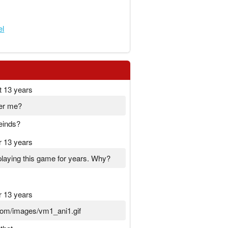
el
t 13 years
er me?
einds?
r 13 years
laying this game for years. Why?
r 13 years
t.com/images/vm1_ani1.gif