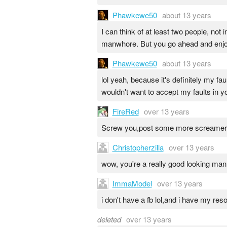
Phawkewe50
about 13 years
I can think of at least two people, not
manwhore. But you go ahead and enjoy 
Phawkewe50
about 13 years
lol yeah, because it's definitely my fau
wouldn't want to accept my faults in yo
FireRed
over 13 years
Screw you,post some more screamer
Christopherzilla
over 13 years
wow, you're a really good looking man
ImmaModel
over 13 years
i don't have a fb lol,and i have my res
deleted
over 13 years