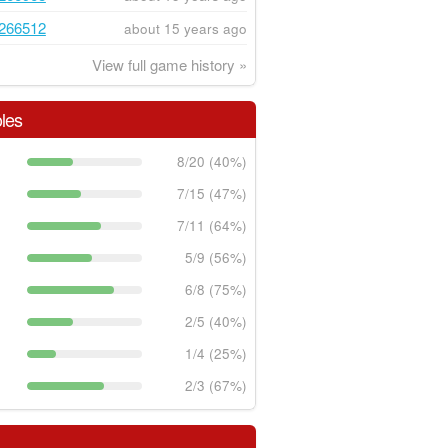
266512
about 15 years ago
View full game history »
les
8/20 (40%)
7/15 (47%)
7/11 (64%)
5/9 (56%)
6/8 (75%)
2/5 (40%)
1/4 (25%)
2/3 (67%)