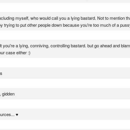
 including myself, who would call you a lying bastard. Not to mention th
trying to put other people down because you're too much of a pussy 
lt you're a lying, conniving, controlling bastard. but go ahead and blame 
ur case either :)
s
, gidden
ources... ♥