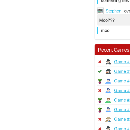
something lliek 
Stephen
ov
Moo???
moo
Recent Games
Game #
Game #
Game #
Game #
Game #
Game #
Game #
Game #