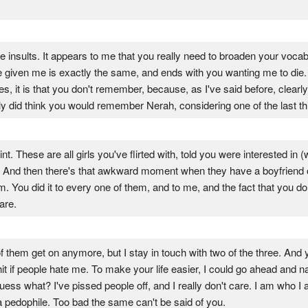
e insults. It appears to me that you really need to broaden your vocabu
ve given me is exactly the same, and ends with you wanting me to die.
, it is that you don't remember, because, as I've said before, clear
lly did think you would remember Nerah, considering one of the last th
 These are all girls you've flirted with, told you were interested in (whi
. And then there's that awkward moment when they have a boyfriend or 
em. You did it to every one of them, and to me, and the fact that you
are.
them get on anymore, but I stay in touch with two of the three. And 
shit if people hate me. To make your life easier, I could go ahead and 
guess what? I've pissed people off, and I really don't care. I am who 
t a pedophile. Too bad the same can't be said of you.