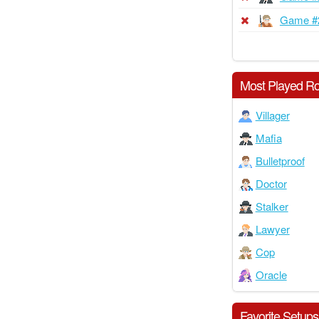
Game #
Most Played Ro
Villager
Mafia
Bulletproof
Doctor
Stalker
Lawyer
Cop
Oracle
Favorite Setups