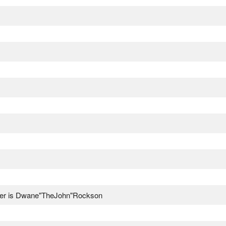
ser is Dwane"TheJohn"Rockson