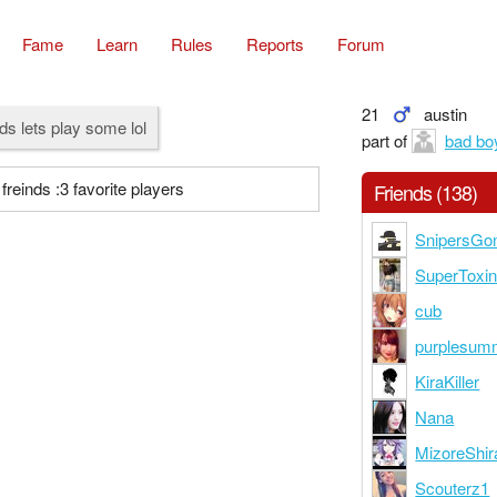
Fame
Learn
Rules
Reports
Forum
21
austin
ds lets play some lol
part of
bad bo
freinds :3 favorite players
Friends (138)
SnipersGo
SuperToxi
cub
purplesum
KiraKiller
Nana
MizoreShir
Scouterz1