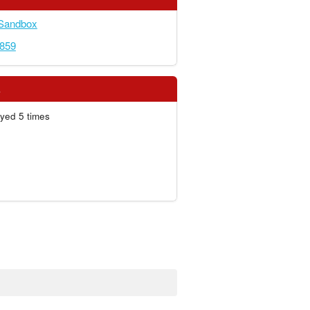
 Sandbox
4859
s
yed 5 times