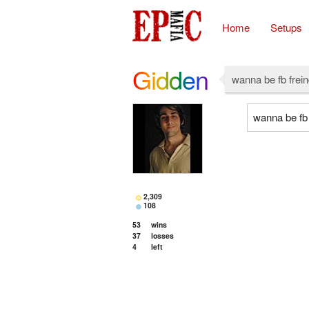
Home
Setups
Gidden
wanna be fb frein
wanna be fb 
2,309
108
53
wins
37
losses
4
left