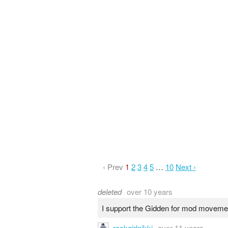
‹ Prev
1
2
3
4
5
…
10
Next ›
deleted
over 10 years
I support the Gidden for mod moveme
rockgirlnikki
over 11 years