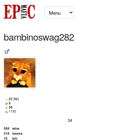
bambinoswag282
37,761
5
34
1192
34
584
wins
518
losses
15
left