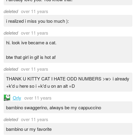
deleted
over 11 years
i realized i miss you too much ):
deleted
over 11 years
hi. look ive became a cat.
btw that girl in gif is hot af
deleted
over 11 years
THANK U KITTY CAT I HATE ODD NUMBERS >w> i already
+k'd u here so i +k'd u on an alt =D
Orly
over 11 years
bambino swaggerino, always be my cappuccino
deleted
over 11 years
bambino ur my favorite