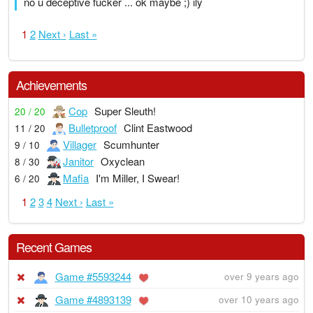
no u deceptive fucker ... ok maybe ;) ily
1
2
Next ›
Last »
Achievements
Cop
Super Sleuth!
20 / 20
Bulletproof
Clint Eastwood
11 / 20
Villager
Scumhunter
9 / 10
Janitor
Oxyclean
8 / 30
Mafia
I'm Miller, I Swear!
6 / 20
1
2
3
4
Next ›
Last »
Recent Games
Game #5593244
over 9 years ago
Game #4893139
over 10 years ago