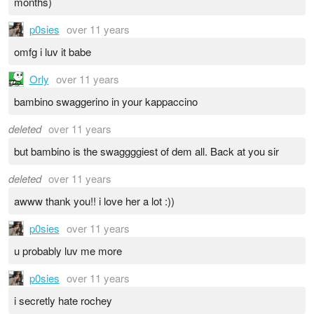
months)
p0sies
over 11 years
omfg i luv it babe
Orly
over 11 years
bambino swaggerino in your kappaccino
deleted
over 11 years
but bambino is the swaggggiest of dem all. Back at you sir
deleted
over 11 years
awww thank you!! i love her a lot :))
p0sies
over 11 years
u probably luv me more
p0sies
over 11 years
i secretly hate rochey