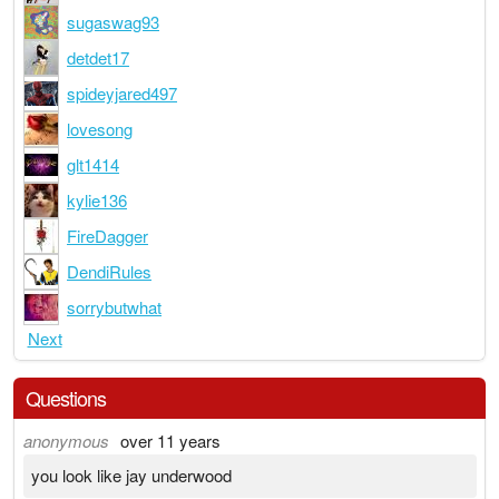
sugaswag93
detdet17
spideyjared497
lovesong
glt1414
kylie136
FireDagger
DendiRules
sorrybutwhat
Next
Questions
anonymous
over 11 years
you look like jay underwood