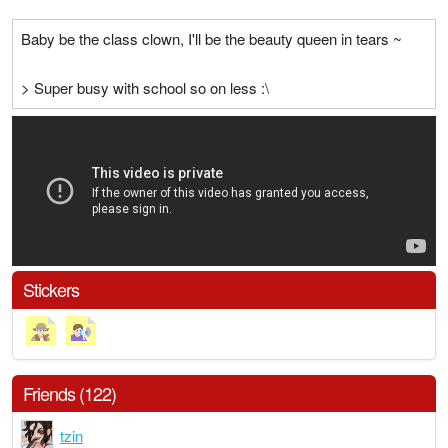
Baby be the class clown, I'll be the beauty queen in tears ~
> Super busy with school so on less :\
Stickers
Friends (122)
tzin