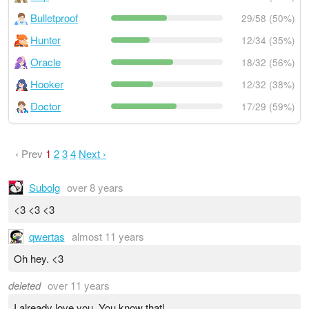
Bulletproof
29/58 (50%)
Hunter
12/34 (35%)
Oracle
18/32 (56%)
Hooker
12/32 (38%)
Doctor
17/29 (59%)
‹ Prev
1
2
3
4
Next ›
Subolg
over 8 years
<3 <3 <3
qwertas
almost 11 years
Oh hey. <3
deleted
over 11 years
I already love you. You know that!