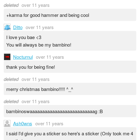
deleted
over 11 years
+karma for good hammer and being cool
Ditto
over 11 years
I love you bae <3
You will always be my bambino!
Nocturnul
over 11 years
thank you for being fine!
deleted
over 11 years
merry christmas bambino!!!!! ^_^
deleted
over 11 years
bambinoswaaaaaaaaaaaaaaaaaaaaaaaaaag :B
Ash0wns
over 11 years
I said I'd give you a sticker so here's a sticker (Only took me 4