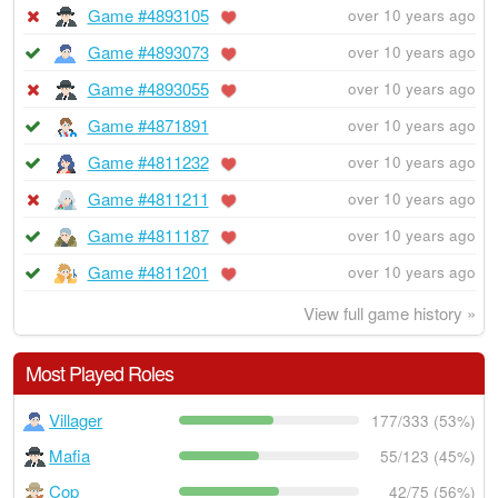
Game #4893105
over 10 years ago
Game #4893073
over 10 years ago
Game #4893055
over 10 years ago
Game #4871891
over 10 years ago
Game #4811232
over 10 years ago
Game #4811211
over 10 years ago
Game #4811187
over 10 years ago
Game #4811201
over 10 years ago
View full game history »
Most Played Roles
Villager
177/333 (53%)
Mafia
55/123 (45%)
Cop
42/75 (56%)