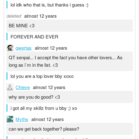
lol idk who that is, but thanks i guess :)
deleted
almost 12 years
BE MINE <3
FOREVER AND EVER
qwertas
almost 12 years
QT senpai... I accept the fact you have other lovers... As
long as i`m in the list. <3
lol you are a top lover bby xoxo
Chieve
almost 12 years
why are you do good? <3
i got all my skillz from u bby ;) xo
Myths
almost 12 years
can we get back together? please?