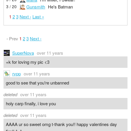
Gunsmith
He's Batman
3 / 20
1
2
3
Next ›
Last »
‹ Prev
1
2
3
Next ›
SuperNova
over 11 years
+k for loving my pic <3
rvpp
over 11 years
good to see that you're unbanned
deleted
over 11 years
holy carp finally, i love you
deleted
over 11 years
AAAA ur so sweet omg t-thank you!! happy valentines day