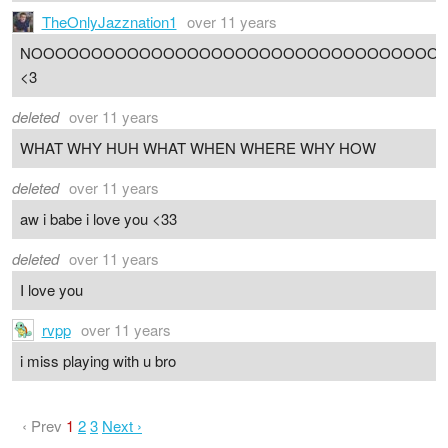
TheOnlyJazznation1
over 11 years
NOOOOOOOOOOOOOOOOOOOOOOOOOOOOOOOOOO
<3
deleted
over 11 years
WHAT WHY HUH WHAT WHEN WHERE WHY HOW
deleted
over 11 years
aw i babe i love you <33
deleted
over 11 years
I love you
rvpp
over 11 years
i miss playing with u bro
‹ Prev
1
2
3
Next ›