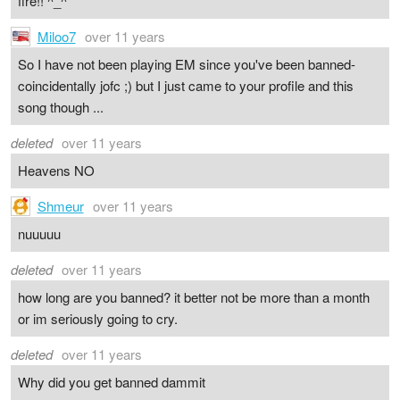
fire!! ^_^
Miloo7
over 11 years
So I have not been playing EM since you've been banned-
coincidentally jofc ;) but I just came to your profile and this
song though ...
deleted
over 11 years
Heavens NO
Shmeur
over 11 years
nuuuuu
deleted
over 11 years
how long are you banned? it better not be more than a month
or im seriously going to cry.
deleted
over 11 years
Why did you get banned dammit