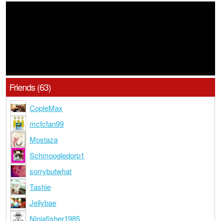
Friends (63)
CopleMax
mcfcfan99
Mostaza
Schmoogledorp1
sorrybutwhat
Tashie
Jellybae
Ninjafisher1985