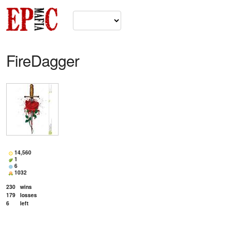
FireDagger
14,560
1
6
1032
230
wins
179
losses
6
left