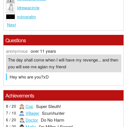
Idrewacircle
mimerafm
Next
Questions
anonymous
over 11 years
The day shall come when I will have my revenge... and then
you will see me agian my friend
Hey who are you?xD
Achievements
Cop
Super Sleuth!
8 / 20
Villager
Scumhunter
7 / 10
Doctor
Do No Harm
6 / 20
Mafia
I'm Miller, I Swear!
5 / 20