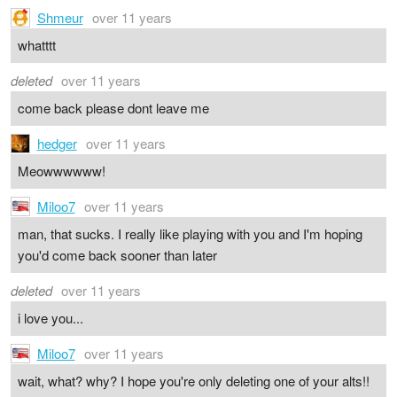
Shmeur
over 11 years
whatttt
deleted
over 11 years
come back please dont leave me
hedger
over 11 years
Meowwwwww!
Miloo7
over 11 years
man, that sucks. I really like playing with you and I'm hoping
you'd come back sooner than later
deleted
over 11 years
i love you...
Miloo7
over 11 years
wait, what? why? I hope you're only deleting one of your alts!!