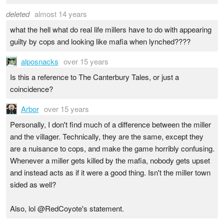
deleted
almost 14 years
what the hell what do real life millers have to do with appearing
guilty by cops and looking like mafia when lynched????
alposnacks
over 15 years
Is this a reference to The Canterbury Tales, or just a
coincidence?
Arbor
over 15 years
Personally, I don't find much of a difference between the miller
and the villager. Technically, they are the same, except they
are a nuisance to cops, and make the game horribly confusing.
Whenever a miller gets killed by the mafia, nobody gets upset
and instead acts as if it were a good thing. Isn't the miller town
sided as well?
Also, lol @RedCoyote's statement.