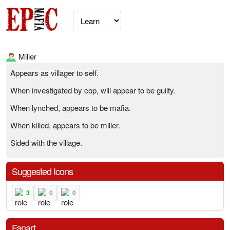
Miller
Appears as villager to self.
When investigated by cop, will appear to be guilty.
When lynched, appears to be mafia.
When killed, appears to be miller.
Sided with the village.
Suggested Icons
3
0
0
Fanart