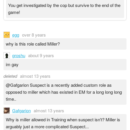
You get investigated by the cop but survive to the end of the
game!
egg
over 8 years
why is this role called Miller?
groshu
about 9 years
im gay
deleted
almost 13 years
@Gafgarion Suspect is a recently added custom role as
opposed to miller which has existed in EM for a long long long
time..
Gafgarion
almost 13 years
Why is miller allowed in Training when suspect isn't? Miller is
arguably just a more complicated Suspect...