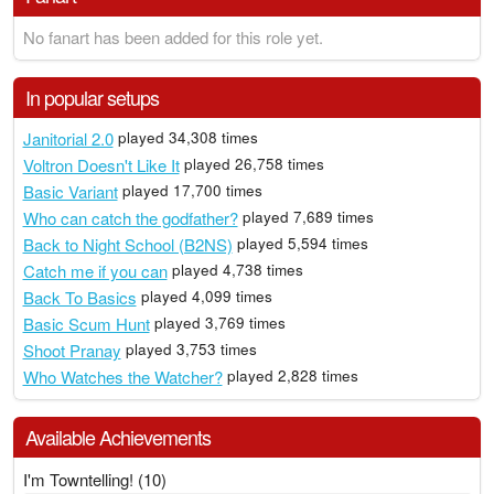
No fanart has been added for this role yet.
In popular setups
Janitorial 2.0
played 34,308 times
Voltron Doesn't Like It
played 26,758 times
Basic Variant
played 17,700 times
Who can catch the godfather?
played 7,689 times
Back to Night School (B2NS)
played 5,594 times
Catch me if you can
played 4,738 times
Back To Basics
played 4,099 times
Basic Scum Hunt
played 3,769 times
Shoot Pranay
played 3,753 times
Who Watches the Watcher?
played 2,828 times
Available Achievements
I'm Towntelling! (10)