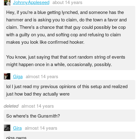
JohnnyAppleseed
about 14 years
Hey, if you're a blue getting lynched, and someone has the
hammer and is asking you to claim, do the town a favor and
claim. There's a chance that that guy could possibly be cop
with a guilty on you, and softing cop and refusing to claim
makes you look like confirmed hooker.
You know, just saying that that sort random string of events
might happen once in a while, occasionally, possibly.
Giga
almost 14 years
lol I just read my previous opinions of this setup and realized
just how bad they actually were
deleted
almost 14 years
So where's the Gunsmith?
Gira
almost 14 years
giga owns