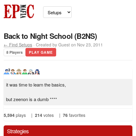
Back to Night School (B2NS)
← Find Setups
· Created by Guest on Nov 23, 2011
8 Players
PLAY GAME
3
it was time to learn the basics,
but zeenon is a dumb ****
5,594
plays
|
214
votes
|
76
favorites
Strategies