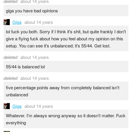
deleted
about 14 years
giga you have bad opinions
Giga
about 14 years
lol fuck you both. Sorry if I think it's shit, but quite frankly I don't
give a flying fuck about how you feel about my opinion on this
setup. You can see it's unbalanced; it's 55/44. Get lost.
deleted
about 14 years
55/44 is balanced lol
deleted
about 14 years
five percentage points away from completely balanced isn't
unbalanced
Giga
about 14 years
Whatever. I'm always wrong anyway so it doesn't matter. Fuck
everything