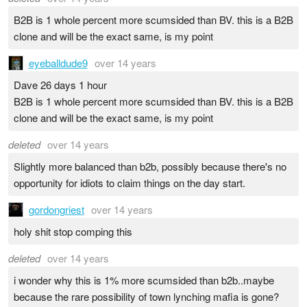
B2B is 1 whole percent more scumsided than BV. this is a B2B
clone and will be the exact same, is my point
eyeballdude9
over 14 years
Dave 26 days 1 hour
B2B is 1 whole percent more scumsided than BV. this is a B2B
clone and will be the exact same, is my point
deleted
over 14 years
Slightly more balanced than b2b, possibly because there's no
opportunity for idiots to claim things on the day start.
gordongriest
over 14 years
holy shit stop comping this
deleted
over 14 years
i wonder why this is 1% more scumsided than b2b..maybe
because the rare possibility of town lynching mafia is gone?