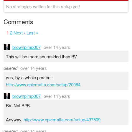
No strategies written for this setup yet!
Comments
1
2
Next ›
Last »
brownpimp007
over 14 years
This will be more scumsided than BV
deleted
over 14 years
yes, by a whole percent:
http://www.epicmafia.com/setup/20084
brownpimp007
over 14 years
BV. Not B2B.
Anyway,
http://www.epicmafia.com/setup/437509
deleted
over 14 years