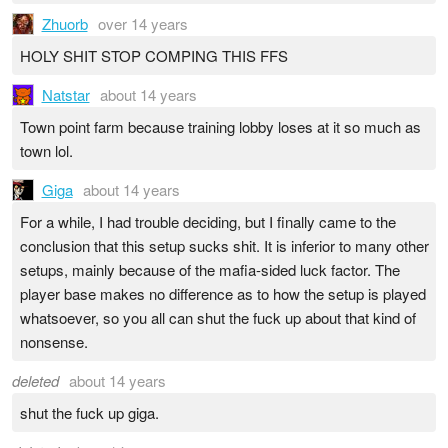
Zhuorb
over 14 years
HOLY SHIT STOP COMPING THIS FFS
Natstar
about 14 years
Town point farm because training lobby loses at it so much as
town lol.
Giga
about 14 years
For a while, I had trouble deciding, but I finally came to the
conclusion that this setup sucks shit. It is inferior to many other
setups, mainly because of the mafia-sided luck factor. The
player base makes no difference as to how the setup is played
whatsoever, so you all can shut the fuck up about that kind of
nonsense.
deleted
about 14 years
shut the fuck up giga.