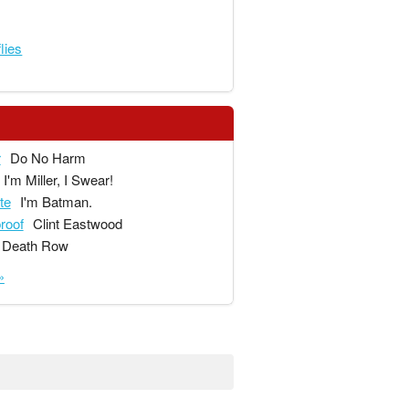
lies
r
Do No Harm
I'm Miller, I Swear!
te
I'm Batman.
proof
Clint Eastwood
Death Row
»