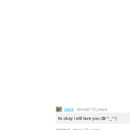
jwick
almost 13 years
its okay i still lave you (✿◠‿◠)
deleted
about 13 years