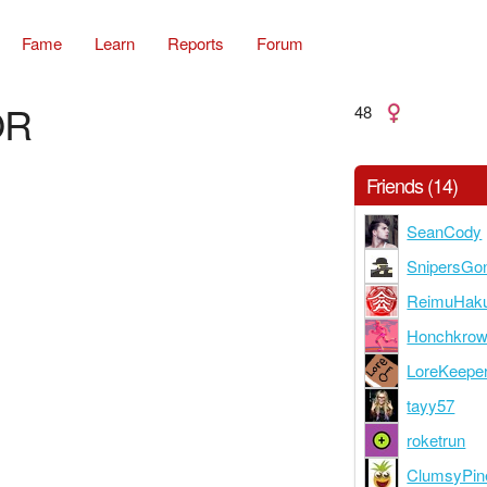
Fame
Learn
Reports
Forum
OR
48
Friends (14)
SeanCody
SnipersGo
ReimuHaku
Honchkro
LoreKeepe
tayy57
roketrun
ClumsyPin