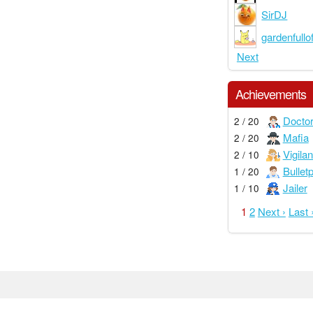
SirDJ
gardenfullof
Next
Achievements
Docto
2 / 20
Mafia
2 / 20
Vigilan
2 / 10
Bullet
1 / 20
Jailer
1 / 10
1
2
Next ›
Last 