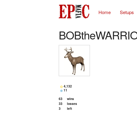
Home
Setups
BOBtheWARRI
4,132
11
63
wins
33
losses
3
left