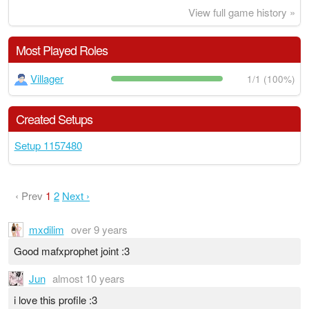
View full game history »
Most Played Roles
Villager
1/1 (100%)
Created Setups
Setup 1157480
‹ Prev
1
2
Next ›
mxdilim
over 9 years
Good mafxprophet joint :3
Jun
almost 10 years
i love this profile :3