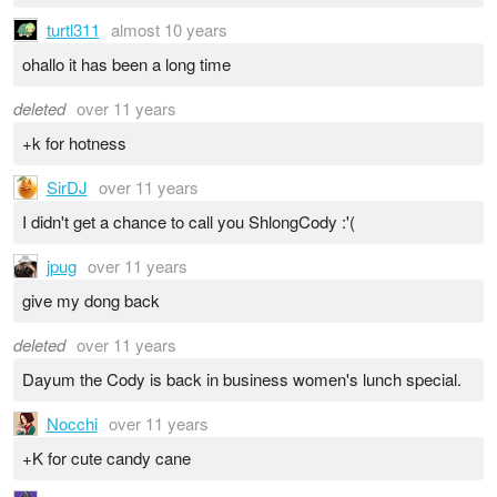
turtl311
almost 10 years
ohallo it has been a long time
deleted
over 11 years
+k for hotness
SirDJ
over 11 years
I didn't get a chance to call you ShlongCody :'(
jpug
over 11 years
give my dong back
deleted
over 11 years
Dayum the Cody is back in business women's lunch special.
Nocchi
over 11 years
+K for cute candy cane