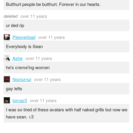
Butthurt people be butthurt. Forever in our hearts.
deleted
over 11 years
ur ded rip
Pieoverload
over 11 years
Everybody is Sean
Ashe
over 11 years
he's creme'ing women
Nocturnul
over 11 years
gay lefts
tomaz0
over 11 years
I was so tired of these avatars with half naked grills but now we
have sean. <3