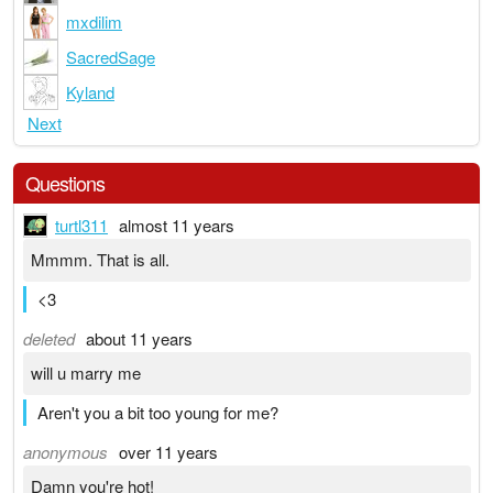
mxdilim
SacredSage
Kyland
Next
Questions
turtl311
almost 11 years
Mmmm. That is all.
<3
deleted
about 11 years
will u marry me
Aren't you a bit too young for me?
anonymous
over 11 years
Damn you're hot!