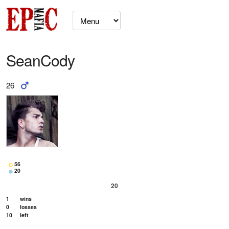
SeanCody
26
56
20
20
1
wins
0
losses
10
left