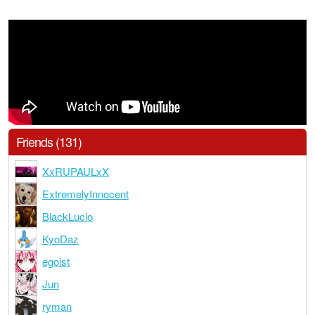
Friends (131)
XxRUPAULxX
ExtremelyInnocent
BlackLucio
KyoDaz
egoist
Jun
ryman