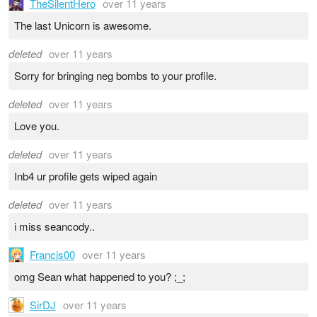
TheSilentHero
over 11 years
The last Unicorn is awesome.
deleted
over 11 years
Sorry for bringing neg bombs to your profile.
deleted
over 11 years
Love you.
deleted
over 11 years
Inb4 ur profile gets wiped again
deleted
over 11 years
i miss seancody..
Francis00
over 11 years
omg Sean what happened to you? ;_;
SirDJ
over 11 years