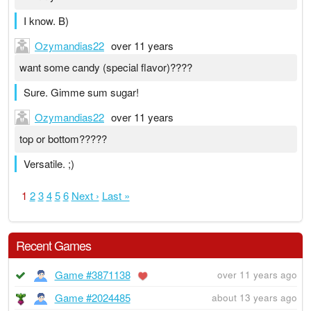
I know. B)
Ozymandias22
over 11 years
want some candy (special flavor)????
Sure. Gimme sum sugar!
Ozymandias22
over 11 years
top or bottom?????
Versatile. ;)
1
2
3
4
5
6
Next ›
Last »
Recent Games
Game #3871138
over 11 years ago
Game #2024485
about 13 years ago