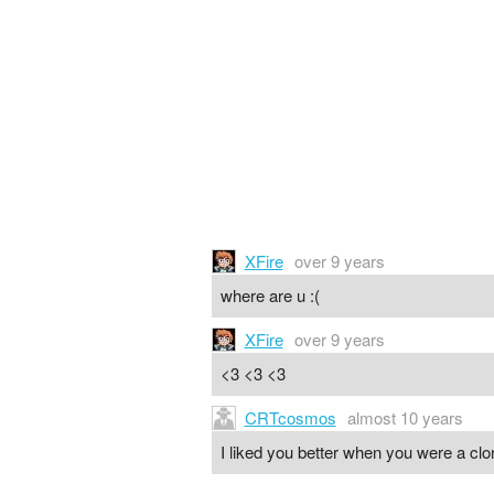
XFire
over 9 years
where are u :(
XFire
over 9 years
<3 <3 <3
CRTcosmos
almost 10 years
I liked you better when you were a clo