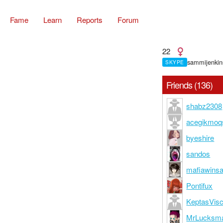
Fame
Learn
Reports
Forum
22
sammijenkin
SKYPE
Friends (136)
shabz2308
acegikmoq
byeshire
sandos
mafiawins
Pontifux
KeptasVisc
MrLucksm