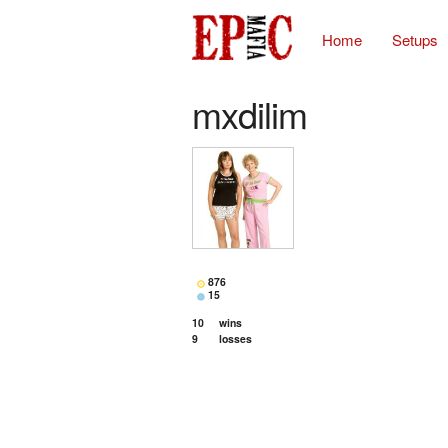
Home
Setups
mxdilim
876
15
10
wins
9
losses