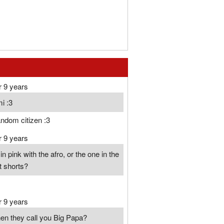
r 9 years
i :3
ndom citizen :3
r 9 years
n pink with the afro, or the one in the
rt shorts?
r 9 years
hen they call you Big Papa?