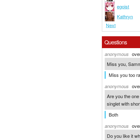
egoist
Kathryn
Next
Questions
anonymous
ove
Miss you, Samm
Miss you too ra
anonymous
ove
Are you the one i
singlet with sho
Both
anonymous
ove
Do you like it w