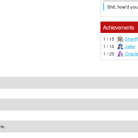
Shit, how'd yo
Achievements
Sheriff
1 / 15
Jailer
1 / 10
Oracl
1 / 25
ne.