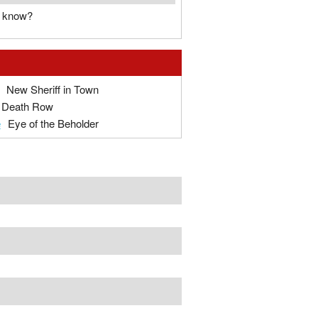
u know?
New Sheriff in Town
Death Row
e
Eye of the Beholder