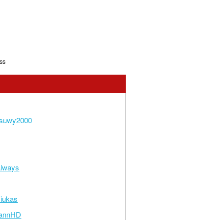
ss
suwy2000
always
iukas
annHD