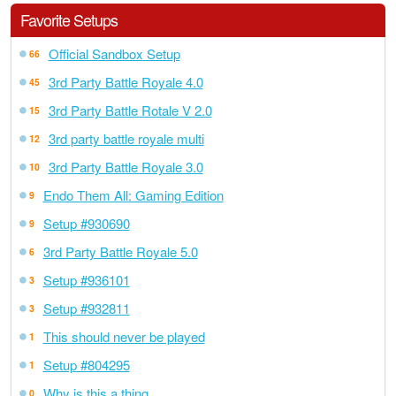
Favorite Setups
Official Sandbox Setup
66
3rd Party Battle Royale 4.0
45
3rd Party Battle Rotale V 2.0
15
3rd party battle royale multi
12
3rd Party Battle Royale 3.0
10
Endo Them All: Gaming Edition
9
Setup #930690
9
3rd Party Battle Royale 5.0
6
Setup #936101
3
Setup #932811
3
This should never be played
1
Setup #804295
1
Why is this a thing
0