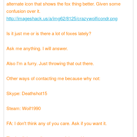
alternate icon that shows the fox thing better. Given some
confusion over it.
http://imageshack.us/a/img62/8125/crazywoificondr.png
Is it just me or is there a lot of foxes lately?
Ask me anything. I will answer.
Also I'm a furry. Just throwing that out there.
Other ways of contacting me because why not:
Skype: Deathshot15
Steam: Woif1990
FA: I don't think any of you care. Ask if you want it.