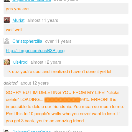
yes you are
Muriat
almost 11 years
woif woif
Christopherzilla
over 11 years
http://i.imgur.com/ucsB3Pi.png
luis4rod
almost 12 years
+k cuz you're cool and i realized i haven't done it yet lel
deleted
about 12 years
SORRY BUT IM DELETING YOU FROM MY LIFE! *clicks
delete* LOADING... ▓▓▓▓▓▓▓▓▓▓▓99%. ERROR! It is
impossible to delete our friendship. You mean so much to me.
Post this to 10 people's walls who you never want to lose. If
you get 3 back, you're an amazing friend
SnipersGonnaSnipe
about 12 years