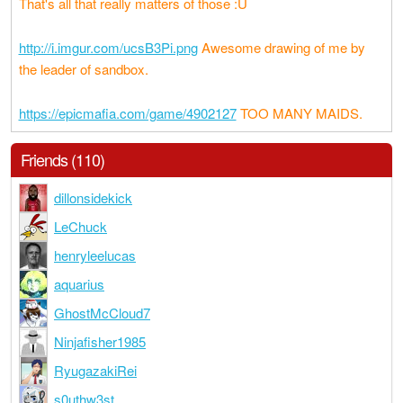
That's all that really matters of those :U
http://i.imgur.com/ucsB3Pi.png
Awesome drawing of me by
the leader of sandbox.
https://epicmafia.com/game/4902127
TOO MANY MAIDS.
Friends (110)
dillonsidekick
LeChuck
henryleelucas
aquarius
GhostMcCloud7
Ninjafisher1985
RyugazakiRei
s0uthw3st