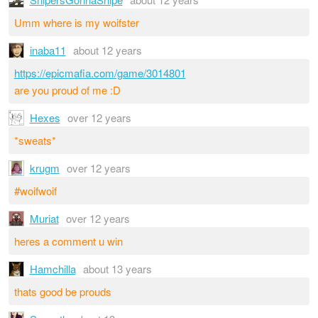
Umm where is my woifster
inaba11
about 12 years
https://epicmafia.com/game/3014801
are you proud of me :D
Hexes
over 12 years
*sweats*
krugm
over 12 years
#woifwoif
Muriat
over 12 years
heres a comment u win
Hamchilla
about 13 years
thats good be prouds