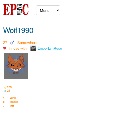
Woif1990
27
Somewhere
in love with
EmberLynRose
205
24
4
wins
8
losses
7
left