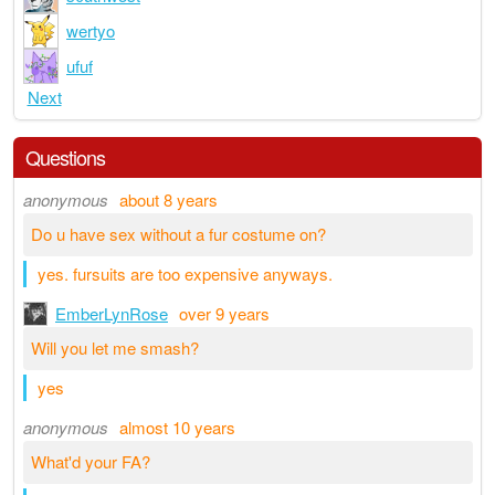
wertyo
ufuf
Next
Questions
anonymous
about 8 years
Do u have sex without a fur costume on?
yes. fursuits are too expensive anyways.
EmberLynRose
over 9 years
Will you let me smash?
yes
anonymous
almost 10 years
What'd your FA?