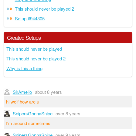
This should never be played 2
0
Setup #944305
0
Created Setups
This should never be played
This should never be played 2
Why is this a thing
SirAmelio
about 8 years
hi woif how are u
SnipersGonnaSnipe
over 8 years
I'm around sometimes
SnipersGonnaSnipe
over 9 years