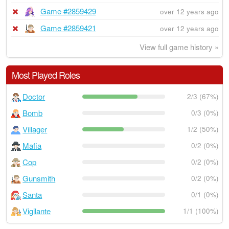
Game #2859429
over 12 years ago
Game #2859421
over 12 years ago
View full game history »
Most Played Roles
Doctor
2/3 (67%)
Bomb
0/3 (0%)
Villager
1/2 (50%)
Mafia
0/2 (0%)
Cop
0/2 (0%)
Gunsmith
0/2 (0%)
Santa
0/1 (0%)
Vigilante
1/1 (100%)