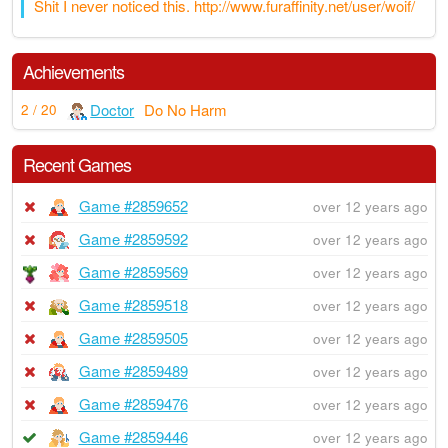
Shit I never noticed this. http://www.furaffinity.net/user/woif/
Achievements
Doctor
Do No Harm
2 / 20
Recent Games
Game #2859652
over 12 years ago
Game #2859592
over 12 years ago
Game #2859569
over 12 years ago
Game #2859518
over 12 years ago
Game #2859505
over 12 years ago
Game #2859489
over 12 years ago
Game #2859476
over 12 years ago
Game #2859446
over 12 years ago