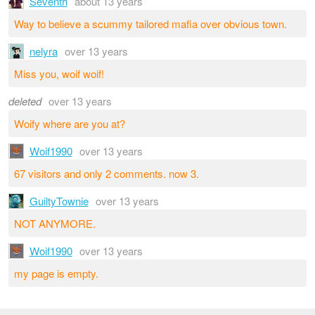
Seventh
about 13 years
Way to believe a scummy tailored mafia over obvious town.
nelyra
over 13 years
Miss you, woif woif!
deleted
over 13 years
Woify where are you at?
Woif1990
over 13 years
67 visitors and only 2 comments. now 3.
GuiltyTownie
over 13 years
NOT ANYMORE.
Woif1990
over 13 years
my page is empty.