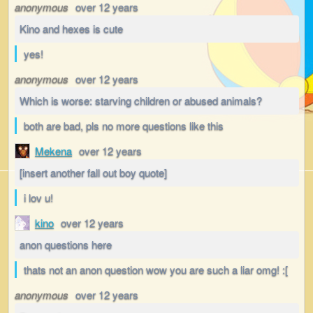
anonymous
over 12 years
Kino and hexes is cute
yes!
anonymous
over 12 years
Which is worse: starving children or abused animals?
both are bad, pls no more questions like this
Mekena
over 12 years
[insert another fall out boy quote]
i lov u!
kino
over 12 years
anon questions here
thats not an anon question wow you are such a liar omg! :[
anonymous
over 12 years