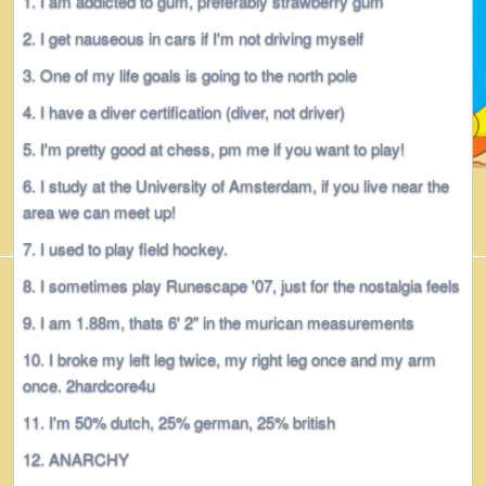
I am addicted to gum, preferably strawberry gum
I get nauseous in cars if I'm not driving myself
One of my life goals is going to the north pole
I have a diver certification (diver, not driver)
I'm pretty good at chess, pm me if you want to play!
I study at the University of Amsterdam, if you live near the
area we can meet up!
I used to play field hockey.
I sometimes play Runescape '07, just for the nostalgia feels
I am 1.88m, thats 6' 2" in the murican measurements
I broke my left leg twice, my right leg once and my arm
once. 2hardcore4u
I'm 50% dutch, 25% german, 25% british
ANARCHY