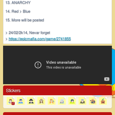
ANARCHY
Red > Blue
More will be posted
> 24/02/2k14, Nevar forget
>
https://epicmafia.com/game/2741855
Stickers
2