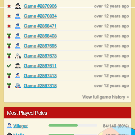
Game #2870906
over 12 years ago
Game #2870834
over 12 years ago
Game #2868471
over 12 years ago
Game #2868408
over 12 years ago
Game #2867695
over 12 years ago
Game #2867673
over 12 years ago
Game #2867611
over 12 years ago
Game #2867413
over 12 years ago
Game #2867318
over 12 years ago
View full game history »
Most Played Roles
Villager
84/140 (60%)
Mafia