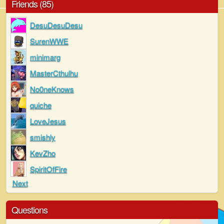
Friends (85)
DesuDesuDesu
SurenWWE
minimarg
MasterCthulhu
No0neKnows
quiche
LoveJesus
smishly
KevZho
SpiritOfFire
Next
Questions