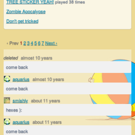
TREE STICKER YEAH!
played 38 times
Zombie Apocalypse
Don't get tricked
‹ Prev
1
2
3
4
5
6
7
Next ›
deleted
almost 10 years
come back
aquarius
almost 10 years
come back
smishly
about 11 years
hexes ):
aquarius
about 11 years
come back