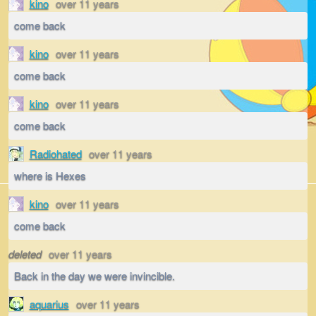
kino
over 11 years
come back
kino
over 11 years
come back
kino
over 11 years
come back
Radiohated
over 11 years
where is Hexes
kino
over 11 years
come back
deleted
over 11 years
Back in the day we were invincible.
aquarius
over 11 years