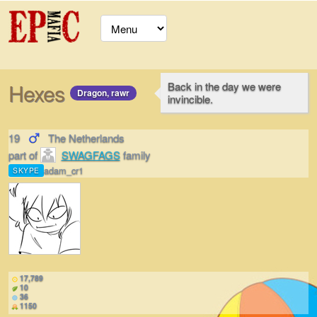
Hexes
Back in the day we were
Dragon, rawr
invincible.
19
The Netherlands
part of
SWAGFAGS
family
adam_cr1
SKYPE
17,789
10
36
1150