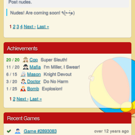
Post nudes.
Nudes! Are coming soon! ٩(•̤̀ᵕ•̤́๑)
1
2
3
4
Next ›
Last »
Achievements
Cop
Super Sleuth!
20 / 20
Mafia
I'm Miller, I Swear!
11 / 20
Mason
Knight Devout
6 / 15
Doctor
Do No Harm
3 / 20
Bomb
Explosion!
1 / 25
1
2
Next ›
Last »
Recent Games
Game #2893083
over 12 years ago