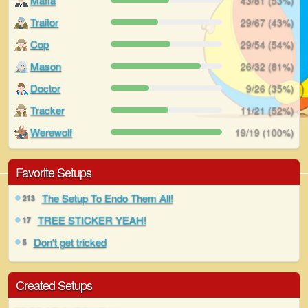
43/81 (53%)
Traitor
29/67 (43%)
Cop
29/54 (54%)
Mason
26/32 (81%)
Doctor
9/26 (35%)
Tracker
11/21 (52%)
Werewolf
19/19 (100%)
Favorite Setups
The Setup To Endo Them All!
213
TREE STICKER YEAH!
17
Don't get tricked
5
Created Setups