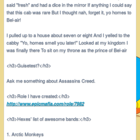
said "fresh" and had a dice in the mirror If anything I could say
that this cab was rare But I thought nah, forget it, yo homes to
Bel-air!
I pulled up to a house about seven or eight And I yelled to the
cabby "Yo, homes smell you later!" Looked at my kingdom I
was finally there To sit on my throne as the prince of Bel-air
<h3>Guisetest?</h3>
Ask me something about Assassins Creed.
<h3>Role I have created:</h3>
http://www.epicmafia.com/role/7982
<h3>Hexes' list of awesome bands:</h3>
Arctic Monkeys