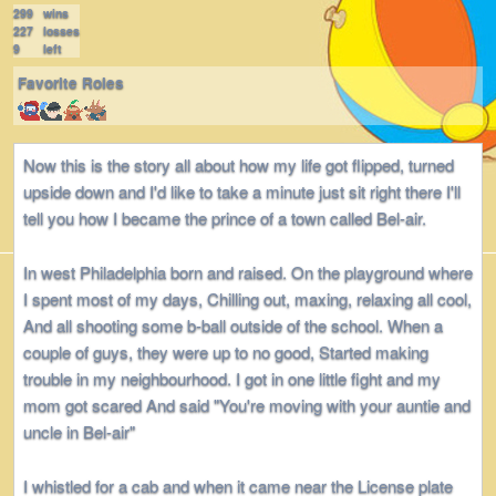
299
wins
227
losses
9
left
Favorite Roles
Now this is the story all about how my life got flipped, turned
upside down and I'd like to take a minute just sit right there I'll
tell you how I became the prince of a town called Bel-air.
In west Philadelphia born and raised. On the playground where
I spent most of my days, Chilling out, maxing, relaxing all cool,
And all shooting some b-ball outside of the school. When a
couple of guys, they were up to no good, Started making
trouble in my neighbourhood. I got in one little fight and my
mom got scared And said "You're moving with your auntie and
uncle in Bel-air"
I whistled for a cab and when it came near the License plate