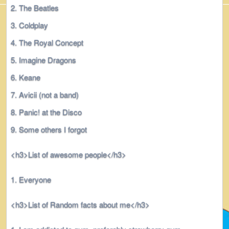
The Beatles
Coldplay
The Royal Concept
Imagine Dragons
Keane
Avicii (not a band)
Panic! at the Disco
Some others I forgot
<h3>List of awesome people</h3>
Everyone
<h3>List of Random facts about me</h3>