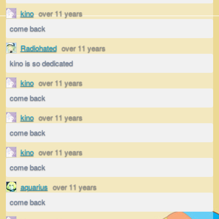
kino
over 11 years
come back
Radiohated
over 11 years
kino is so dedicated
kino
over 11 years
come back
kino
over 11 years
come back
kino
over 11 years
come back
aquarius
over 11 years
come back