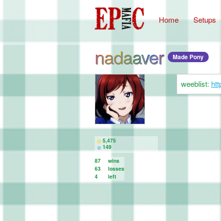
Home
Setups
nadaaver
Made Pony
weeblist:
htt
5,475
149
87
wins
63
losses
4
left