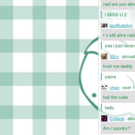
nad are you alive
I MISS U 2
asdfkatelyn
r u still alive na
yea i just recen
IiIIzy
almost
trust me daddy
same
chao
over 1
hail the cube
hello
Collage
abo
Am i spooky?