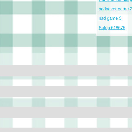
nadaaver game 
nad game 3
Setup 618675