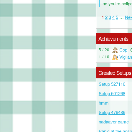
no you're hellp
1
2
3
4
5
…
Nex
Achievements
Cop
5 / 20
Vigilan
1 / 10
Created Setups
Setup 527116
Setup 501268
hmm
Setup 476486
nadaaver game
Panic at the hospi