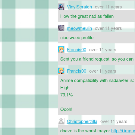
VinylScratch
over 11 years
How the great nad as fallen
meowmeulin
over 11 years
nice weeb profile
Francis00
over 11 years
Sent you a friend request, so you can
Francis00
over 11 years
Anime compatibility with nadaavter is:
High
79.1%
Oooh!
Christopherzilla
over 11 years
daave is the worst mayor
http://i.im