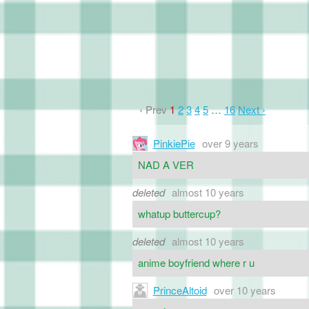
‹ Prev
1
2
3
4
5
…
16
Next ›
PinkiePie
over 9 years
NAD A VER
deleted
almost 10 years
whatup buttercup?
deleted
almost 10 years
anime boyfriend where r u
PrinceAltoid
over 10 years