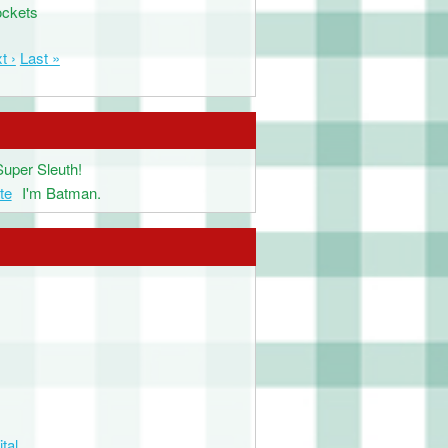
ockets
t ›
Last »
Super Sleuth!
te
I'm Batman.
tal