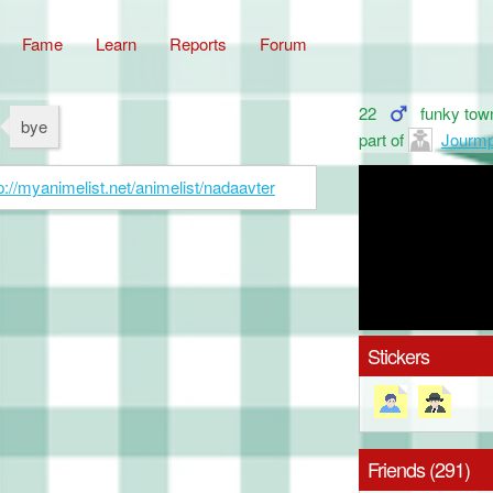
Fame
Learn
Reports
Forum
22
funky tow
bye
part of
Jourm
p://myanimelist.net/animelist/nadaavter
Stickers
Friends (291)