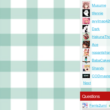
Musume
tifennie
ayylmao42
Dark
HakunaTho
Ace
nopantsfra
BabaCake
Shandy
CODmaste
Next
Questions
Ferris2umi