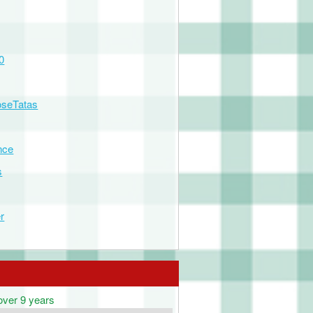
0
seTatas
nce
s
r
over 9 years