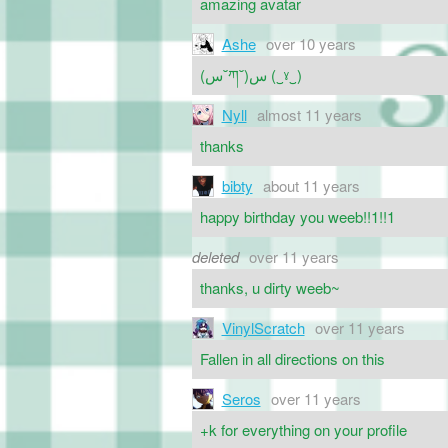
amazing avatar
Ashe
over 10 years
ㅤ(س˘ཀ˘)س (‿ˠ‿)
Nyll
almost 11 years
thanks
bibty
about 11 years
happy birthday you weeb!!1!!1
deleted
over 11 years
thanks, u dirty weeb~
VinylScratch
over 11 years
Fallen in all directions on this
Seros
over 11 years
+k for everything on your profile