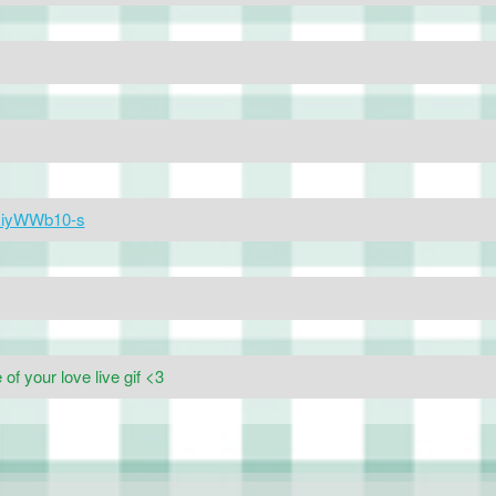
ekiyWWb10-s
f your love live gif <3