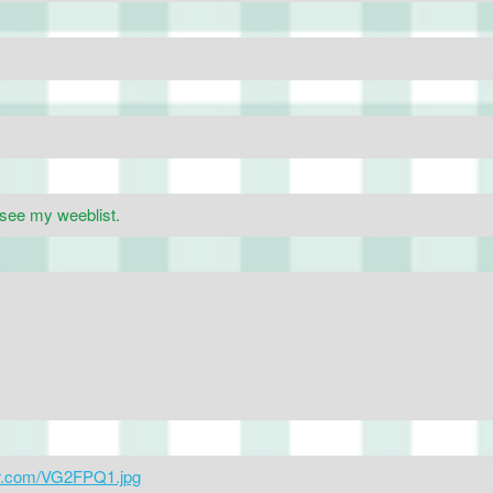
 see my weeblist.
gur.com/VG2FPQ1.jpg