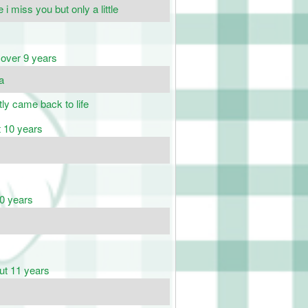
 i miss you but only a little
over 9 years
da
tly came back to life
 10 years
0 years
ut 11 years