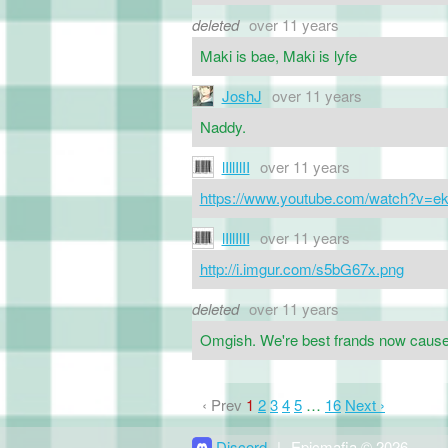
deleted
over 11 years
Maki is bae, Maki is lyfe
JoshJ
over 11 years
Naddy.
lIllIlII
over 11 years
https://www.youtube.com/watch?v=
lIllIlII
over 11 years
http://i.imgur.com/s5bG67x.png
deleted
over 11 years
Omgish. We're best frands now cause o
‹ Prev
1
2
3
4
5
…
16
Next ›
Discord
|
Epicmafia © 2026