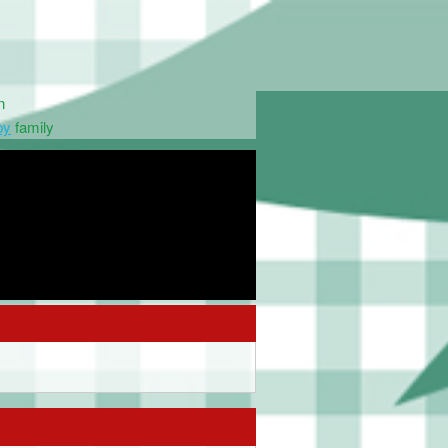
n
py
family