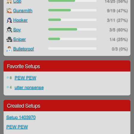
Cop
14/25 (56%)
Gunsmith
9/19 (47%)
Hooker
3/11 (27%)
Spy
3/5 (60%)
Sniper
1/4 (25%)
Bulletproof
0/3 (0%)
Favorite Setups
PEW PEW
8
utter nonsense
4
Created Setups
Setup 1403970
PEW PEW