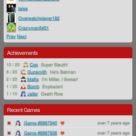
taiga
Overwatchplayer182
Crazyman5451
Prev
Next
Achievements
Cop
Super Sleuth!
10 / 20
Gunsmith
He's Batman
6 / 20
Mafia
I'm Miller, I Swear!
2 / 20
Bomb
Explosion!
1 / 25
Jailer
Death Row
1 / 10
Recent Games
Game #6867940
over 7 years ago
Game #6867936
over 7 years ago