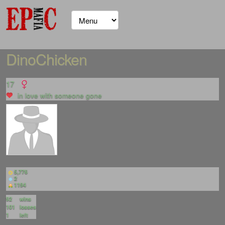
DinoChicken
17
in love with
someone gone
5,776
2
1194
92
wins
101
losses
1
left