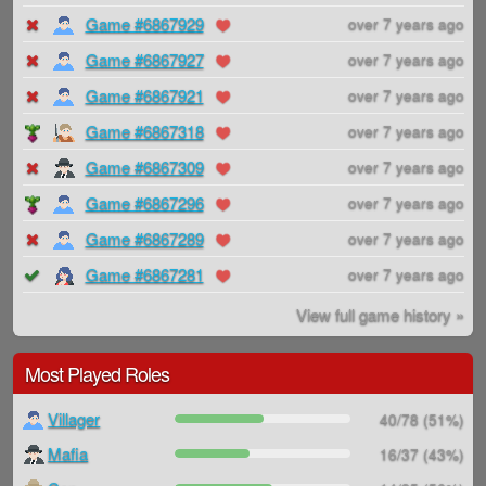
Game #6867929
over 7 years ago
Game #6867927
over 7 years ago
Game #6867921
over 7 years ago
Game #6867318
over 7 years ago
Game #6867309
over 7 years ago
Game #6867296
over 7 years ago
Game #6867289
over 7 years ago
Game #6867281
over 7 years ago
View full game history »
Most Played Roles
Villager
40/78 (51%)
Mafia
16/37 (43%)