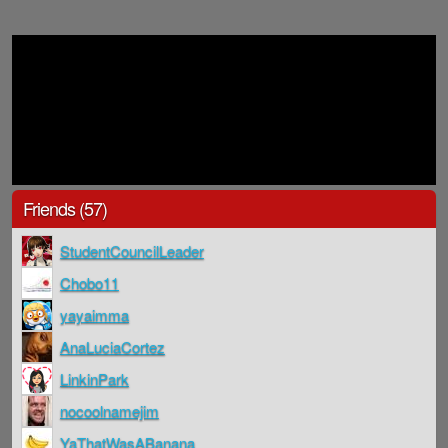
Friends (57)
StudentCouncilLeader
Chobo11
yayaimma
AnaLuciaCortez
LinkinPark
nocoolnamejim
YaThatWasABanana