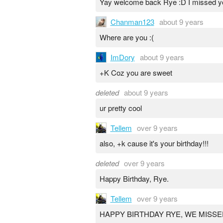
Yay welcome back Rye :D I missed y
Chanman123
about 9 years
Where are you :(
ImDory
about 9 years
+K Coz you are sweet
deleted
about 9 years
ur pretty cool
Tellem
over 9 years
also, +k cause it's your birthday!!!
deleted
over 9 years
Happy Birthday, Rye.
Tellem
over 9 years
HAPPY BIRTHDAY RYE, WE MISSE