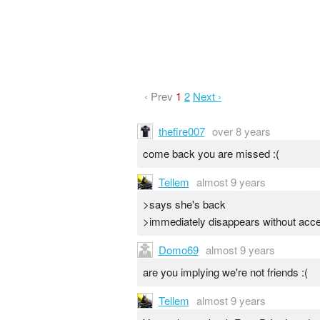
‹ Prev
1
2
Next ›
thefire007
over 8 years
come back you are missed :(
Tellem
almost 9 years
>says she's back
>immediately disappears without acce
Domo69
almost 9 years
are you implying we're not friends :(
Tellem
almost 9 years