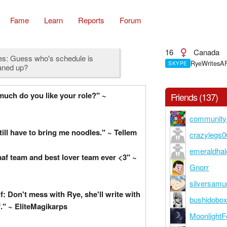
Fame
Learn
Reports
Forum
16
Canada
es: Guess who's schedule is
RyeWritesA
SKYPE
aned up?
uch do you like your role?" ~
Friends (137)
community
till have to bring me noodles." ~ Tellem
crazylegs0
emeraldhal
af team and best lover team ever <3" ~
Gnorr
silversamu
f: Don't mess with Rye, she'll write with
bushidobox
." ~ EliteMagikarps
MoonlightF