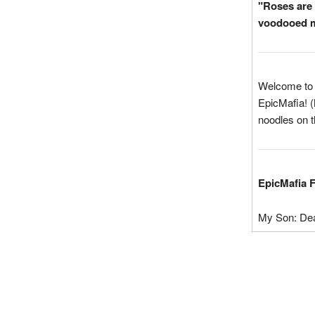
"Roses are 
voodooed m
Welcome to t
EpicMafia! (
noodles on t
EpicMafia 
My Son: De