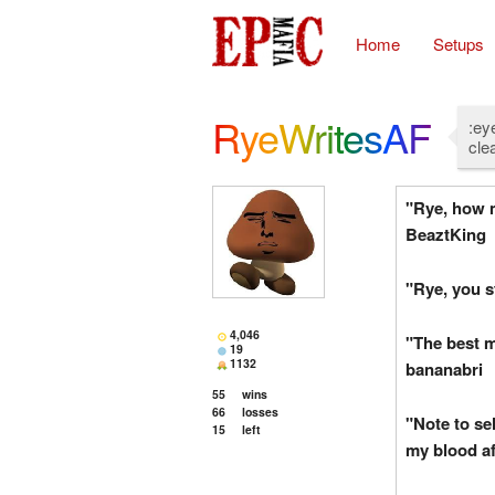
Home
Setups
RyeWritesAF
:ey
cle
"Rye, how m
BeaztKing
"Rye, you s
4,046
"The best m
19
1132
bananabri
55
wins
66
losses
"Note to sel
15
left
my blood af