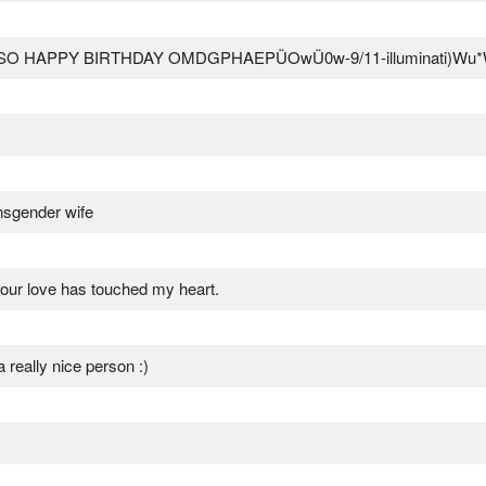
3c ALSO HAPPY BIRTHDAY OMDGPHAEPÜOwÜ0w-9/11-illuminati)Wu
ansgender wife
your love has touched my heart.
 really nice person :)