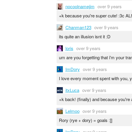
nocoolnamejim
over 9 years
+k because you're super cute! :
Chanman123
over 9 years
its quite an illusion isnt it :D
loris
over 9 years
um are you forgetting that i'm your tr
ImDory
over 9 years
I love every moment spent with you, 
itxLuca
over 9 years
+k back! (finally) and because you're a
Lelmoo
over 9 years
Rory (rye + dory) = goals :]]
ImDory
over 9 years