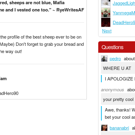
red, sheeps are not blue, Mafia
JaggedLigh
e and I vested one too." ~ RyeWritesAF
YanmegaM
DeadHero
Next
he profile of the best sheep ever to be on
Maybe) Don't forget to grab your bread and
Questions
he way out!
pedro
about
WHERE U AT
Fam
I APOLOGIZE 
anonymous
abo
adHero90
your pretty cool 
Awe, thanks! W
bet your cool as
bananabri
a