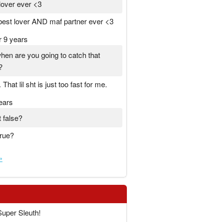
lover ever <3
 best lover AND maf partner ever <3
r 9 years
hen are you going to catch that
?
That lil sht is just too fast for me.
ears
t false?
true?
»
Super Sleuth!