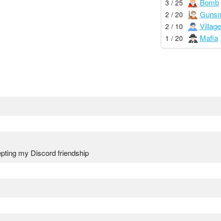
Bomb
3 / 25
Gunsm
2 / 20
Village
2 / 10
Mafia
1 / 20
pting my Discord friendship