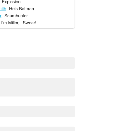
Explosion!
ith
He's Batman
r
Scumhunter
I'm Miller, I Swear!