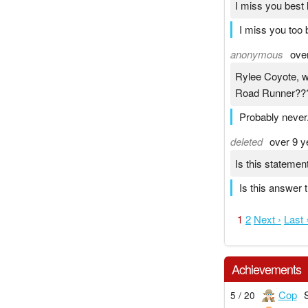
I miss you best 
I miss you too
anonymous
ove
Rylee Coyote, w
Road Runner??
Probably never. 
deleted
over 9 y
Is this statemen
Is this answer 
1
2
Next ›
Last 
Achievements
Cop
5 / 20