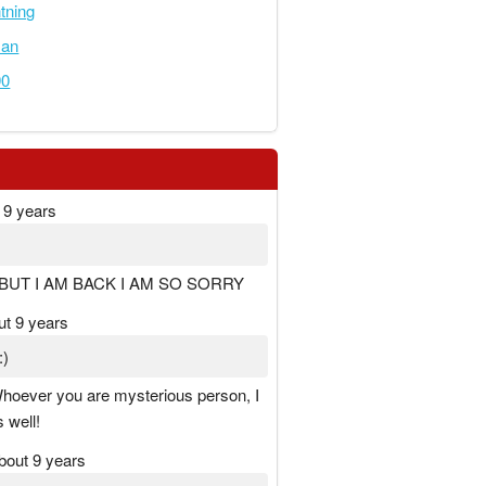
tning
an
90
 9 years
BUT I AM BACK I AM SO SORRY
ut 9 years
:)
hoever you are mysterious person, I
 well!
bout 9 years