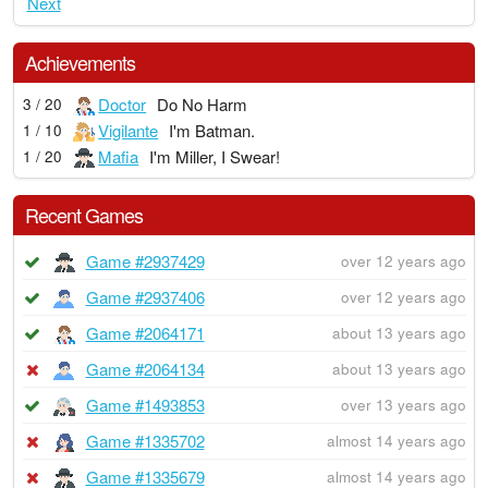
Next
Achievements
Doctor
Do No Harm
3 / 20
Vigilante
I'm Batman.
1 / 10
Mafia
I'm Miller, I Swear!
1 / 20
Recent Games
Game #2937429
over 12 years ago
Game #2937406
over 12 years ago
Game #2064171
about 13 years ago
Game #2064134
about 13 years ago
Game #1493853
over 13 years ago
Game #1335702
almost 14 years ago
Game #1335679
almost 14 years ago