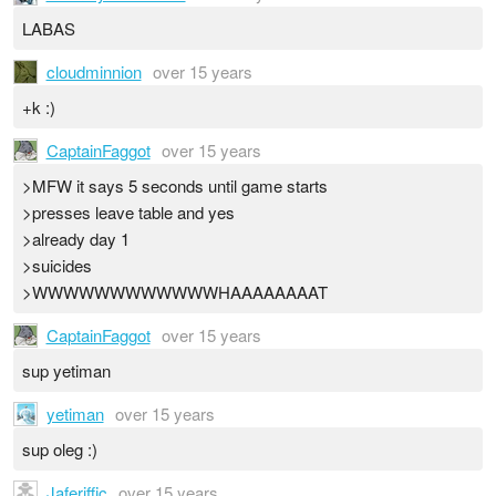
LABAS
cloudminnion
over 15 years
+k :)
CaptainFaggot
over 15 years
>MFW it says 5 seconds until game starts
>presses leave table and yes
>already day 1
>suicides
>WWWWWWWWWWWWHAAAAAAAAT
CaptainFaggot
over 15 years
sup yetiman
yetiman
over 15 years
sup oleg :)
Jaferiffic
over 15 years