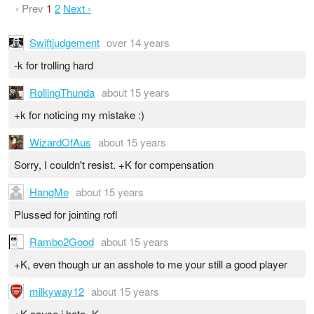
‹ Prev
1
2
Next ›
Swiftjudgement
over 14 years
-k for trolling hard
RollingThunda
about 15 years
+k for noticing my mistake :)
WizardOfAus
about 15 years
Sorry, I couldn't resist. +K for compensation
HangMe
about 15 years
Plussed for jointing rofl
Rambo2Good
about 15 years
+K, even though ur an asshole to me your still a good player
milkyway12
about 15 years
+K cause i hate -K