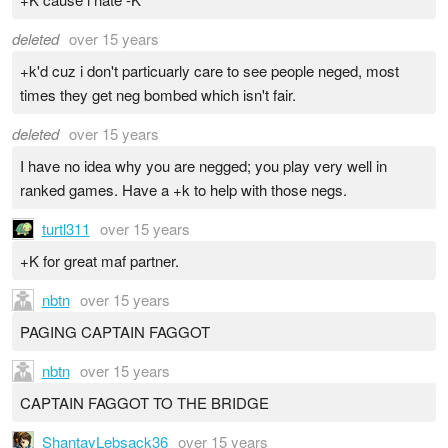
deleted
over 15 years
+k'd cuz i don't particuarly care to see people neged, most
times they get neg bombed which isn't fair.
deleted
over 15 years
I have no idea why you are negged; you play very well in
ranked games. Have a +k to help with those negs.
turtl311
over 15 years
+K for great maf partner.
nbtn
over 15 years
PAGING CAPTAIN FAGGOT
nbtn
over 15 years
CAPTAIN FAGGOT TO THE BRIDGE
ShantayLebsack36
over 15 years