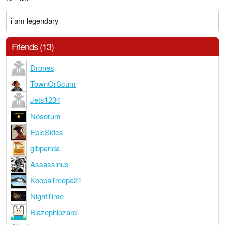
i am legendary
Friends (13)
Drones
TownOrScum
Jets1234
Nosorum
EpicSides
glbpanda
Assassinus
KoopaTroopa21
NightTime
Blazephlozard