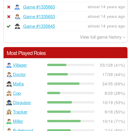
Game #1335663
almost 14 years ago
Game #1335653
almost 14 years ago
Game #1335645
almost 14 years ago
View full game history »
Most Played Roles
Villager
53/128 (41%)
Doctor
17/39 (44%)
Mafia
24/35 (69%)
Cop
8/29 (28%)
Disguiser
10/19 (53%)
Tracker
9/18 (50%)
Miller
10/14 (71%)
Bulletproof
7/14 (50%)