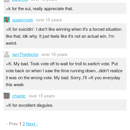
+k for the sui, really appreciate that.
quasimodo
over 15 years
+K for suicidin'. I don't like winning when it's a forced situation
like that, idk why. It just feels like it's not an actual win. I'm
weird.
IamThedoctor
over 15 years
+K. My bad. Took vote off to wait for troll to switch vote. Put
vote back on when I saw the time running down...didn't realize
it was on the wrong vote. My bad. Sorry..I'll +K you everyday
this week
chaotic
over 15 years
+K for excellent disguise.
‹ Prev
1
2
Next ›