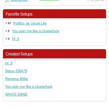
Favorite Setups
Politics as Usual Lite
61
You spin me like a clusterfuck
5
Hi :3
0
Created Setups
Hi :3
Setup 336479
Reverse Miller
You spin me like a clusterfuck
WHOS SANE