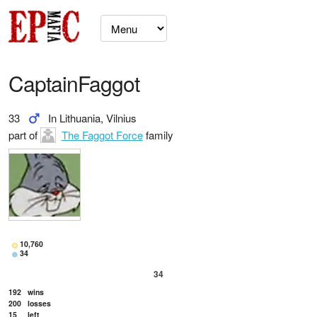
CaptainFaggot
33
In Lithuania, Vilnius
part of
The Faggot Force
family
10,760
34
34
192
wins
200
losses
15
left