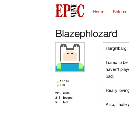
Home
Setups
Blazephlozard
Harghlbargl.
I used to be 
haven't playe
bad.
13,109
130
Really lovin
228
wins
213
losses
5
left
Also, I hate 