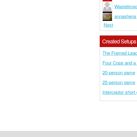
Wastetime
annashens
Next
Created Setups
The Framed Lead
Four Cops and a 
20-person game
25-person game
Interceptor shor