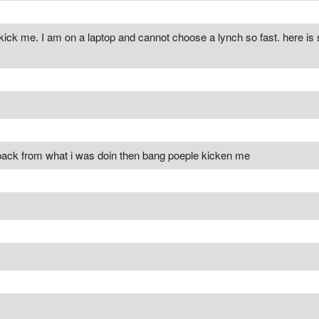
kick me. I am on a laptop and cannot choose a lynch so fast. here is
t back from what i was doin then bang poeple kicken me