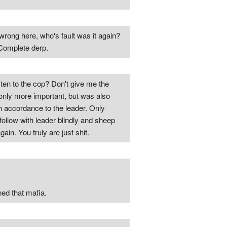
rong here, who's fault was it again?
Complete derp.
ten to the cop? Don't give me the
only more important, but was also
h accordance to the leader. Only
 follow with leader blindly and sheep
n. You truly are just shit.
ned that mafia.