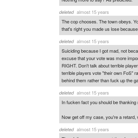
deleted
almost 15 years
The cop chooses. The town obeys. You 
that's right you made us lose becaus
deleted
almost 15 years
Suiciding because I got mad, not becau
excuse that your vote was more import
RIGHT. Don't talk about terrible playe
terrible players vote "their own FoS" r
behind them rather than fuck up the g
deleted
almost 15 years
In fucken fact you should be thanking
Now get off my case, you're a retard, w
deleted
almost 15 years