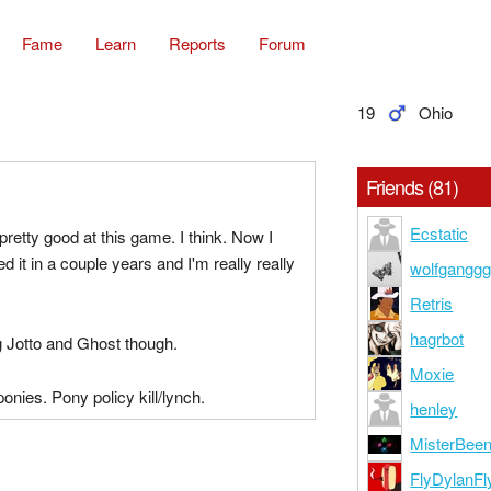
Fame
Learn
Reports
Forum
19
Ohio
Friends (81)
Ecstatic
pretty good at this game. I think. Now I
d it in a couple years and I'm really really
wolfgangg
Retris
hagrbot
g Jotto and Ghost though.
Moxie
ponies. Pony policy kill/lynch.
henley
MisterBee
FlyDylanFl