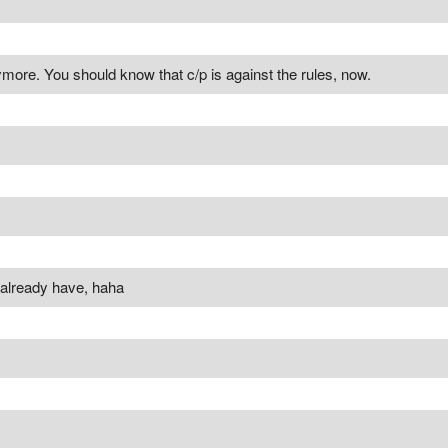
more. You should know that c/p is against the rules, now.
 already have, haha