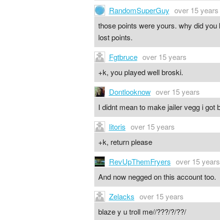
RandomSuperGuy
over 15 years
those points were yours. why did you 
lost points.
Fgtbruce
over 15 years
+k, you played well broski.
Dontlooknow
over 15 years
I didnt mean to make jailer vegg i go
litoris
over 15 years
+k, return please
RevUpThemFryers
over 15 years
And now negged on this account too.
Zelacks
over 15 years
blaze y u troll me//???/?/??/