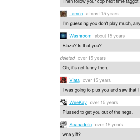
Then follow your cop next time faggot.
Laexio
almost 15 years
I'm guessing you don't play much, any
Washroom
about 15 years
Blaze? Is that you?
deleted
over 15 years
Oh, it's not funny then.
Viata
over 15 years
I was going to plus you and saw that I
WeeKay
over 15 years
Plussed to get you out of the negs.
Seanadelic
over 15 years
wna yiff?