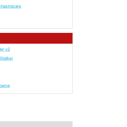
chasingcars
er v2
Stalker
t game