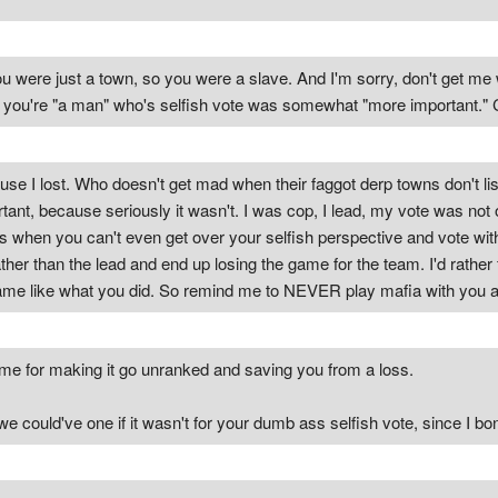
were just a town, so you were a slave. And I'm sorry, don't get me w
e you're "a man" who's selfish vote was somewhat "more important." 
se I lost. Who doesn't get mad when their faggot derp towns don't lis
ant, because seriously it wasn't. I was cop, I lead, my vote was not 
rs when you can't even get over your selfish perspective and vote wit
ather than the lead and end up losing the game for the team. I'd rather
ame like what you did. So remind me to NEVER play mafia with you agai
 me for making it go unranked and saving you from a loss.
e could've one if it wasn't for your dumb ass selfish vote, since I bo