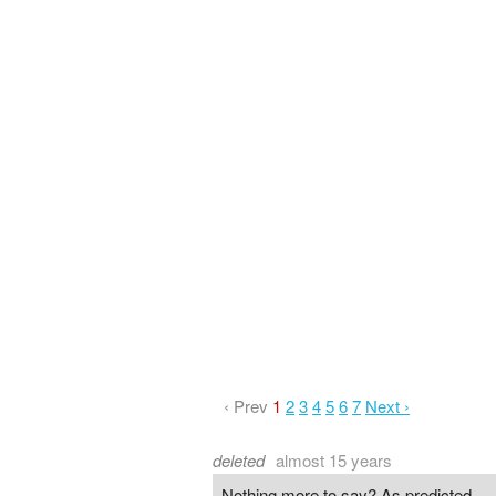
‹ Prev
1
2
3
4
5
6
7
Next ›
deleted
almost 15 years
Nothing more to say? As predicted.