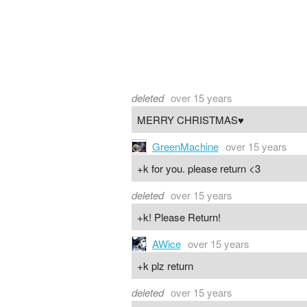
deleted
over 15 years
MERRY CHRISTMAS♥
GreenMachine
over 15 years
+k for you. please return <3
deleted
over 15 years
+k! Please Return!
AWice
over 15 years
+k plz return
deleted
over 15 years