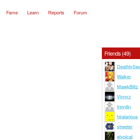
Fame
Learn
Reports
Forum
Friends (49)
DeathlySw
Walker
MawkBlitz
Vinnyz
treydin
hiralarious
streeter
atypical