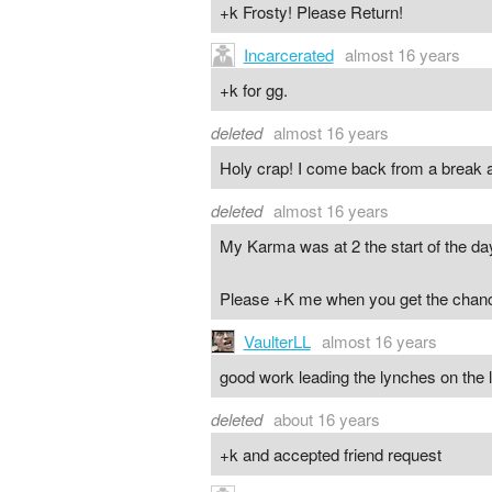
+k Frosty! Please Return!
Incarcerated
almost 16 years
+k for gg.
deleted
almost 16 years
Holy crap! I come back from a break an
deleted
almost 16 years
My Karma was at 2 the start of the day 
Please +K me when you get the chan
VaulterLL
almost 16 years
good work leading the lynches on the 
deleted
about 16 years
+k and accepted friend request