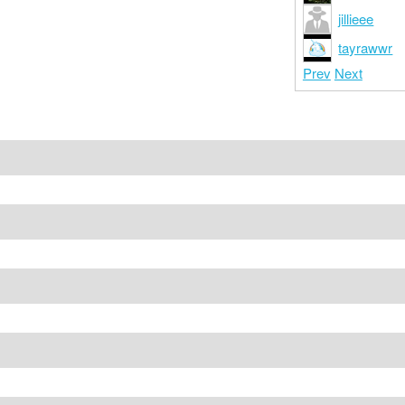
jillieee
tayrawwr
Prev
Next