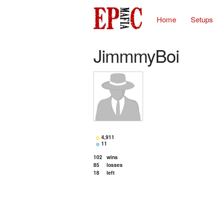
Home
Setups
JimmmyBoi
4,911
11
102
wins
85
losses
18
left