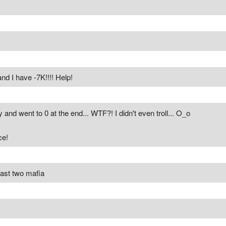
d I have -7K!!!! Help!
and went to 0 at the end... WTF?! I didn't even troll... O_o
ce!
last two mafia