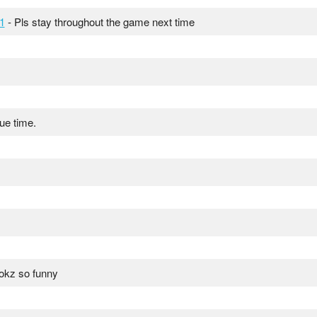
1
- Pls stay throughout the game next time
due time.
ookz so funny