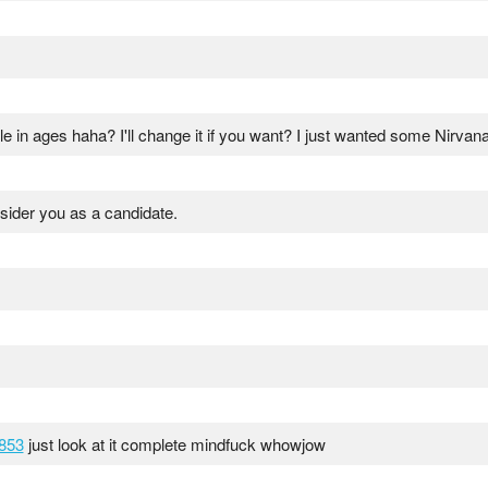
le in ages haha? I'll change it if you want? I just wanted some Nirvana
sider you as a candidate.
853
just look at it complete mindfuck whowjow