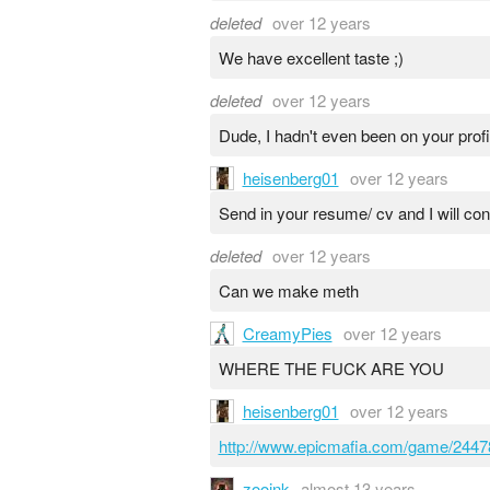
deleted
over 12 years
We have excellent taste ;)
deleted
over 12 years
Dude, I hadn't even been on your profi
heisenberg01
over 12 years
Send in your resume/ cv and I will con
deleted
over 12 years
Can we make meth
CreamyPies
over 12 years
WHERE THE FUCK ARE YOU
heisenberg01
over 12 years
http://www.epicmafia.com/game/2447
zooink
almost 13 years