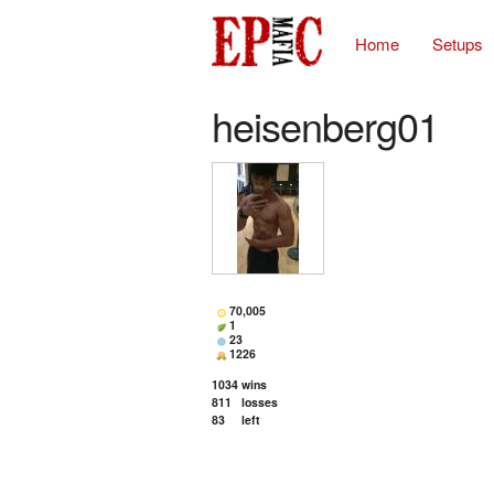
Home
Setups
heisenberg01
70,005
1
23
1226
1034
wins
811
losses
83
left