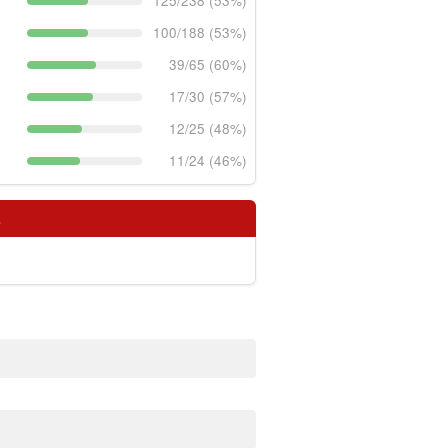
125/238 (53%)
100/188 (53%)
39/65 (60%)
17/30 (57%)
12/25 (48%)
11/24 (46%)
s