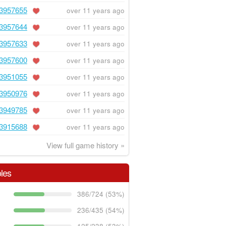
3957655
over 11 years ago
3957644
over 11 years ago
3957633
over 11 years ago
3957600
over 11 years ago
3951055
over 11 years ago
3950976
over 11 years ago
3949785
over 11 years ago
3915688
over 11 years ago
View full game history »
les
386/724 (53%)
236/435 (54%)