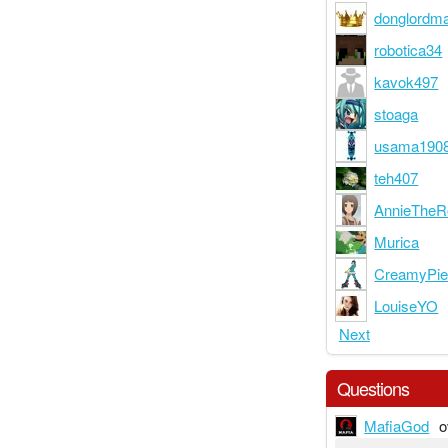
donglordma
robotica34
kavok497
stoaga
usama190
teh407
AnnieTheR
Murica
CreamyPi
LouiseYO
Next
Questions
MafiaGod
o