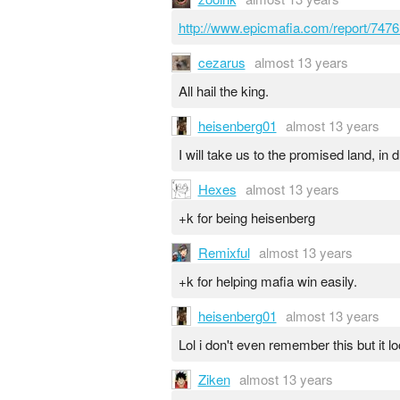
http://www.epicmafia.com/report/7476
cezarus
almost 13 years
All hail the king.
heisenberg01
almost 13 years
I will take us to the promised land, in 
Hexes
almost 13 years
+k for being heisenberg
Remixful
almost 13 years
+k for helping mafia win easily.
heisenberg01
almost 13 years
Lol i don't even remember this but it l
Ziken
almost 13 years