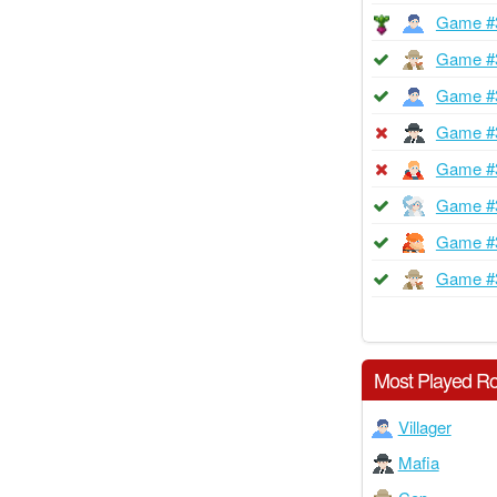
Game #
Game #
Game #
Game #
Game #
Game #
Game #
Game #
Most Played Ro
Villager
Mafia