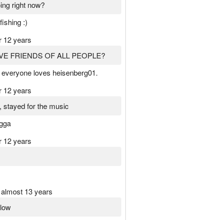
ing right now?
fishing :)
r 12 years
VE FRIENDS OF ALL PEOPLE?
 everyone loves heisenberg01.
r 12 years
, stayed for the music
igga
r 12 years
almost 13 years
llow