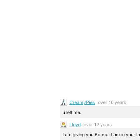
CreamyPies
over 10 years
u left me.
LIoyd
over 12 years
I am giving you Karma. I am in your 