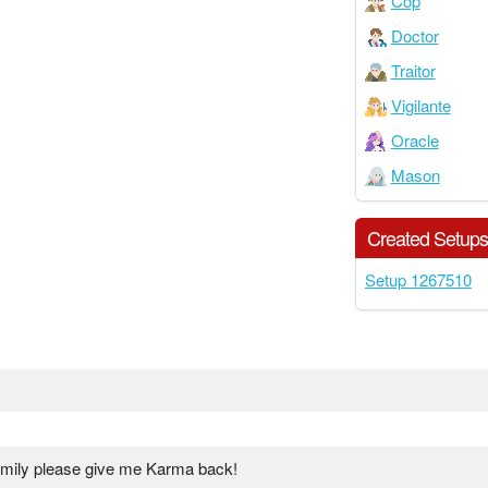
Cop
Doctor
Traitor
Vigilante
Oracle
Mason
Created Setup
Setup 1267510
family please give me Karma back!