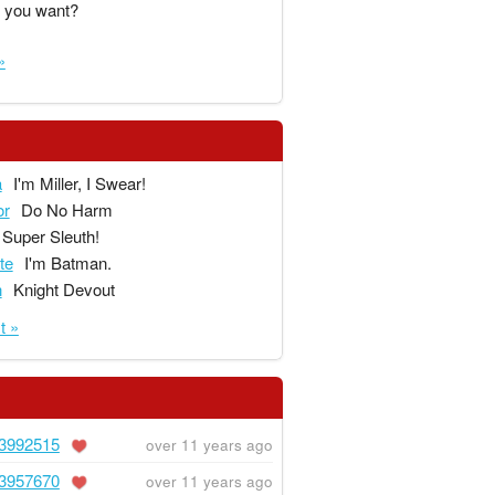
 you want?
»
a
I'm Miller, I Swear!
or
Do No Harm
Super Sleuth!
te
I'm Batman.
n
Knight Devout
t »
3992515
over 11 years ago
3957670
over 11 years ago