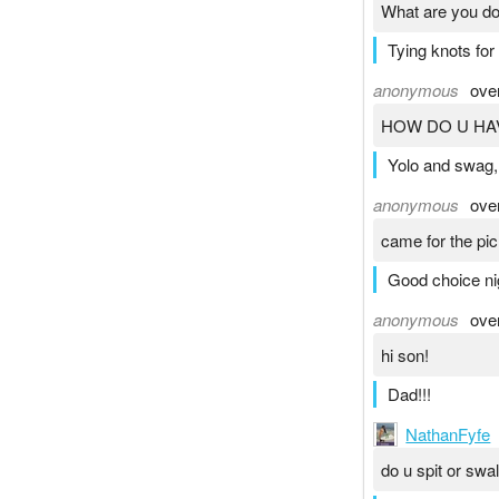
What are you do
Tying knots for 
anonymous
ove
HOW DO U HA
Yolo and swag,
anonymous
ove
came for the pic
Good choice n
anonymous
ove
hi son!
Dad!!!
NathanFyfe
do u spit or swa