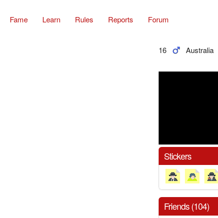
Fame
Learn
Rules
Reports
Forum
16
Australia
Stickers
Friends (104)