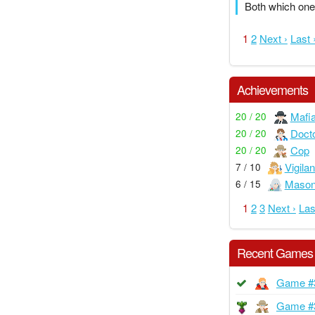
Both which one
1
2
Next ›
Last 
Achievements
Mafi
20 / 20
Doct
20 / 20
Cop
20 / 20
Vigilan
7 / 10
Maso
6 / 15
1
2
3
Next ›
Las
Recent Games
Game #
Game #