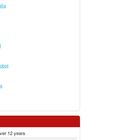
fia
8
obot
es
ver 12 years