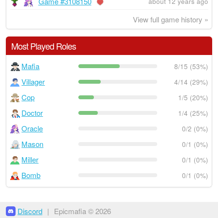
Game #3108150
about 12 years ago
View full game history »
Most Played Roles
Mafia
8/15 (53%)
Villager
4/14 (29%)
Cop
1/5 (20%)
Doctor
1/4 (25%)
Oracle
0/2 (0%)
Mason
0/1 (0%)
Miller
0/1 (0%)
Bomb
0/1 (0%)
Discord
|
Epicmafia © 2026