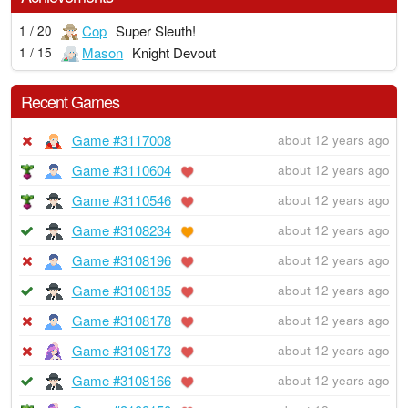
Cop
Super Sleuth!
1 / 20
Mason
Knight Devout
1 / 15
Recent Games
Game #3117008
about 12 years ago
Game #3110604
about 12 years ago
Game #3110546
about 12 years ago
Game #3108234
about 12 years ago
Game #3108196
about 12 years ago
Game #3108185
about 12 years ago
Game #3108178
about 12 years ago
Game #3108173
about 12 years ago
Game #3108166
about 12 years ago