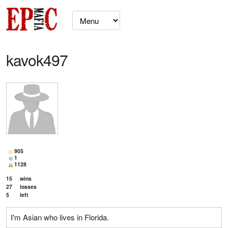
kavok497
905
1
1128
15
wins
27
losses
5
left
I'm Asian who lives in Florida.