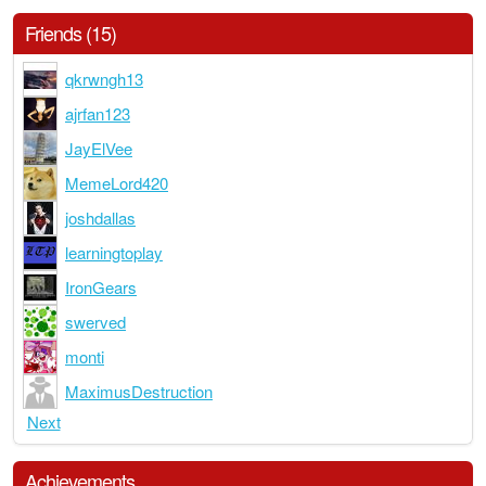
Friends (15)
qkrwngh13
ajrfan123
JayElVee
MemeLord420
joshdallas
learningtoplay
IronGears
swerved
monti
MaximusDestruction
Next
Achievements