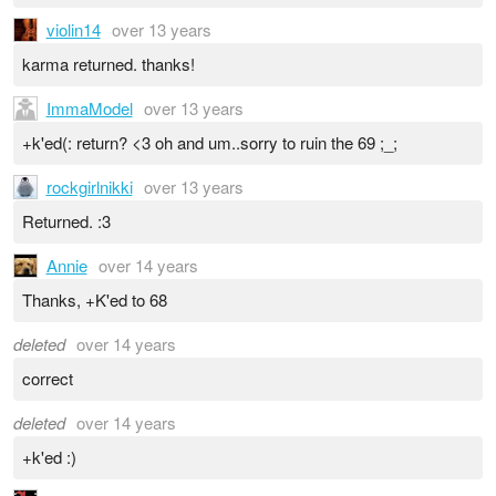
violin14
over 13 years
karma returned. thanks!
ImmaModel
over 13 years
+k'ed(: return? <3 oh and um..sorry to ruin the 69 ;_;
rockgirlnikki
over 13 years
Returned. :3
Annie
over 14 years
Thanks, +K'ed to 68
deleted
over 14 years
correct
deleted
over 14 years
+k'ed :)