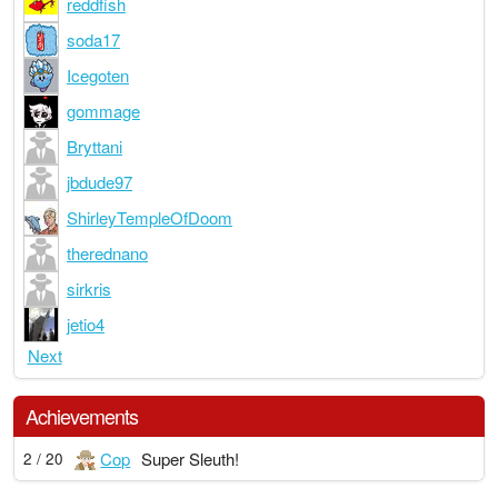
reddfish
soda17
Icegoten
gommage
Bryttani
jbdude97
ShirleyTempleOfDoom
therednano
sirkris
jetio4
Next
Achievements
Cop
Super Sleuth!
2 / 20