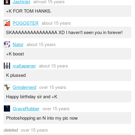
Jashinist
almost 15 years
+K FOR TOM HANKS.
POGOSTER
about 15 years
SKAAAAAAAAAAAAAAA XD I haven't seen you in forever!
Nator
about 15 years
+K boost
mafiapwner
about 15 years
K plussed
Grindernerd
over 15 years
Happy birthday sir and +K
GraveRobber
over 15 years
Photoshopping an N into my pic now
deleted
over 15 years