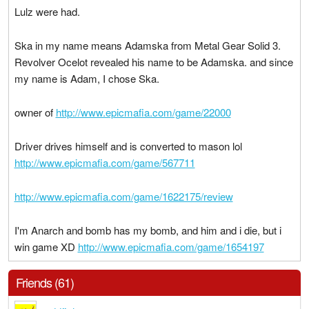
Lulz were had.
Ska in my name means Adamska from Metal Gear Solid 3.
Revolver Ocelot revealed his name to be Adamska. and since
my name is Adam, I chose Ska.
owner of
http://www.epicmafia.com/game/22000
Driver drives himself and is converted to mason lol
http://www.epicmafia.com/game/567711
http://www.epicmafia.com/game/1622175/review
I'm Anarch and bomb has my bomb, and him and i die, but i
win game XD
http://www.epicmafia.com/game/1654197
Friends (61)