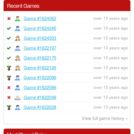
Recent Games
Game #1624362
over 13 years ago
Game #1624345
over 13 years ago
Game #1624303
over 13 years ago
Game #1622197
over 13 years ago
Game #1622175
over 13 years ago
Game #1622126
over 13 years ago
Game #1622099
over 13 years ago
Game #1622066
over 13 years ago
Game #1622048
over 13 years ago
Game #1622028
over 13 years ago
View full game history »