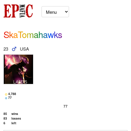
SkaTomahawks
23
USA
4,788
77
77
85
wins
83
losses
6
left