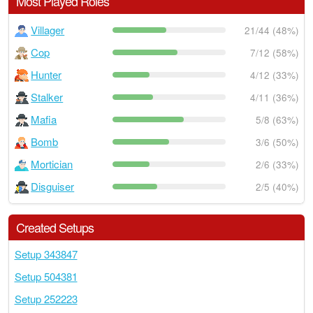
Most Played Roles
Villager
21/44 (48%)
Cop
7/12 (58%)
Hunter
4/12 (33%)
Stalker
4/11 (36%)
Mafia
5/8 (63%)
Bomb
3/6 (50%)
Mortician
2/6 (33%)
Disguiser
2/5 (40%)
Created Setups
Setup 343847
Setup 504381
Setup 252223