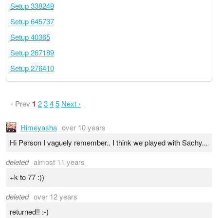
Setup 338249
Setup 645737
Setup 40365
Setup 267189
Setup 276410
‹ Prev
1
2
3
4
5
Next ›
Himeyasha
over 10 years
Hi Person I vaguely remember.. I think we played with Sachy...
deleted
almost 11 years
+k to 77 :))
deleted
over 12 years
returned!! :-)