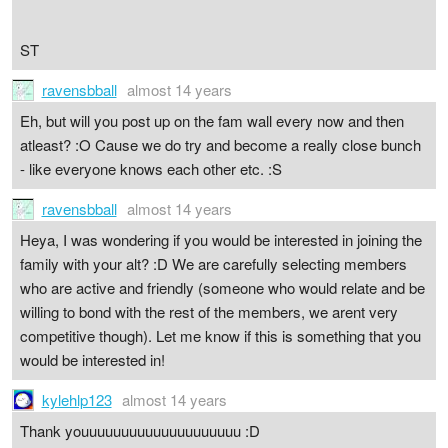
ST
ravensbball
almost 14 years
Eh, but will you post up on the fam wall every now and then
atleast? :O Cause we do try and become a really close bunch
- like everyone knows each other etc. :S
ravensbball
almost 14 years
Heya, I was wondering if you would be interested in joining the
family with your alt? :D We are carefully selecting members
who are active and friendly (someone who would relate and be
willing to bond with the rest of the members, we arent very
competitive though). Let me know if this is something that you
would be interested in!
kylehlp123
almost 14 years
Thank youuuuuuuuuuuuuuuuuuuu :D