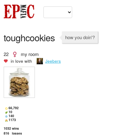
toughcookies
how you doin'?
22
my room
in love with
Jeebers
66,792
10
140
1173
1032
wins
816
losses