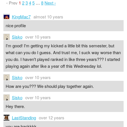
‹ Prev
1
2
3
4
5
…
8
Next ›
KingMac7
almost 10 years
nice profile
Sisko
over 10 years
I'm good! I'm getting my kicked a little bit this semester, but
what can you do I guess. And trust me, I suck way worse than
you do. I haven't played ranked in like three years??? I started
playing again after like a year off this Wednesday lol.
Sisko
over 10 years
How are you??? We should play together again.
Sisko
over 10 years
Hey there.
LastStanding
over 12 years
you are backkkk