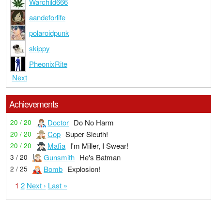
Warchild666
aandeforlife
polaroidpunk
skippy
PheonixRite
Next
Achievements
Doctor
Do No Harm
20 / 20
Cop
Super Sleuth!
20 / 20
Mafia
I'm Miller, I Swear!
20 / 20
Gunsmith
He's Batman
3 / 20
Bomb
Explosion!
2 / 25
1
2
Next ›
Last »