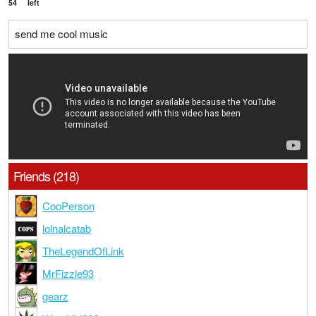
54
left
send me cool music
Friends (218)
CooPerson
lolnalcatab
TheLegendOfLink
MrFizzle93
gearz