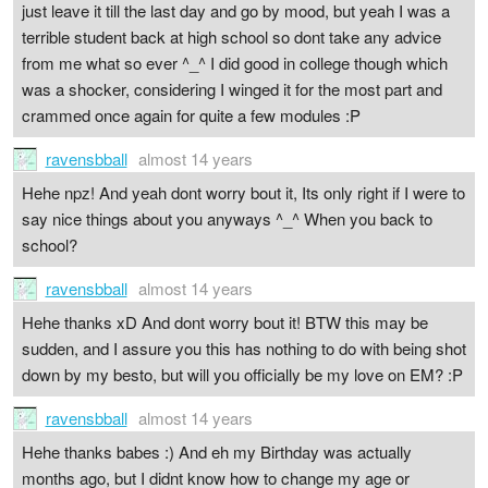
just leave it till the last day and go by mood, but yeah I was a
terrible student back at high school so dont take any advice
from me what so ever ^_^ I did good in college though which
was a shocker, considering I winged it for the most part and
crammed once again for quite a few modules :P
ravensbball
almost 14 years
Hehe npz! And yeah dont worry bout it, Its only right if I were to
say nice things about you anyways ^_^ When you back to
school?
ravensbball
almost 14 years
Hehe thanks xD And dont worry bout it! BTW this may be
sudden, and I assure you this has nothing to do with being shot
down by my besto, but will you officially be my love on EM? :P
ravensbball
almost 14 years
Hehe thanks babes :) And eh my Birthday was actually
months ago, but I didnt know how to change my age or