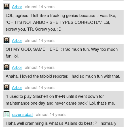
Arbor
almost 14 years
LOL, agreed. I felt like a freaking genius because tr was like,
"OH IT'S NOT ARBOR SHE TYPES CORRECTLY." Lol,
screw you, TR. Screw you. ;D
Arbor
almost 14 years
OH MY GOD, SAME HERE. :') So much fun. Way too much
fun, lol.
Arbor
almost 14 years
Ahaha. I loved the tabloid reporter. I had so much fun with that.
Arbor
almost 14 years
"I used to play Slasher! on the-N until it went down for
maintenance one day and never came back" Lol, that's me.
ravensbball
almost 14 years
Haha well cramming is what us Asians do best :P I normally