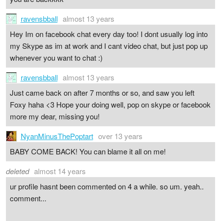
ravensbball
almost 13 years
Hey Im on facebook chat every day too! I dont usually log into
my Skype as im at work and I cant video chat, but just pop up
whenever you want to chat :)
ravensbball
almost 13 years
Just came back on after 7 months or so, and saw you left
Foxy haha <3 Hope your doing well, pop on skype or facebook
more my dear, missing you!
NyanMinusThePoptart
over 13 years
BABY COME BACK! You can blame it all on me!
deleted
almost 14 years
ur profile hasnt been commented on 4 a while. so um. yeah..
comment...