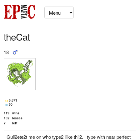
theCat
18
6,571
60
119
wins
152
losses
7
left
Guii2ete2t me on who type2 liike thii2. I type with near perfect