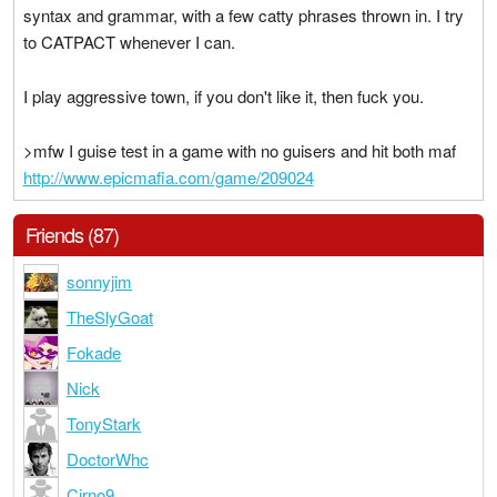
syntax and grammar, with a few catty phrases thrown in. I try
to CATPACT whenever I can.
I play aggressive town, if you don't like it, then fuck you.
>mfw I guise test in a game with no guisers and hit both maf
http://www.epicmafia.com/game/209024
Friends (87)
sonnyjim
TheSlyGoat
Fokade
Nick
TonyStark
DoctorWhc
Cirno9