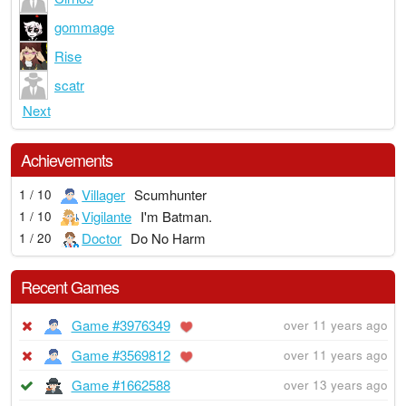
gommage
Rise
scatr
Next
Achievements
Villager
Scumhunter
1 / 10
Vigilante
I'm Batman.
1 / 10
Doctor
Do No Harm
1 / 20
Recent Games
Game #3976349
over 11 years ago
Game #3569812
over 11 years ago
Game #1662588
over 13 years ago