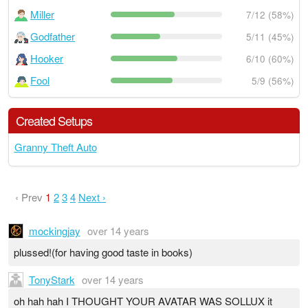
Miller
7/12 (58%)
Godfather
5/11 (45%)
Hooker
6/10 (60%)
Fool
5/9 (56%)
Created Setups
Granny Theft Auto
‹ Prev
1
2
3
4
Next ›
mockingjay
over 14 years
plussed!(for having good taste in books)
TonyStark
over 14 years
oh hah hah I THOUGHT YOUR AVATAR WAS SOLLUX it