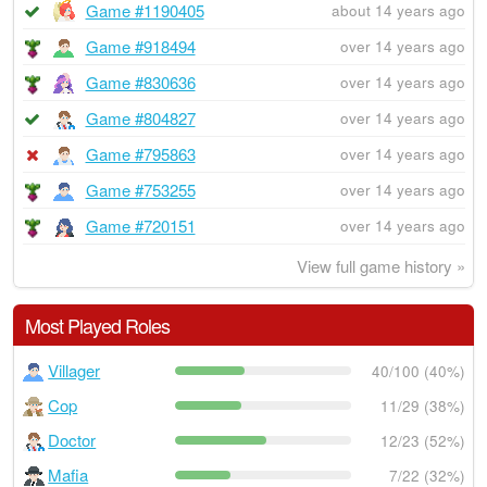
Game #1190405
about 14 years ago
Game #918494
over 14 years ago
Game #830636
over 14 years ago
Game #804827
over 14 years ago
Game #795863
over 14 years ago
Game #753255
over 14 years ago
Game #720151
over 14 years ago
View full game history »
Most Played Roles
Villager
40/100 (40%)
Cop
11/29 (38%)
Doctor
12/23 (52%)
Mafia
7/22 (32%)