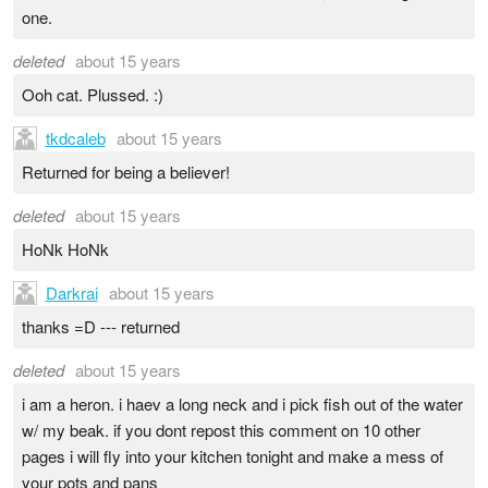
one.
deleted
about 15 years
Ooh cat. Plussed. :)
tkdcaleb
about 15 years
Returned for being a believer!
deleted
about 15 years
HoNk HoNk
Darkrai
about 15 years
thanks =D --- returned
deleted
about 15 years
i am a heron. i haev a long neck and i pick fish out of the water
w/ my beak. if you dont repost this comment on 10 other
pages i will fly into your kitchen tonight and make a mess of
your pots and pans