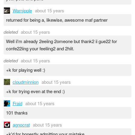
Warnipple
about 15 years
returned for being a, likewise, awesome maf partner
deleted
about 15 years
Well ii'm already 2eeiing 2omeone but thank2 ii gue22 for
confe22iing your feeliing2 and 2hiit.
deleted
about 15 years
+k for playing well :)
cloudminnion
about 15 years
+k for trying even at the end :)
Fraid
about 15 years
101 thanks
agnocrat
about 15 years
+k'd for honestly admitting your mistake