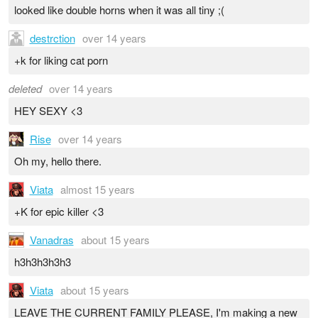
looked like double horns when it was all tiny ;(
destrction
over 14 years
+k for liking cat porn
deleted
over 14 years
HEY SEXY <3
Rise
over 14 years
Oh my, hello there.
Viata
almost 15 years
+K for epic killer <3
Vanadras
about 15 years
h3h3h3h3h3
Viata
about 15 years
LEAVE THE CURRENT FAMILY PLEASE, I'm making a new