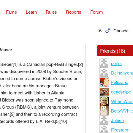
Fame
Learn
Rules
Reports
Forum
16
Canada
 Beaver
Friends (16)
poirot
Bieber[1] is a Canadian pop-R&B singer.[2]
r was discovered in 2008 by Scooter Braun,
Deinonych
pened to come across Bieber's videos on
Feliciano
 later became his manager. Braun
deadsnipe
 him to meet with Usher in Atlanta,
d Bieber was soon signed to Raymond
WhenIWas
 Group (RBMG), a joint venture between
BettyVVhit
her,[9] and then to a recording contract
Joleen
Records offered by L.A. Reid.[5][10]
Firestorm