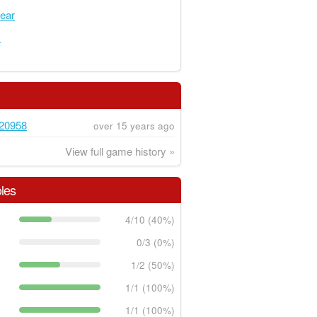
ear
y
20958
over 15 years ago
View full game history »
les
4/10 (40%)
0/3 (0%)
1/2 (50%)
1/1 (100%)
1/1 (100%)