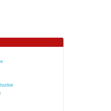
us
YourAge
e