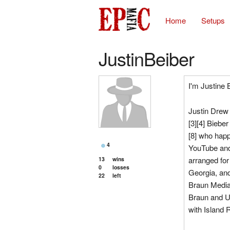
Home
Setups
JustinBeiber
I'm Justine
Justin Drew 
[3][4] Biebe
[8] who hap
4
YouTube and
arranged for
13
wins
0
losses
Georgia, an
22
left
Braun Media
Braun and Us
with Island 