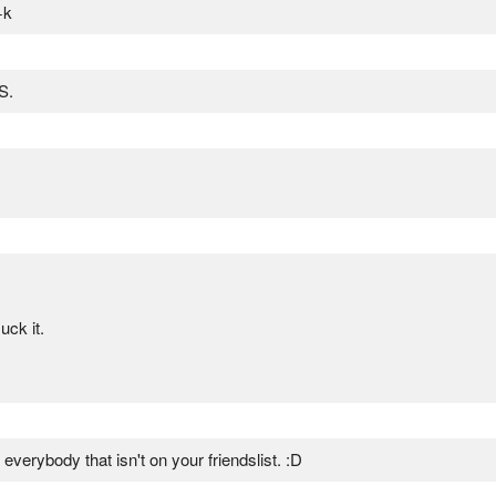
+k
S.
ck it.
verybody that isn't on your friendslist. :D