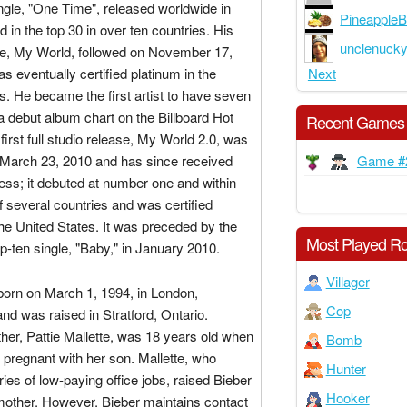
ngle, "One Time", released worldwide in
PineappleB
d in the top 30 in over ten countries. His
unclenuck
se, My World, followed on November 17,
Next
s eventually certified platinum in the
s. He became the first artist to have seven
 debut album chart on the Billboard Hot
Recent Games
first full studio release, My World 2.0, was
Game #
 March 23, 2010 and has since received
ess; it debuted at number one and within
of several countries and was certified
the United States. It was preceded by the
Most Played Ro
p-ten single, "Baby," in January 2010.
Villager
born on March 1, 1994, in London,
Cop
and was raised in Stratford, Ontario.
her, Pattie Mallette, was 18 years old when
Bomb
pregnant with her son. Mallette, who
Hunter
ies of low-paying office jobs, raised Bieber
Hooker
mother. However, Bieber maintains contact