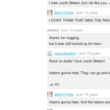
I hate Justin Bieber, but I do like you. 
BettyVVhite
over 15 years
I DONT THINK THAT WAS THE PAS
deleted
over 15 years
thanks for vegging.
but it was still fucked up for town.
peanutwafers
over 15 years
Rock on dude! I love Justin Bieber!
Haters gonna hate. They can go and su
+k !!!!!
BettyVVhite
over 15 years
Haters gonna hate. And the haters are e