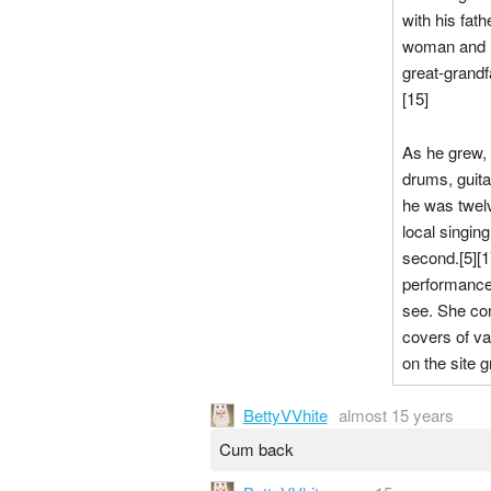
with his fat
woman and ha
great-grand
[15]
As he grew, 
drums, guita
he was twelv
local singin
second.[5][1
performance 
see. She con
covers of va
on the site g
BettyVVhite
almost 15 years
Cum back