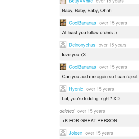
BettyVVhite
over 15 years
Baby, Baby, Baby, Ohhh
CoolBananas
over 15 years
At least you follow orders :)
Deinonychus
over 15 years
love you <3
CoolBananas
over 15 years
Can you add me again so I can reject
Hyenic
over 15 years
Lol, you're kidding, right? XD
deleted
over 15 years
+K FOR GREAT PERSON
Joleen
over 15 years