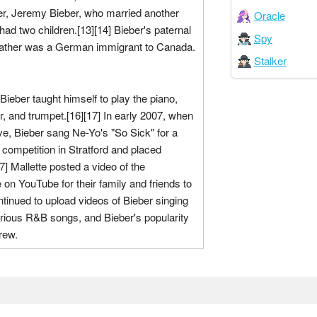
her, Jeremy Bieber, who married another
Oracle
d two children.[13][14] Bieber's paternal
Spy
father was a German immigrant to Canada.
Stalker
Bieber taught himself to play the piano,
r, and trumpet.[16][17] In early 2007, when
e, Bieber sang Ne-Yo's "So Sick" for a
g competition in Stratford and placed
7] Mallette posted a video of the
on YouTube for their family and friends to
tinued to upload videos of Bieber singing
rious R&B songs, and Bieber's popularity
rew.