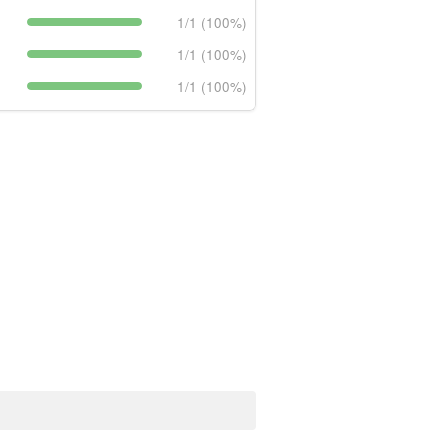
1/1 (100%)
1/1 (100%)
1/1 (100%)