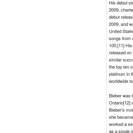
His debut si
2009, charte
debut relea
2009, and wa
United State
songs from a
100.[11] His 
released on
similar succ
the top ten 
platinum in 
worldwide to
Bieber was 
Ontario[12] 
Bieber's mot
she became 
worked a ser
as a single 