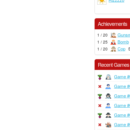
Achievements
Gunsm
1 / 20
Bomb
1 / 25
Cop
1 / 20
Recent Games
Game #
Game #
Game #
Game #
Game #
Game #