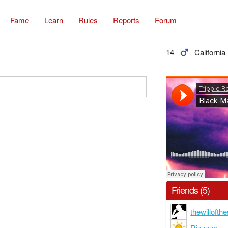
Fame
Learn
Rules
Reports
Forum
14
California
Friends (5)
thewilloft
Rizzzzo