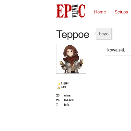
Home
Setups
Teppoe
heyo
kowalski,
1,564
943
23
wins
26
losses
7
left