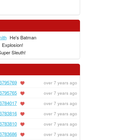
ith
He's Batman
Explosion!
Super Sleuth!
6795769
over 7 years ago
6795765
over 7 years ago
6784017
over 7 years ago
6783816
over 7 years ago
6783810
over 7 years ago
6783686
over 7 years ago