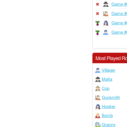
Game #
Game #
Game #
Game #
Most Played Ro
Villager
Mafia
Cop
Gunsmith
Hooker
Bomb
Granny