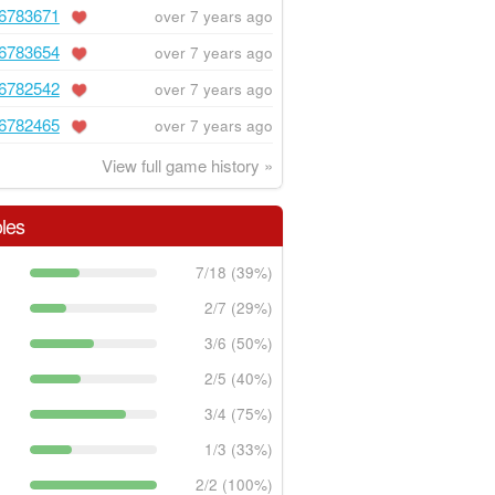
6783671
over 7 years ago
6783654
over 7 years ago
6782542
over 7 years ago
6782465
over 7 years ago
View full game history »
les
7/18 (39%)
2/7 (29%)
3/6 (50%)
2/5 (40%)
3/4 (75%)
1/3 (33%)
2/2 (100%)