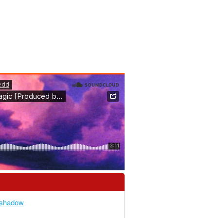
heshadow