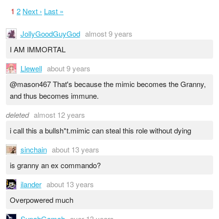
1
2
Next ›
Last »
JollyGoodGuyGod
almost 9 years
I AM IMMORTAL
Llewell
about 9 years
@mason467 That's because the mimic becomes the Granny,
and thus becomes immune.
deleted
almost 12 years
i call this a bullsh*t.mimic can steal this role without dying
sinchain
about 13 years
is granny an ex commando?
ilander
about 13 years
Overpowered much
SupahGamah
over 13 years