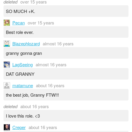
deleted
over 15 years
SO MUCH +K.
Pecan
over 15 years
Best role ever.
Blazephlozard
almost 16 years
granny gonna gran
LagSeeing
almost 16 years
DAT GRANNY
matamune
about 16 years
the best job, Granny FTW!!!
deleted
about 16 years
I love this role. <3
Creper
about 16 years