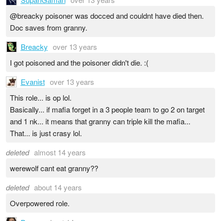
@breacky poisoner was docced and couldnt have died then.
Doc saves from granny.
Breacky
over 13 years
I got poisoned and the poisoner didn't die. :(
Evanist
over 13 years
This role... is op lol.
Basically... if mafia forget in a 3 people team to go 2 on target
and 1 nk... it means that granny can triple kill the mafia...
That... is just crasy lol.
deleted
almost 14 years
werewolf cant eat granny??
deleted
about 14 years
Overpowered role.