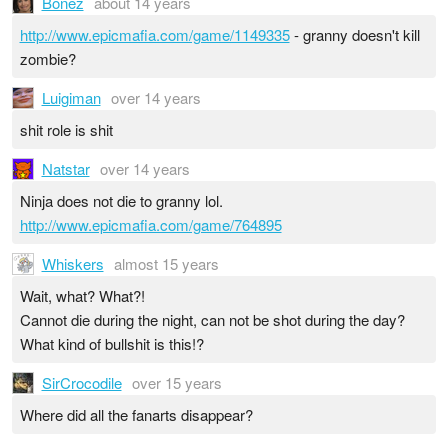
Bonez
about 14 years
http://www.epicmafia.com/game/1149335
- granny doesn't kill
zombie?
Luigiman
over 14 years
shit role is shit
Natstar
over 14 years
Ninja does not die to granny lol.
http://www.epicmafia.com/game/764895
Whiskers
almost 15 years
Wait, what? What?!
Cannot die during the night, can not be shot during the day?
What kind of bullshit is this!?
SirCrocodile
over 15 years
Where did all the fanarts disappear?