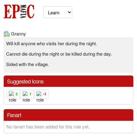
Granny
Will kill anyone who visits her during the night.
Cannot die during the night or be killed during the day.
Sided with the village.
Suggested Icons
3
1
-1
Fanart
No fanart has been added for this role yet.