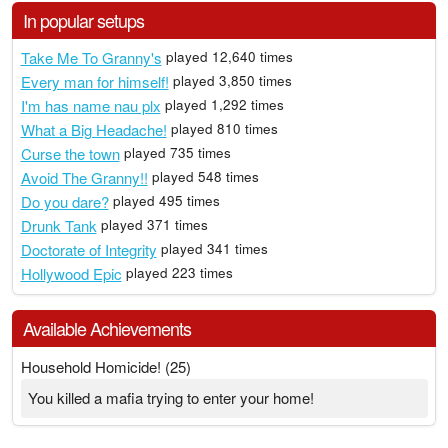
In popular setups
Take Me To Granny's
played 12,640 times
Every man for himself!
played 3,850 times
I'm has name nau plx
played 1,292 times
What a Big Headache!
played 810 times
Curse the town
played 735 times
Avoid The Granny!!
played 548 times
Do you dare?
played 495 times
Drunk Tank
played 371 times
Doctorate of Integrity
played 341 times
Hollywood Epic
played 223 times
Available Achievements
Household Homicide! (25)
You killed a mafia trying to enter your home!