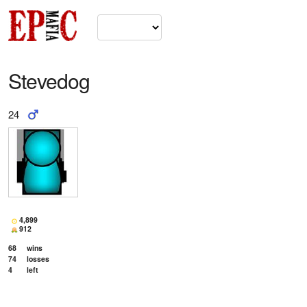
Stevedog
24
4,899
912
68
wins
74
losses
4
left