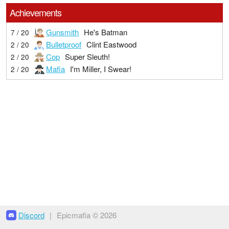
Achievements
Gunsmith
He's Batman
7 / 20
Bulletproof
Clint Eastwood
2 / 20
Cop
Super Sleuth!
2 / 20
Mafia
I'm Miller, I Swear!
2 / 20
Discord
|
Epicmafia © 2026