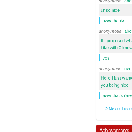
anonymous
abo
ur so nice
aww thanks
anonymous
abo
If I proposed w
Like with 0 kno
yes
anonymous
ove
Hello I just wan
you being nice.
aww that's rare
1
2
Next ›
Last 
Achievements