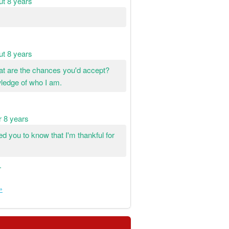
ut 8 years
ut 8 years
hat are the chances you'd accept?
wledge of who I am.
r 8 years
ted you to know that I'm thankful for
.
»