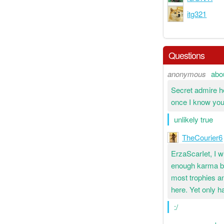
itg321
Questions
anonymous
abo
Secret admire he
once I know you
unlikely true
TheCourier6
ErzaScarIet, I wi
enough karma bu
most trophies an
here. Yet only ha
:/