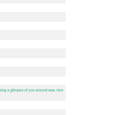
eeing a glimpse of you around was nice