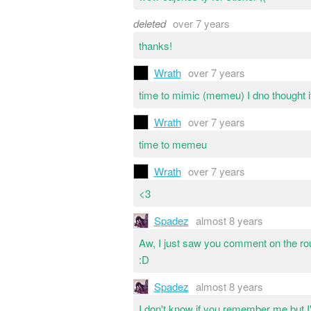
deleted
over 7 years
thanks!
Wrath
over 7 years
time to mimic (memeu) I dno thought i
Wrath
over 7 years
time to memeu
Wrath
over 7 years
<3
Spadez
almost 8 years
Aw, I just saw you comment on the rou
:D
Spadez
almost 8 years
I don't know if you remember me but I