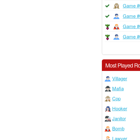
Game #
Game #
Game #
Game #
Most Played Ro
Villager
Mafia
Cop
Hooker
Janitor
Bomb
Lawyer