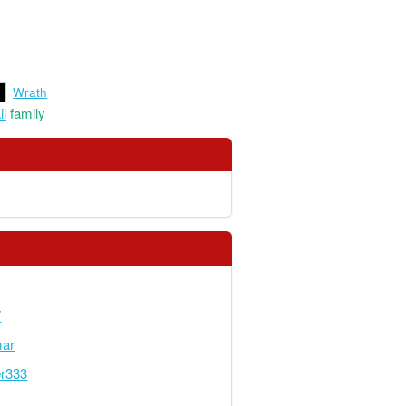
Wrath
il
family
7
mar
er333