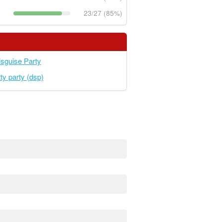
23/27 (85%)
sguise Party
ty party (dsp)