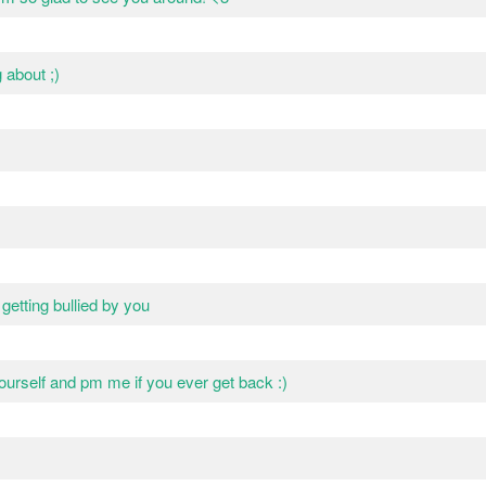
g about ;)
etting bullied by you
yourself and pm me if you ever get back :)