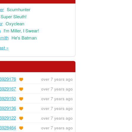
ger
Scumhunter
Super Sleuth!
or
Oxyclean
a
I'm Miller, I Swear!
mith
He's Batman
ast »
6929176
over 7 years ago
6929167
over 7 years ago
6929150
over 7 years ago
6929136
over 7 years ago
6929122
over 7 years ago
6928464
over 7 years ago