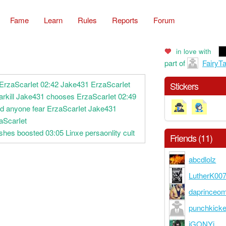
Fame
Learn
Rules
Reports
Forum
in love with
part of
FairyTa
 ErzaScarIet 02:42 Jake431 ErzaScarIet
Stickers
arkill Jake431 chooses ErzaScarIet 02:49
ld anyone fear ErzaScarIet Jake431
aScarIet
shes boosted 03:05 Linxe persaonlity cult
Friends (11)
abcdlolz
LutherK00
daprinceo
punchkick
iGONYi