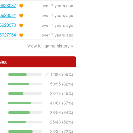
6928087
over 7 years ago
6928081
over 7 years ago
6928070
over 7 years ago
6927964
over 7 years ago
View full game history »
les
211/386 (55%)
59/95 (62%)
33/73 (45%)
41/61 (67%)
36/56 (64%)
25/48 (52%)
23/32 (72%)