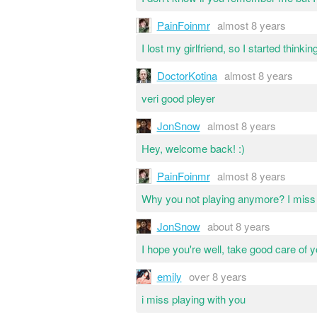
PainFoinmr
almost 8 years
I lost my girlfriend, so I started thinkin
DoctorKotina
almost 8 years
veri good pleyer
JonSnow
almost 8 years
Hey, welcome back! :)
PainFoinmr
almost 8 years
Why you not playing anymore? I miss g
JonSnow
about 8 years
I hope you're well, take good care of 
emily
over 8 years
i miss playing with you