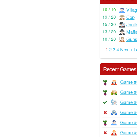
Villa
10 / 10
Cop
19 / 20
Janit
15 / 30
Mafi
13 / 20
Guns
10 / 20
1
2
3
4
Next ›
L
Recent Games
Game #
Game #
Game #
Game #
Game #
Game #