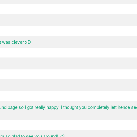
t was clever xD
nd page so I got really happy. I thought you completely left hence s
'm so glad to see you around! <3