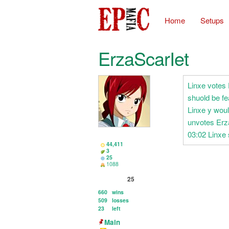
Home
Setups
ErzaScarIet
Linxe votes
shuold be fe
Linxe y wou
unvotes Erz
03:02 Linxe 
44,411
3
25
1088
25
660
wins
509
losses
23
left
Main