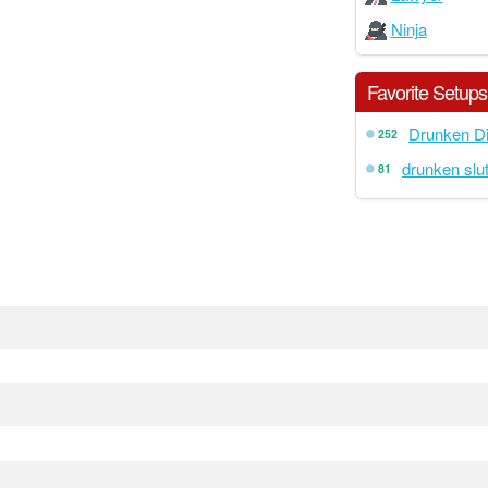
Ninja
Favorite Setups
Drunken Di
252
drunken slut
81