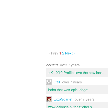
‹ Prev
1
2
Next ›
deleted
over 7 years
+K 10/10 Profile, love the new look.
Ozil
over 7 years
haha that was epic :doge:.
ErzaScarIet
over 7 years
wow cajones ty for sticker ;(