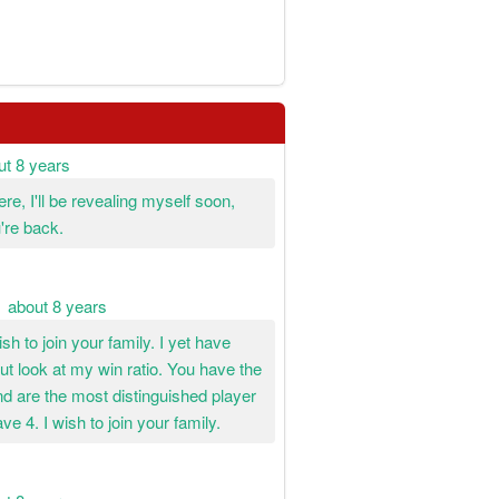
ut 8 years
re, I'll be revealing myself soon,
're back.
about 8 years
sh to join your family. I yet have
t look at my win ratio. You have the
d are the most distinguished player
ve 4. I wish to join your family.