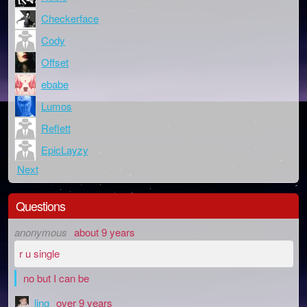
Checkerface
Cody
Offset
ebabe
Lumos
Reflett
EpicLayzy
Next
Questions
anonymous
about 9 years
r u single
no but I can be
ling
over 9 years