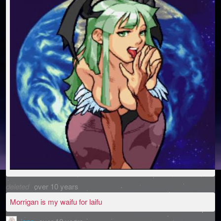
deleted
over 10 years
Morrigan is my waifu for laifu