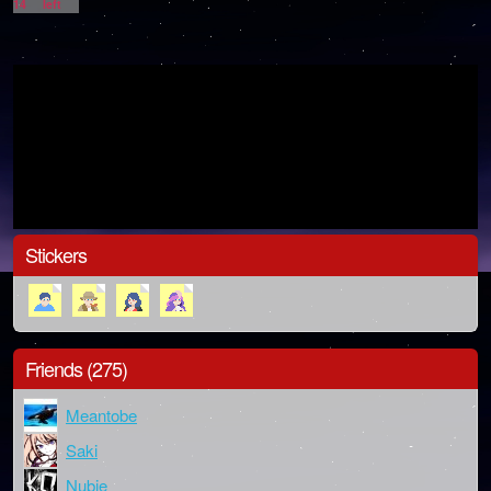
14
left
Stickers
Friends (275)
Meantobe
Saki
Nubie