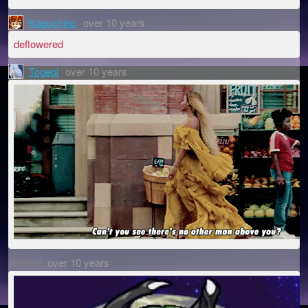
Kapuchino
over 10 years
deflowered
Togepi
over 10 years
deleted
over 10 years