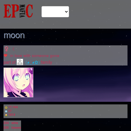
moon
☾
in love with
someone gone
part of
(◕‿◕✿)
family
17,194
27
1014
234
wins
230
losses