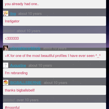
you already had one..
Iing
about 10 years
Instigator
deleted
about 10 years
<333333
xSoniaNeverMindx
about 10 years
+K for one of the most beautiful profiles I have ever seen ^_^
Augustine
about 10 years
I'm rebranding
BIGBALLSBERNIE
about 10 years
thanks bigballsbell!
deleted
over 10 years
#moonful