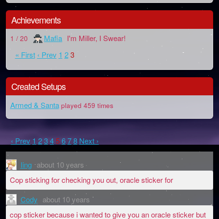
Achievements
Mafia
I'm Miller, I Swear!
1 / 20
« First
‹ Prev
1
2
3
Created Setups
Armed & Santa
played 459 times
‹ Prev
1
2
3
4
5
6
7
8
Next ›
Iing
about 10 years
Cop sticking for checking you out, oracle sticker for
Cody
about 10 years
cop sticker because i wanted to give you an oracle sticker but