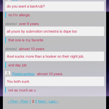
do you want a backrub?
no I'm allergic
deleted
over 9 years
all yours by submotion orchestra is dope too
that one is my favorite
deleted
almost 10 years
Axel sucks more than a hooker on their night job.
and day job
Radamanthos
almost 10 years
You both suck
not as much as u
« First
‹ Prev
1
2
3
Next ›
Last »