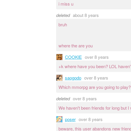
i miss u
deleted
about 8 years
bruh
where the are you
COOKlE
over 8 years
+k where have you been? LOL haven't 
saogodo
over 8 years
Which mmorpg are you going to play?
deleted
over 8 years
We haven't been friends for long but I
poser
over 8 years
beware, this user abandons new friends 