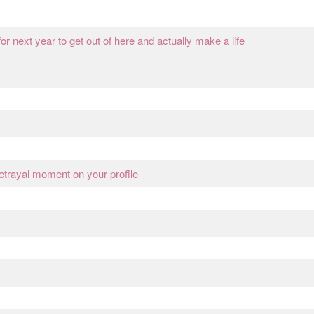
or next year to get out of here and actually make a life
betrayal moment on your profile