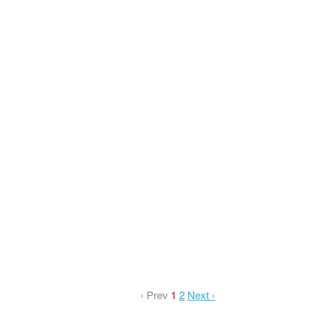
‹ Prev
1
2
Next ›