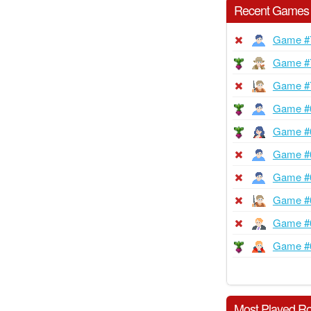
Recent Games
Game #
Game #
Game #
Game #
Game #
Game #
Game #
Game #
Game #
Game #
Most Played Ro