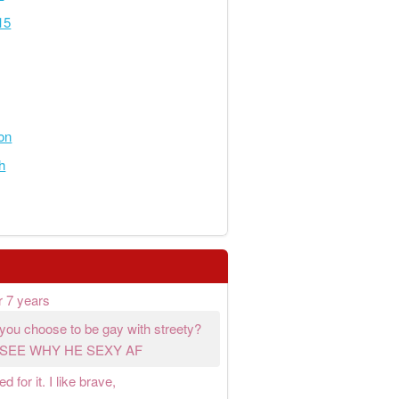
15
on
h
r 7 years
e you choose to be gay with streety?
 SEE WHY HE SEXY AF
 for it. I like brave,