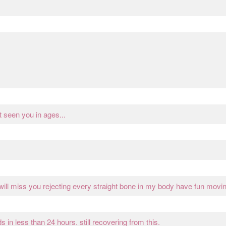
seen you in ages...
 will miss you rejecting every straight bone in my body have fun movi
in less than 24 hours. still recovering from this.