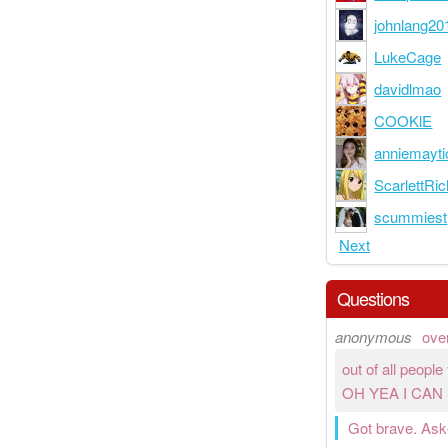
johnlang20
LukeCage
davidlmao
COOKlE
anniemayti
ScarlettRic
scummiest
Next
Questions
anonymous
ove
out of all peopl
OH YEA I CAN
Got brave. Asked