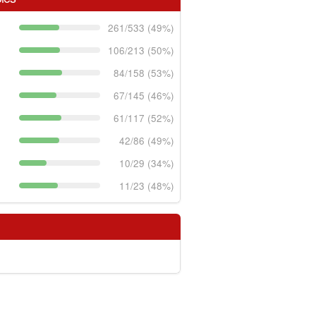
261/533 (49%)
106/213 (50%)
84/158 (53%)
67/145 (46%)
61/117 (52%)
42/86 (49%)
10/29 (34%)
11/23 (48%)