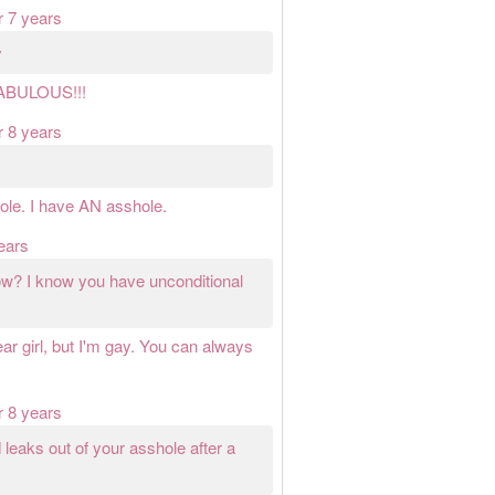
r 7 years
y
FABULOUS!!!
r 8 years
ole. I have AN asshole.
ears
ow? I know you have unconditional
ar girl, but I'm gay. You can always
r 8 years
leaks out of your asshole after a