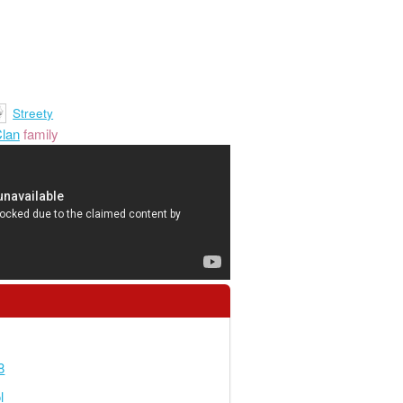
Streety
lan
family
8
l