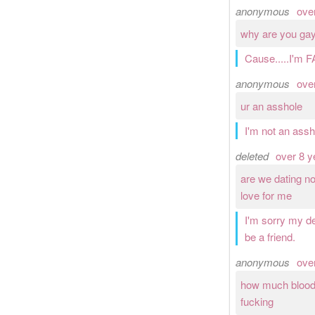
anonymous
ove
why are you ga
Cause.....I'm 
anonymous
ove
ur an asshole
I'm not an assh
deleted
over 8 y
are we dating n
love for me
I'm sorry my de
be a friend.
anonymous
ove
how much blood 
fucking