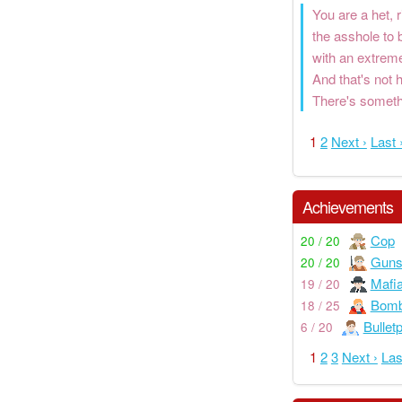
You are a het, 
the asshole to 
with an extreme
And that's not
There's somethi
1
2
Next ›
Last 
Achievements
Cop
20 / 20
Guns
20 / 20
Mafi
19 / 20
Bom
18 / 25
Bullet
6 / 20
1
2
3
Next ›
Las