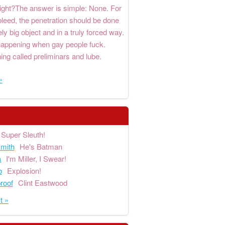
right?The answer is simple: None. For
bleed, the penetration should be done
ly big object and in a truly forced way.
 happening when gay people fuck.
ng called preliminars and lube.
»
Super Sleuth!
mith
He's Batman
a
I'm Miller, I Swear!
b
Explosion!
proof
Clint Eastwood
t »