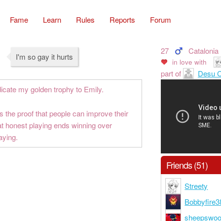
Fame
Learn
Rules
Reports
Forum
27
Catalonia
I'm so gay it hurts
in love with
part of
Desu C
dicate my golden trophy to Emily.
is the proof that people can improve their
at honest playing ends winning over
aying.
Friends (51)
Streety
Bobbyfire3
sheepswoo