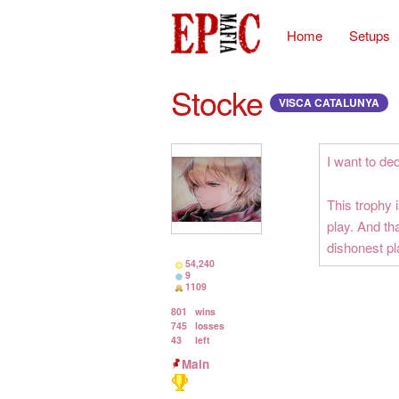
Home
Setups
Stocke
VISCA CATALUNYA
I want to de
This trophy 
play. And th
dishonest pl
54,240
9
1109
801
wins
745
losses
43
left
Main