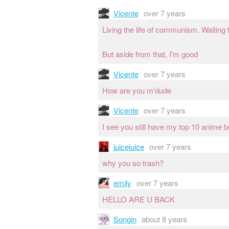
Vicente
over 7 years
Living the life of communism. Waiting f
But aside from that, I'm good
Vicente
over 7 years
How are you m'dude
Vicente
over 7 years
I see you still have my top 10 anime 
juicejuice
over 7 years
why you so trash?
emily
over 7 years
HELLO ARE U BACK
Songin
about 8 years