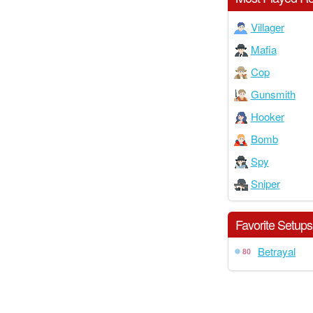
Villager
Mafia
Cop
Gunsmith
Hooker
Bomb
Spy
Sniper
Favorite Setups
Betrayal
80