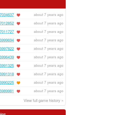
7034637
about 7 years ago
7012852
about 7 years ago
7011727
about 7 years ago
6999694
about 7 years ago
6997822
about 7 years ago
6996439
about 7 years ago
6991325
about 7 years ago
6991318
about 7 years ago
6990225
about 7 years ago
6989981
about 7 years ago
View full game history »
les