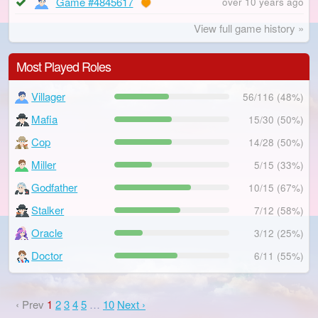
Game #4845617
over 10 years ago
View full game history »
Most Played Roles
Villager
56/116 (48%)
Mafia
15/30 (50%)
Cop
14/28 (50%)
Miller
5/15 (33%)
Godfather
10/15 (67%)
Stalker
7/12 (58%)
Oracle
3/12 (25%)
Doctor
6/11 (55%)
‹ Prev
1
2
3
4
5
…
10
Next ›