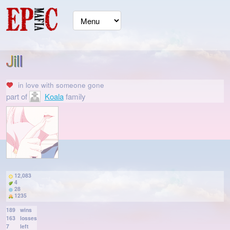
Jill
in love with
someone gone
part of
Koala
family
12,083
4
28
1235
189
wins
163
losses
7
left