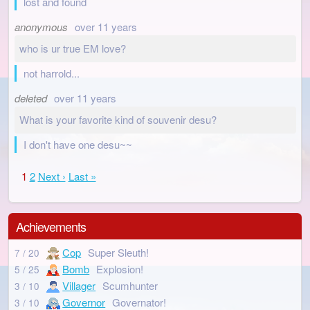
lost and found
anonymous
over 11 years
who is ur true EM love?
not harrold...
deleted
over 11 years
What is your favorite kind of souvenir desu?
I don't have one desu~~
1
2
Next ›
Last »
Achievements
Cop
Super Sleuth!
7 / 20
Bomb
Explosion!
5 / 25
Villager
Scumhunter
3 / 10
Governor
Governator!
3 / 10