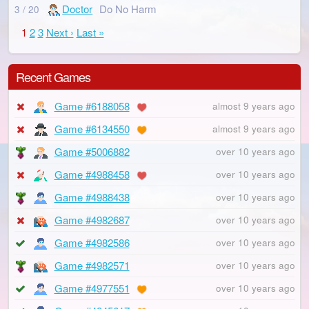
Doctor
Do No Harm
3 / 20
1
2
3
Next ›
Last »
Recent Games
Game #6188058
almost 9 years ago
Game #6134550
almost 9 years ago
Game #5006882
over 10 years ago
Game #4988458
over 10 years ago
Game #4988438
over 10 years ago
Game #4982687
over 10 years ago
Game #4982586
over 10 years ago
Game #4982571
over 10 years ago
Game #4977551
over 10 years ago