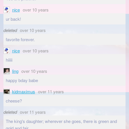
nice
over 10 years
ur back!
deleted
over 10 years
favorite forever.
nice
over 10 years
hiiiii
ling
over 10 years
happy bday babe
kidmaximus
over 11 years
cheese?
deleted
over 11 years
The king's daughter; wherever she goes, there is green and
gold and fair.