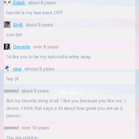
Edark
about 8 years
harrold is my bae back OFF
SinB
about 8 years
icon tbh
Devante
over 8 years
I’d like you to be my epicmafia wifey asap
nice
almost 9 years
hey jill
deleted
about 9 years
But my favorite thing of all: I like you because you like me. I
dunno, I think that says a lot about how great you are as a
person.
deleted
over 10 years
You are pristine.