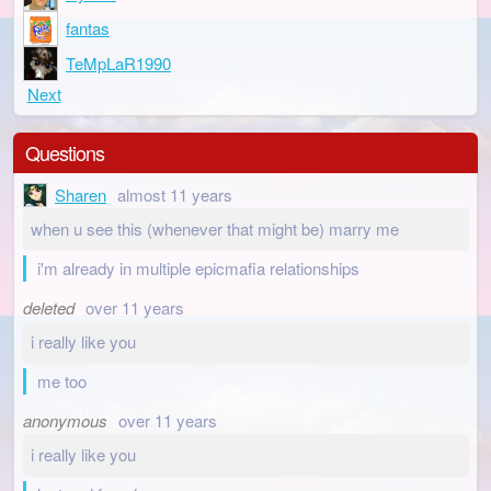
fantas
TeMpLaR1990
Next
Questions
Sharen
almost 11 years
when u see this (whenever that might be) marry me
i'm already in multiple epicmafia relationships
deleted
over 11 years
i really like you
me too
anonymous
over 11 years
i really like you