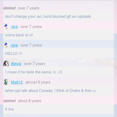
deleted
over 7 years
don't change your avi, lucid blocked gif avi uploads
nice
over 7 years
come back to sf
nice
over 7 years
HELLO !!!
Alexis
over 7 years
I mean if he feels the same. o: <3
Matt12
almost 8 years
when ppl talk about Canada, I think of Drake & then u
deleted
about 8 years
it me