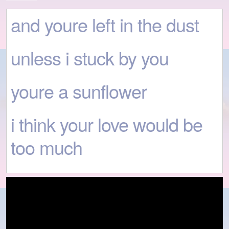
and youre left in the dust
unless i stuck by you
youre a sunflower
i think your love would be
too much