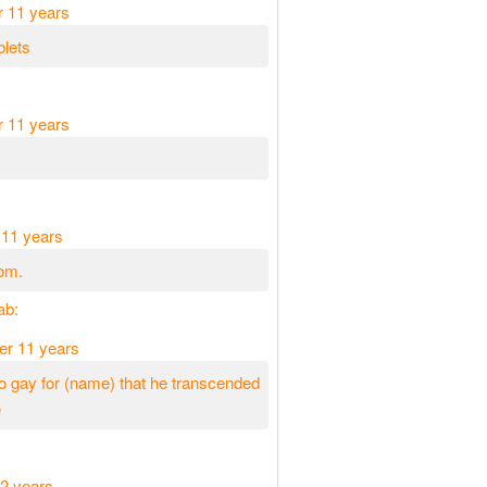
r 11 years
blets
r 11 years
 11 years
om.
ab:
er 11 years
 gay for (name) that he transcended
e
2 years