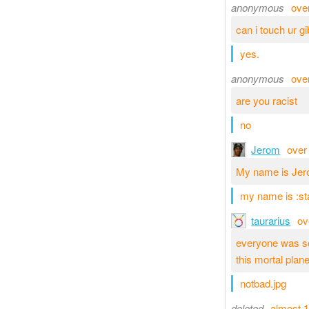
anonymous
ove
can i touch ur gi
yes.
anonymous
ove
are you racist
no
Jerom
over
My name is Jer
my name is :st
taurarius
ov
everyone was so
this mortal plan
notbad.jpg
deleted
almost 1