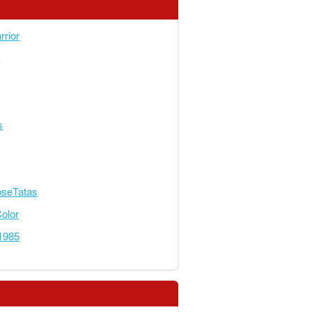
rior
s
s
seTatas
olor
r1985