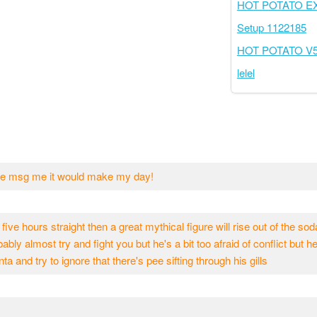
HOT POTATO 
Setup 1122185
HOT POTATO V
lelel
ease msg me it would make my day!
 five hours straight then a great mythical figure will rise out of the so
ably almost try and fight you but he's a bit too afraid of conflict but h
nta and try to ignore that there's pee sifting through his gills