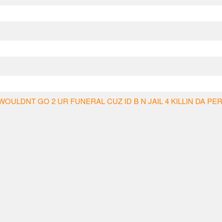
WOULDNT GO 2 UR FUNERAL CUZ ID B N JAIL 4 KILLIN DA PE