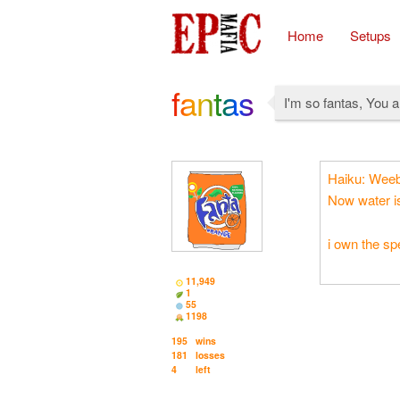
Home
Setups
fantas
I'm so fantas, You 
Haiku: Weeb f
Now water is
i own the s
11,949
1
55
1198
195
wins
181
losses
4
left