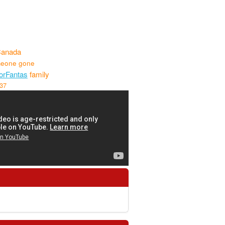
Canada
eone gone
rFantas
family
737