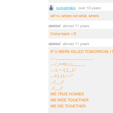
rockgirlnikki
over 10 years
wtf ru. where not what. where.
deleted
almost 11 years
Come back </3
deleted
almost 11 years
IF U WERE KILLED TOMORROW, I 
......__________________
...../_==o;;;;;;;;______
.....), ---.(_(__) /
....// (..) ), ----"
...//___//
..//___//
WE TRUE HOMIES
WE RIDE TOGETHER
WE DIE TOGETHER