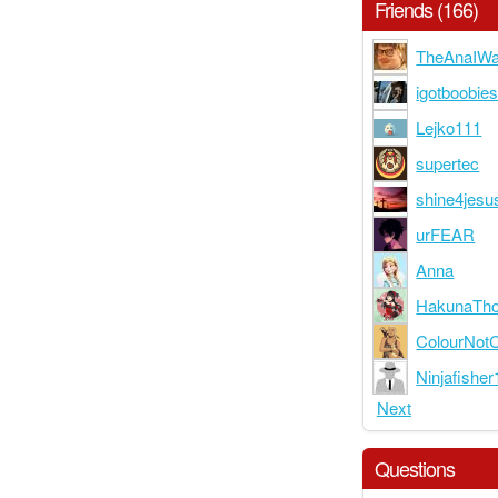
Friends (166)
TheAnaIWar
igotboobie
Lejko111
supertec
shine4jesu
urFEAR
Anna
HakunaTho
ColourNotC
Ninjafishe
Next
Questions