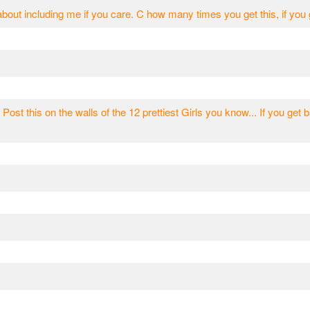
bout including me if you care. C how many times you get this, if y
 Post this on the walls of the 12 prettiest Girls you know... If you get b