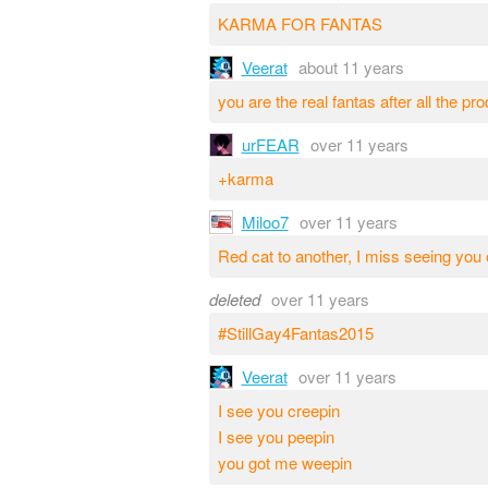
KARMA FOR FANTAS
Veerat
about 11 years
you are the real fantas after all the pr
urFEAR
over 11 years
+karma
Miloo7
over 11 years
Red cat to another, I miss seeing yo
deleted
over 11 years
#StillGay4Fantas2015
Veerat
over 11 years
I see you creepin
I see you peepin
you got me weepin