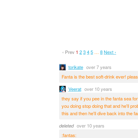
‹ Prev
1
2
3
4
5
…
8
Next ›
torikate
over 7 years
Fanta is the best soft-drink ever! pl
Veerat
over 10 years
they say if you pee in the fanta sea for
you doing stop doing that and he'll prob
this and then he'll dive back into the fa
deleted
over 10 years
:fantas: