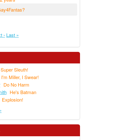
#Gay4Fantas?
t ›
Last »
Super Sleuth!
I'm Miller, I Swear!
r
Do No Harm
ith
He's Batman
Explosion!
»
s