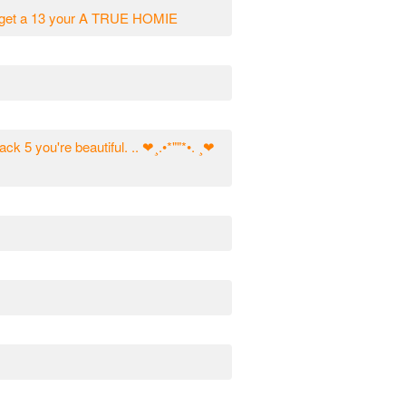
ou get a 13 your A TRUE HOMIE
ack 5 you're beautiful. .. ❤¸.•*""*•. ¸❤