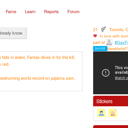
Fame
Learn
Reports
Forum
21
Toronto, 
already know.
in love with
som
part of
#GayFo
blessthefall
SKYPE
alls in water, Fantas dives in for the kill,
 red.
peedrunning world record on pajama sam.
Stickers