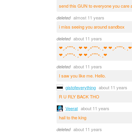
send this GUN to everyone you care a
deleted
almost 11 years
i miss seeing you around sandbox
deleted
about 11 years
❤¸.•*""*•. ¸❤ ❤¸.•*""*•. ¸❤ ❤¸.•*""*•. ¸❤
❤¸.•*""*•. ¸❤ ❤¸.•*""*•. ¸❤
deleted
about 11 years
I saw you like me. Hello.
gistofeverything
about 11 years
R U RLY BACK THO
Veerat
about 11 years
hail to the king
deleted
about 11 years