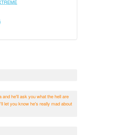
EXTREME
5
da and he'll ask you what the hell are
e'll let you know he's really mad about