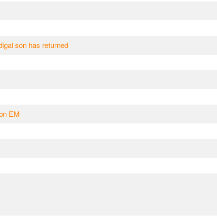
odigal son has returned
u on EM