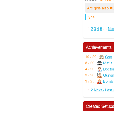
Are girls also 
yes.
1
2
3
4
5
…
Nex
Achievements
Cop
10 / 20
Mafia
8 / 20
Docto
4 / 20
Gunsm
3 / 20
Bomb
3 / 25
1
2
Next ›
Last 
Created Setup