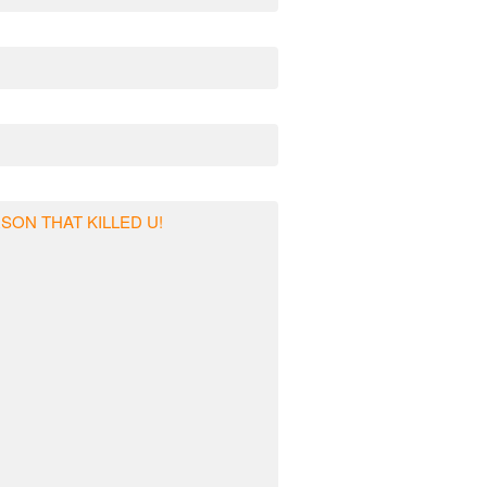
RSON THAT KILLED U!