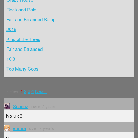
Rock and Role
Fair and Balanced Setup
2016
King of the Trees
Fair and Balanced
16.3
Too Many Cops
‹ Prev
1
2
3
4
Next ›
Spadez
over 7 years
No u <3
emma
over 7 years
u.