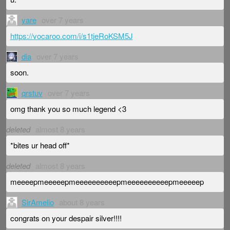
yare
over 7 years
https://vocaroo.com/i/s1tjeRoKSM5J
dia
over 7 years
soon.
qrstuv
over 7 years
omg thank you so much legend <3
deleted
almost 8 years
*bites ur head off*
deleted
almost 8 years
meeeepmeeeeepmeeeeeeeeeepmeeeeeeeeeepmeeeeep
SirAmelio
about 8 years
congrats on your despair silver!!!!