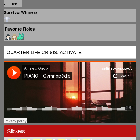
7
left
SurvivorWinners
Favorite Roles
QUARTER LIFE CRISIS: ACTIVATE
Stickers