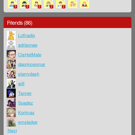
3
2
2
2
2
Friends (86)
Lofiradio
adriannae
CisHetMale
daprinceomar
starrydash
wilI
Tanner
Spadez
Korimax
emsledge
Next