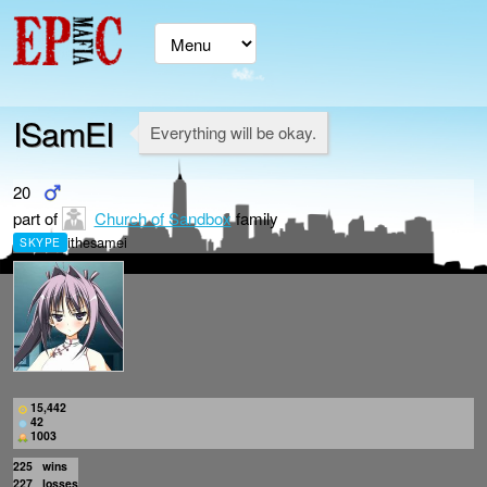
ISamEI
Everything will be okay.
20
part of
Church of Sandbox
family
ithesamei
SKYPE
15,442
42
1003
225
wins
227
losses