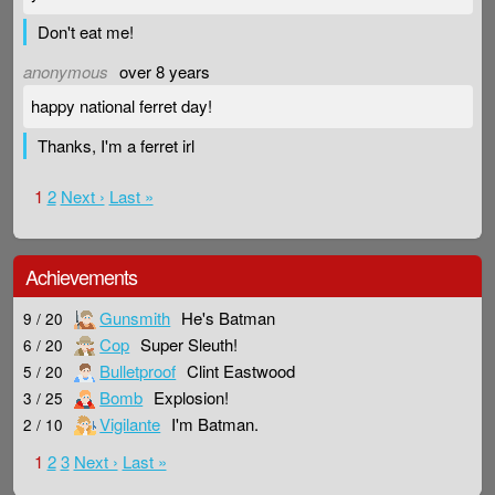
Don't eat me!
anonymous
over 8 years
happy national ferret day!
Thanks, I'm a ferret irl
1
2
Next ›
Last »
Achievements
Gunsmith
He's Batman
9 / 20
Cop
Super Sleuth!
6 / 20
Bulletproof
Clint Eastwood
5 / 20
Bomb
Explosion!
3 / 25
Vigilante
I'm Batman.
2 / 10
1
2
3
Next ›
Last »