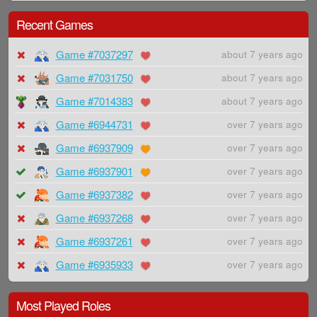
Recent Games
Game #7037297
about 7 years ago
Game #7031750
about 7 years ago
Game #7014383
about 7 years ago
Game #6944731
over 7 years ago
Game #6937909
over 7 years ago
Game #6937901
over 7 years ago
Game #6937382
over 7 years ago
Game #6937268
over 7 years ago
Game #6937261
over 7 years ago
Game #6935933
over 7 years ago
Most Played Roles