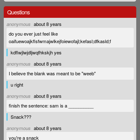
Questions
anonymous
about 8 years
do you ever just feel like
oaifuewoajkflsfwmajwlkejfoiewofajl;kefasl;dfkasld;f
kdflwjlwjdljwqfhkskjh yes
anonymous
about 8 years
I believe the blank was meant to be "weeb"
u right
anonymous
about 8 years
finish the sentence: sam is a __________
Snack???
anonymous
about 8 years
you're a snack