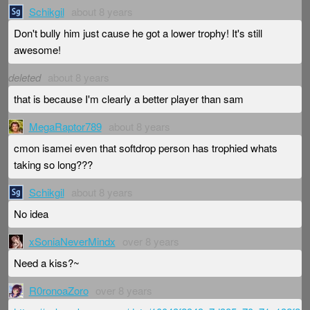
Schikgil
about 8 years
Don't bully him just cause he got a lower trophy! It's still
awesome!
deleted
about 8 years
that is because I'm clearly a better player than sam
MegaRaptor789
about 8 years
cmon isamei even that softdrop person has trophied whats
taking so long???
Schikgil
about 8 years
No idea
xSoniaNeverMindx
over 8 years
Need a kiss?~
R0ronoaZoro
over 8 years