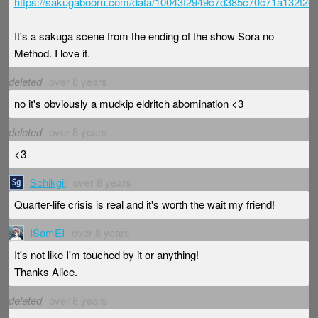
https://sakugabooru.com/data/10043f2949c7d385c70c71a132f2
It's a sakuga scene from the ending of the show Sora no
Method. I love it.
deleted
over 8 years
no it's obviously a mudkip eldritch abomination <3
deleted
over 8 years
<3
Schikgil
over 8 years
Quarter-life crisis is real and it's worth the wait my friend!
ISamEI
over 8 years
It's not like I'm touched by it or anything!
Thanks Alice.
deleted
over 8 years