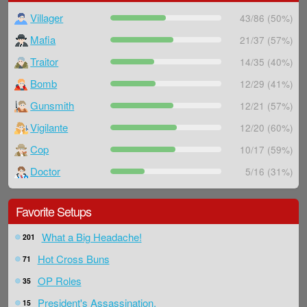
Villager
43/86 (50%)
Mafia
21/37 (57%)
Traitor
14/35 (40%)
Bomb
12/29 (41%)
Gunsmith
12/21 (57%)
Vigilante
12/20 (60%)
Cop
10/17 (59%)
Doctor
5/16 (31%)
Favorite Setups
What a Big Headache!
201
Hot Cross Buns
71
OP Roles
35
President's Assassination.
15