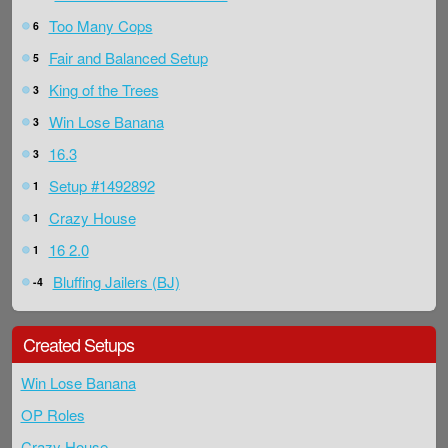
Too Many Cops
6
Fair and Balanced Setup
5
King of the Trees
3
Win Lose Banana
3
16.3
3
Setup #1492892
1
Crazy House
1
16 2.0
1
Bluffing Jailers (BJ)
-4
Created Setups
Win Lose Banana
OP Roles
Crazy House