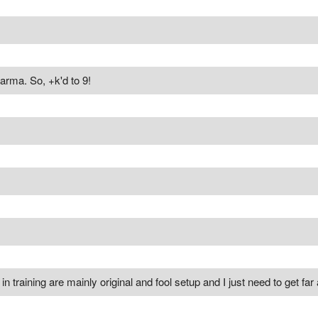
arma. So, +k'd to 9!
n training are mainly original and fool setup and I just need to get far