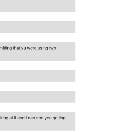
tting that yu were using two
king at it and I can see you getting