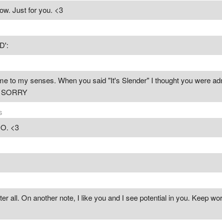
now. Just for you. <3
D':
to my senses. When you said "It's Slender" I thought you were admi
t. SORRY
s
O. <3
ter all. On another note, I like you and I see potential in you. Keep wor