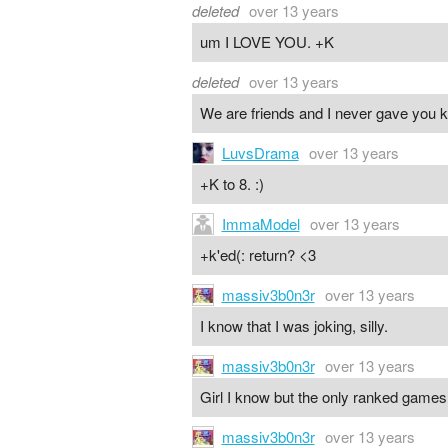
deleted
over 13 years
um I LOVE YOU. +K
deleted
over 13 years
We are friends and I never gave you k
LuvsDrama
over 13 years
+K to 8. :)
ImmaModel
over 13 years
+k'ed(: return? <3
massiv3b0n3r
over 13 years
I know that I was joking, silly.
massiv3b0n3r
over 13 years
Girl I know but the only ranked games i
massiv3b0n3r
over 13 years