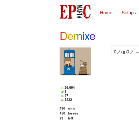
Home
Setups
Demixe
ʕノ•ᴥ•ʔノ
26,604
8
47
1222
436
wins
450
losses
23
left