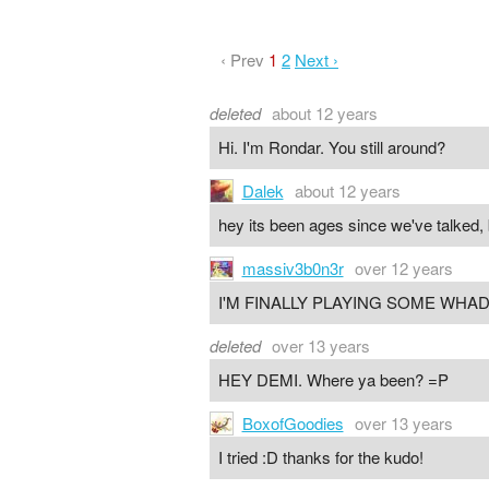
‹ Prev
1
2
Next ›
deleted
about 12 years
Hi. I'm Rondar. You still around?
Dalek
about 12 years
hey its been ages since we've talked, 
massiv3b0n3r
over 12 years
I'M FINALLY PLAYING SOME WHA
deleted
over 13 years
HEY DEMI. Where ya been? =P
BoxofGoodies
over 13 years
I tried :D thanks for the kudo!