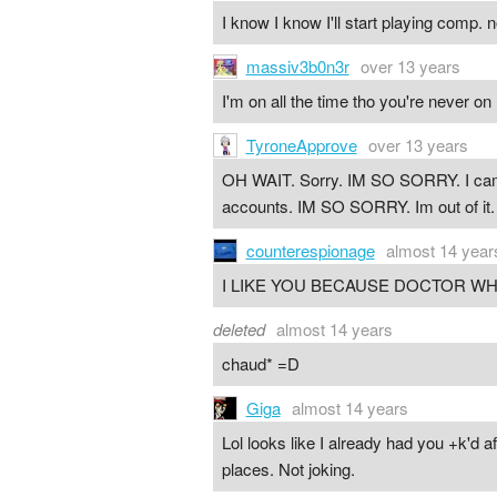
I know I know I'll start playing comp. 
massiv3b0n3r
over 13 years
I'm on all the time tho you're never on 
TyroneApprove
over 13 years
OH WAIT. Sorry. IM SO SORRY. I came 
accounts. IM SO SORRY. Im out of i
counterespionage
almost 14 year
I LIKE YOU BECAUSE DOCTOR WH
deleted
almost 14 years
chaud* =D
Giga
almost 14 years
Lol looks like I already had you +k'd af
places. Not joking.