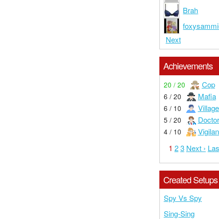
Brah
foxysammi
Next
Achievements
Cop
20 / 20
Mafia
6 / 20
Village
6 / 10
Docto
5 / 20
Vigilan
4 / 10
1
2
3
Next ›
Las
Created Setups
Spy Vs Spy
Sing-Sing