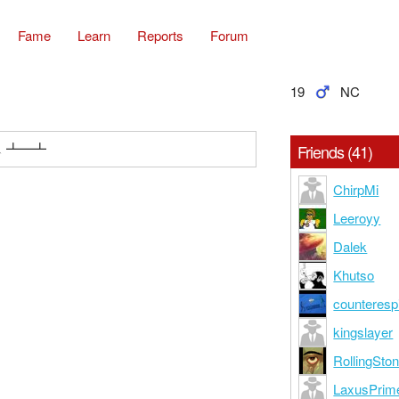
Fame
Learn
Reports
Forum
19
NC
 ︵ ┻━┻
Friends (41)
ChirpMi
Leeroyy
Dalek
Khutso
counteresp
kingslayer
RollingSton
LaxusPrim