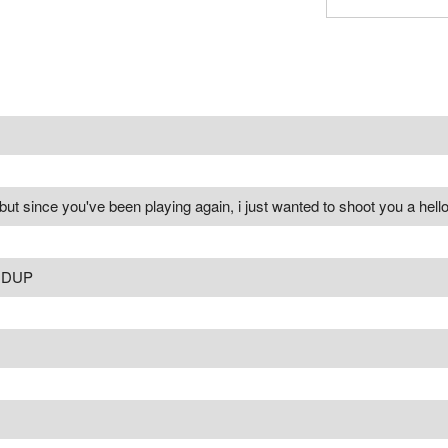
but since you've been playing again, i just wanted to shoot you a hello
DDUP