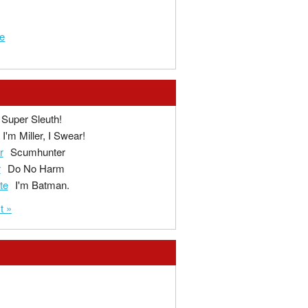
e
Super Sleuth!
I'm Miller, I Swear!
r
Scumhunter
r
Do No Harm
te
I'm Batman.
t »