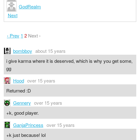
GodRealm
Next
‹ Prev
1
2
Next ›
bombboy
about 15 years
i give karma where it is deserved, which is why you get some,
gg
Hood
over 15 years
Returned :D
Gennery
over 15 years
+k, good player.
GanjaPrincess
over 15 years
+k just because! lol