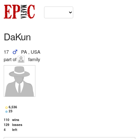
DaKun
17
PA , USA
part of
family
6,536
23
110
wins
129
losses
4
left