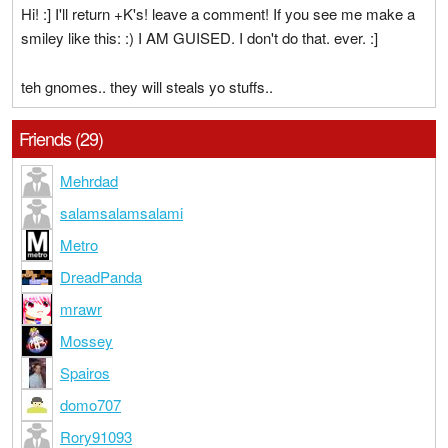
Hi! :] I'll return +K's! leave a comment! If you see me make a
smiley like this: :) I AM GUISED. I don't do that. ever. :]
teh gnomes.. they will steals yo stuffs..
Friends (29)
Mehrdad
salamsalamsalami
Metro
DreadPanda
mrawr
Mossey
Spairos
domo707
Rory91093