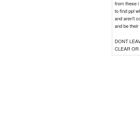
from these i
to find ppl 
and aren't c
and be their 
DONT LEAV
CLEAR OR 