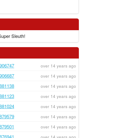
Super Sleuth!
906747
over 14 years ago
906687
over 14 years ago
881138
over 14 years ago
881123
over 14 years ago
881024
over 14 years ago
879579
over 14 years ago
879501
over 14 years ago
876941
over 14 years ago