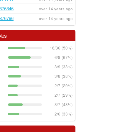
876846
over 14 years ago
876796
over 14 years ago
les
18/36 (50%)
6/9 (67%)
3/9 (33%)
3/8 (38%)
2/7 (29%)
2/7 (29%)
3/7 (43%)
2/6 (33%)