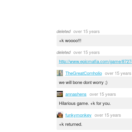
deleted
over 15 years
+k woooo!!!
deleted
over 15 years
http://www.epicmafia.com/game/8727
TheGreatCornholio
over 15 years
we will bone dont worry ;)
annashens
over 15 years
Hilarious game. +k for you.
funkymonkey
over 15 years
+k returned.