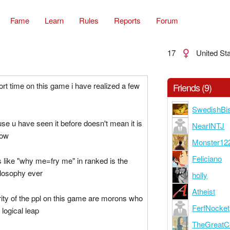
Fame
Learn
Rules
Reports
Forum
17
United St
t time on this game i have realized a few
Friends (9)
SwedishBi
use u have seen it before doesn't mean it is
NearINTJ
now
Monster12
Feliciano
s like "why me=fry me" in ranked is the
losophy ever
holly
Atheist
ity of the ppl on this game are morons who
FerfNocket
logical leap
TheGreatCo