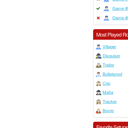
Game #
Game #
Most Played Ro
Villager
Disguiser
Traitor
Bulletproof
Cop
Mafia
Tracker
Bomb
Favorite Setups