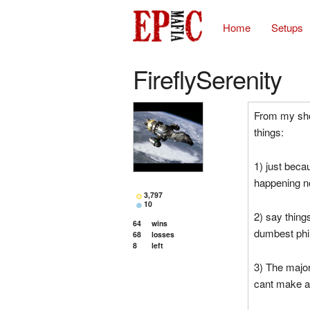
Home
Setups
FireflySerenity
From my shor
things:
1) just beca
happening 
3,797
10
2) say thing
64
wins
dumbest phi
68
losses
8
left
3) The major
cant make a 