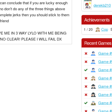
 can conclude that if you are lucky enough
derekb210
who don't do any of the three things above
omplete jerks then you should stick to them
Achievements
friend
Cop
1 / 20
E ME IN 3 WAY LYLO WITH ME BEING
NO CLEAR! PLEASE I WILL FAIL DX
Recent Games
Game #
Game #
Game #
Game #
Game #
Game #
Game #
Game #