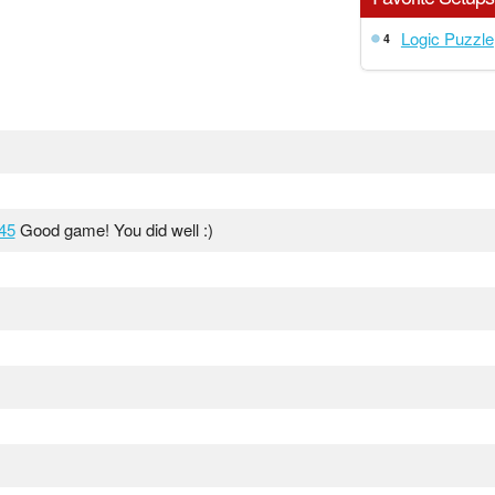
Logic Puzzle
4
45
Good game! You did well :)