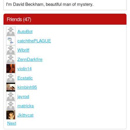
I'm David Beckham, beautiful man of mystery.
Friends (47)
AutoBot
catchthePLAGUE
Wibriff
ZennDarkfire
violin14
Ecstatic
kimbinh95
jayrod
matricks
Jkittycat
Next