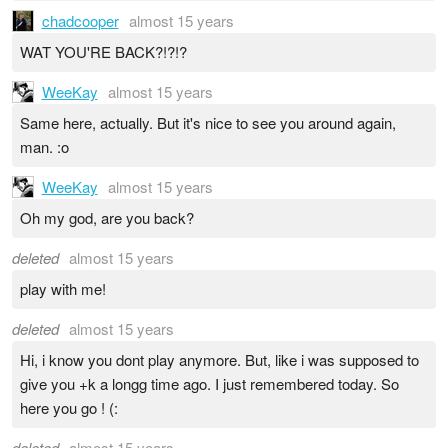
chadcooper
almost 15 years
WAT YOU'RE BACK?!?!?
WeeKay
almost 15 years
Same here, actually. But it's nice to see you around again,
man. :o
WeeKay
almost 15 years
Oh my god, are you back?
deleted
almost 15 years
play with me!
deleted
almost 15 years
Hi, i know you dont play anymore. But, like i was supposed to
give you +k a longg time ago. I just remembered today. So
here you go ! (:
deleted
almost 15 years