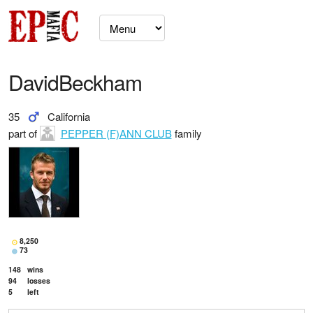
DavidBeckham
35
California
part of
PEPPER (F)ANN CLUB
family
8,250
73
148
wins
94
losses
5
left