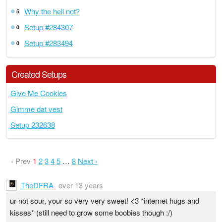
Why the hell not?
5
Setup #284307
0
Setup #283494
0
Created Setups
Give Me Cookies
Gimme dat vest
Setup 232638
‹ Prev
1
2
3
4
5
…
8
Next ›
TheDFRA
over 13 years
ur not sour, your so very very sweet! <3 *internet hugs and
kisses* (still need to grow some boobies though :/)