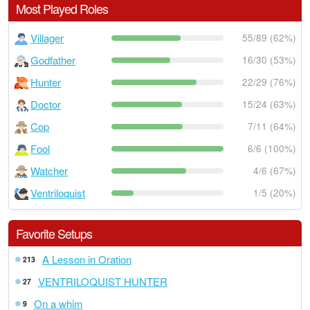
Most Played Roles
Villager
55/89 (62%)
Godfather
16/30 (53%)
Hunter
22/29 (76%)
Doctor
15/24 (63%)
Cop
7/11 (64%)
Fool
6/6 (100%)
Watcher
4/6 (67%)
Ventriloquist
1/5 (20%)
Favorite Setups
A Lesson in Oration
213
VENTRILOQUIST HUNTER
27
On a whim
9