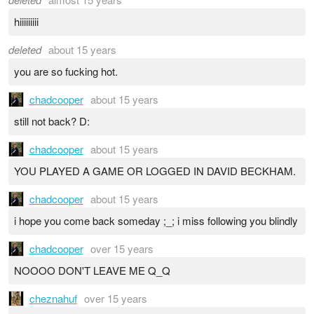
hiiiiiiiii
deleted
about 15 years
you are so fucking hot.
chadcooper
about 15 years
still not back? D:
chadcooper
about 15 years
YOU PLAYED A GAME OR LOGGED IN DAVID BECKHAM.
chadcooper
about 15 years
i hope you come back someday ;_; i miss following you blindly
chadcooper
over 15 years
NOOOO DON'T LEAVE ME Q_Q
cheznahuf
over 15 years