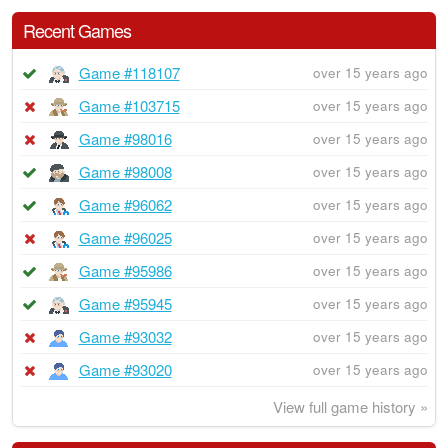
Recent Games
Game #118107
over 15 years ago
Game #103715
over 15 years ago
Game #98016
over 15 years ago
Game #98008
over 15 years ago
Game #96062
over 15 years ago
Game #96025
over 15 years ago
Game #95986
over 15 years ago
Game #95945
over 15 years ago
Game #93032
over 15 years ago
Game #93020
over 15 years ago
View full game history »