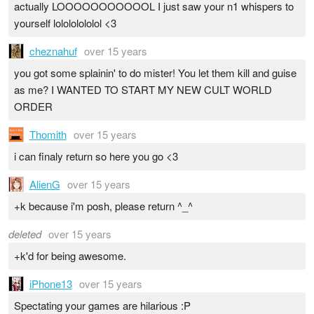
actually LOOOOOOOOOOOL I just saw your n1 whispers to
yourself lolololololol <3
cheznahuf
over 15 years
you got some splainin' to do mister! You let them kill and guise
as me? I WANTED TO START MY NEW CULT WORLD
ORDER
Thomith
over 15 years
i can finaly return so here you go <3
AlienG
over 15 years
+k because i'm posh, please return ^_^
deleted
over 15 years
+k'd for being awesome.
iPhone13
over 15 years
Spectating your games are hilarious :P