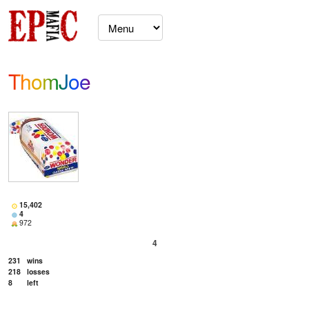
ThomJoe
15,402
4
972
4
231
wins
218
losses
8
left