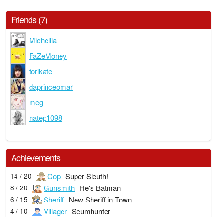
Friends (7)
Michellia
FaZeMoney
torikate
daprinceomar
meg
natep1098
Achievements
Cop
Super Sleuth!
14 / 20
Gunsmith
He's Batman
8 / 20
Sheriff
New Sheriff in Town
6 / 15
Villager
Scumhunter
4 / 10