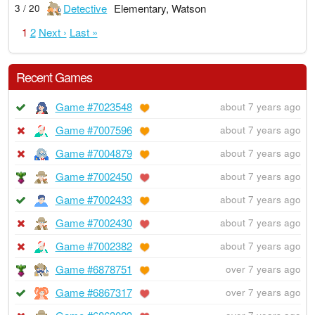
Detective
Elementary, Watson
3 / 20
1
2
Next ›
Last »
Recent Games
Game #7023548
about 7 years ago
Game #7007596
about 7 years ago
Game #7004879
about 7 years ago
Game #7002450
about 7 years ago
Game #7002433
about 7 years ago
Game #7002430
about 7 years ago
Game #7002382
about 7 years ago
Game #6878751
over 7 years ago
Game #6867317
over 7 years ago