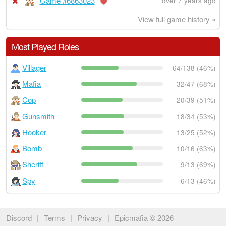
Game #6863023
over 7 years ago
View full game history »
Most Played Roles
Villager
64/138 (46%)
Mafia
32/47 (68%)
Cop
20/39 (51%)
Gunsmith
18/34 (53%)
Hooker
13/25 (52%)
Bomb
10/16 (63%)
Sheriff
9/13 (69%)
Spy
6/13 (46%)
Discord
|
Terms
|
Privacy
|
Epicmafia © 2026