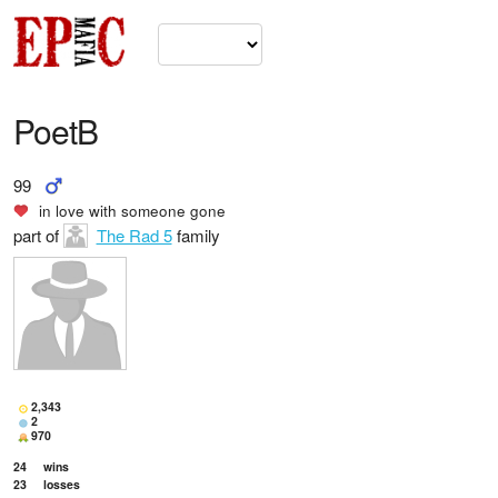
PoetB
99
in love with
someone gone
part of
The Rad 5
family
2,343
2
970
24
wins
23
losses