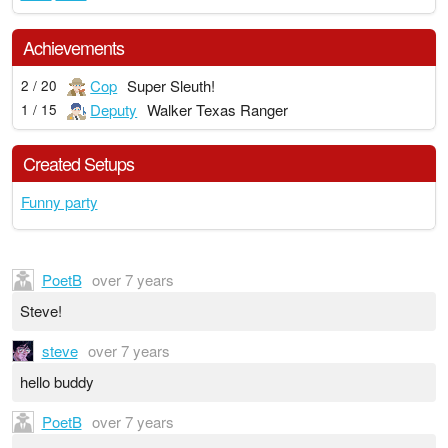
Achievements
Cop
Super Sleuth!
2 / 20
Deputy
Walker Texas Ranger
1 / 15
Created Setups
Funny party
PoetB
over 7 years
Steve!
steve
over 7 years
hello buddy
PoetB
over 7 years