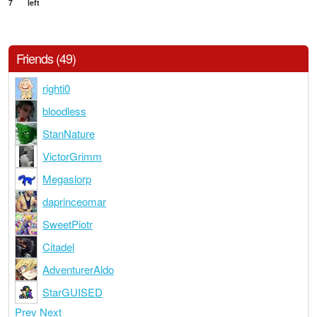
7
left
Friends (49)
righti0
bloodless
StanNature
VictorGrimm
Megaslorp
daprinceomar
SweetPiotr
Citadel
AdventurerAldo
StarGUISED
Prev
Next