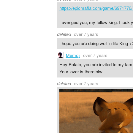
https://epicmafia.com/game/6971776/
I avenged you, my fellow king. I took
deleted
over 7 years
I hope you are doing well in life King <
Memoji
over 7 years
Hey Potato, you are invited to my fam
Your lover is there btw.
deleted
over 7 years