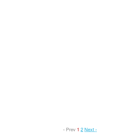
‹ Prev
1
2
Next ›