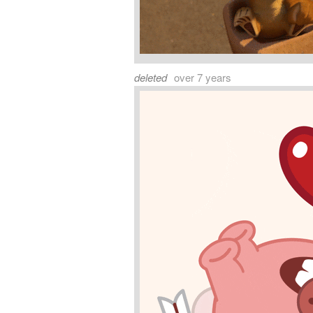
deleted
over 7 years