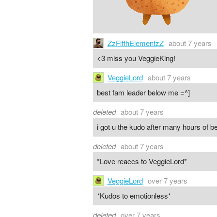
ZzFifthElementzZ
about 7 years
<3 miss you VeggieKing!
VeggieLord
about 7 years
best fam leader below me =^]
deleted
about 7 years
i got u the kudo after many hours of b
deleted
about 7 years
*Love reaccs to VeggieLord*
VeggieLord
over 7 years
*Kudos to emotionless*
deleted
over 7 years