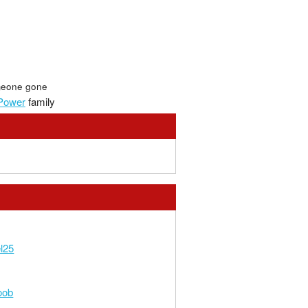
eone gone
Power
family
l25
oob