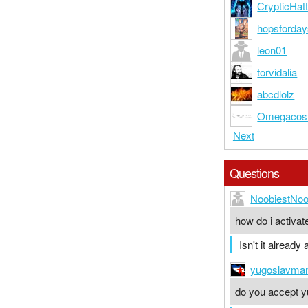
CrypticHatt
hopsforda
leon01
torvidalia
abcdlolz
Omegacos
Next
Questions
NoobiestNo
how do i activa
Isn't it already
yugoslavma
do you accept y