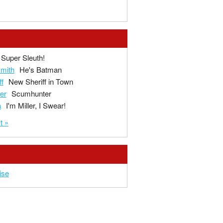
Super Sleuth!
mith
He's Batman
ff
New Sheriff in Town
ger
Scumhunter
a
I'm Miller, I Swear!
t »
ise