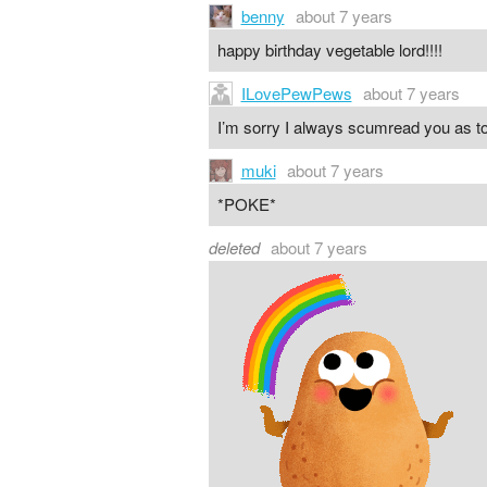
benny
about 7 years
happy birthday vegetable lord!!!!
ILovePewPews
about 7 years
I’m sorry I always scumread you as 
muki
about 7 years
*POKE*
deleted
about 7 years