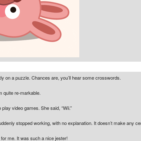
tly on a puzzle. Chances are, you’ll hear some crosswords.
em quite re-markable.
o play video games. She said, “Wii.”
uddenly stopped working, with no explanation. It doesn’t make any ce
for me. It was such a nice jester!