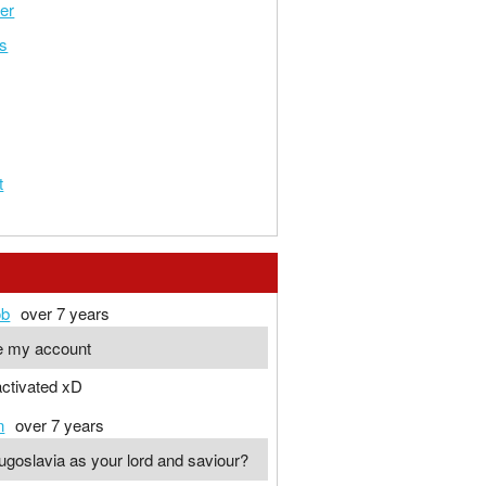
er
ys
t
ob
over 7 years
te my account
 activated xD
n
over 7 years
ugoslavia as your lord and saviour?