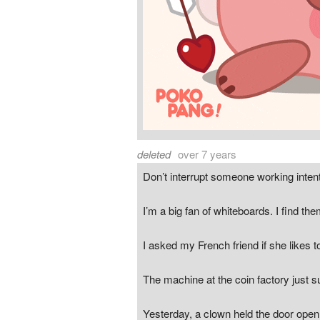
deleted
over 7 years
Don’t interrupt someone working inten
I’m a big fan of whiteboards. I find th
I asked my French friend if she likes t
The machine at the coin factory just s
Yesterday, a clown held the door open 