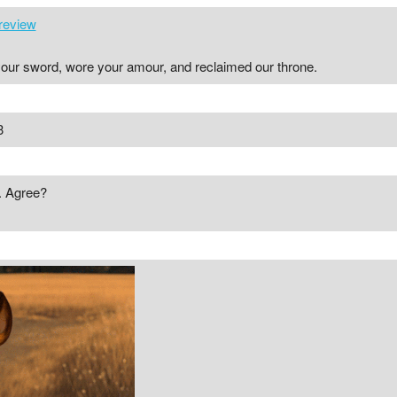
review
 your sword, wore your amour, and reclaimed our throne.
3
. Agree?