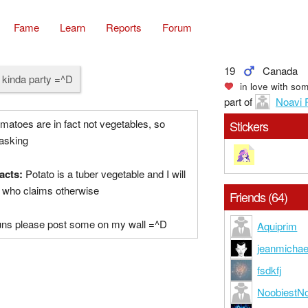
Fame
Learn
Reports
Forum
19
Canada
 kinda party =^D
in love with
som
part of
Noavi 
atoes are in fact not vegetables, so
Stickers
 asking
acts:
Potato is a tuber vegetable and I will
e who claims otherwise
Friends (64)
puns please post some on my wall =^D
Aquiprim
jeanmichae
fsdkfj
NoobiestN