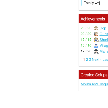
Totally =^]
Achievements
Cop
20 / 20
Guns
20 / 20
Sheri
15 / 15
Villa
10 / 10
Mafi
17 / 20
1
2
3
Next ›
Las
Created Setups
Mourn and Disgu