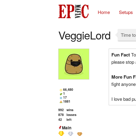
Home
Setups
VeggieLord
Time to
Fun Fact
Tom
please stop
More Fun F
fight anyon
66,480
1
17
I love bad 
1881
992
wins
878
losses
42
left
Main