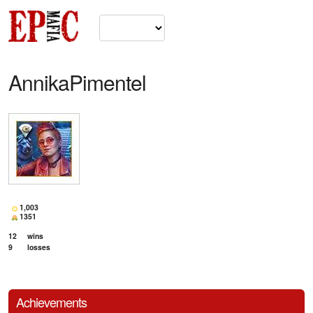
AnnikaPimentel
1,003
1351
12
wins
9
losses
Achievements