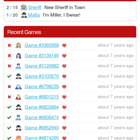
Sheriff
New Sheriff in Town
2 / 15
Mafia
I'm Miller, I Swear!
1 / 20
Recent Games
Game #3360958
about 7 years ago
Game #3139146
about 7 years ago
Game #3120882
about 7 years ago
Game #3103570
about 7 years ago
Game #6798239
about 7 years ago
Game #6831215
about 7 years ago
Game #6833664
about 7 years ago
Game #6836474
about 7 years ago
Game #6852940
about 7 years ago
Game #6874295
about 7 years ago